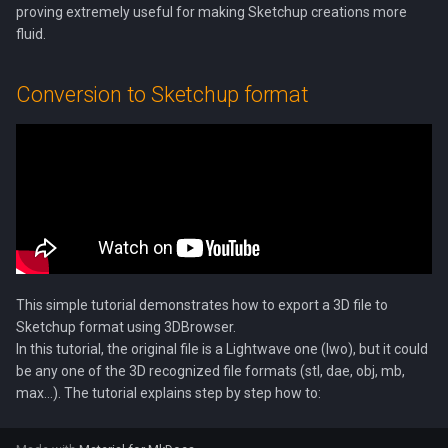
proving extremely useful for making Sketchup creations more
s
fluid.
e
a
Conversion to Sketchup format
r
c
h
i
n
g
This simple tutorial demonstrates how to export a 3D file to
Sketchup format using 3DBrowser.
In this tutorial, the original file is a Lightwave one (lwo), but it could
be any one of the 3D recognized file formats (stl, dae, obj, mb,
max...). The tutorial explains step by step how to: