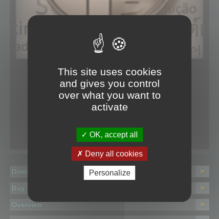
This site uses cookies
and gives you control
over what you want to
activate
OK, accept all
Deny all cookies
Download
>
Personalize
Buy
>
Overview
>