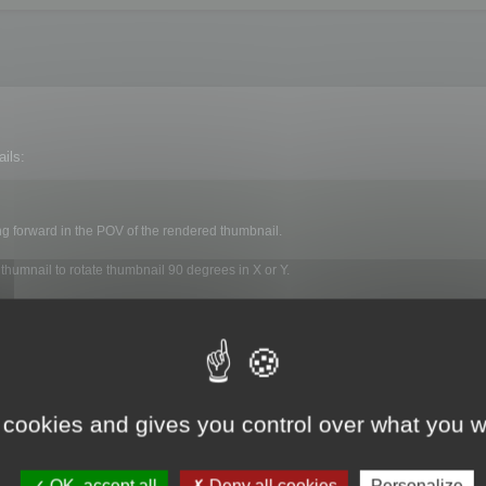
ils:
ng forward in the POV of the rendered thumbnail.
 thumnail to rotate thumbnail 90 degrees in X or Y.
nerated on each file.
 cookies and gives you control over what you w
ls menu :
OK, accept all
Deny all cookies
Personalize