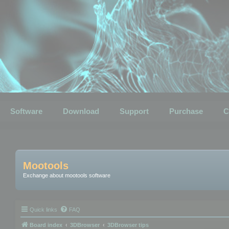
Software
Download
Support
Purchase
C
Mootools
Exchange about mootools software
Quick links
FAQ
Board index
3DBrowser
3DBrowser tips