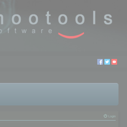
Login