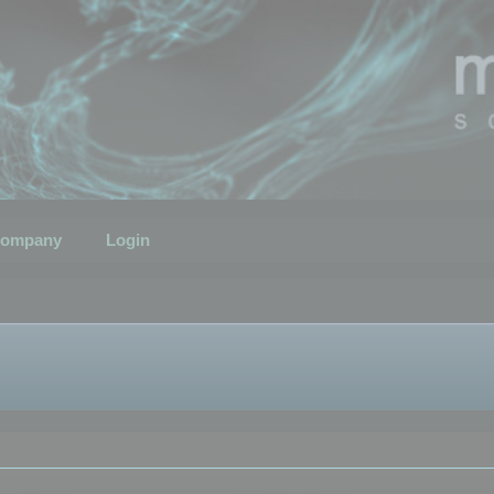
ompany
Login