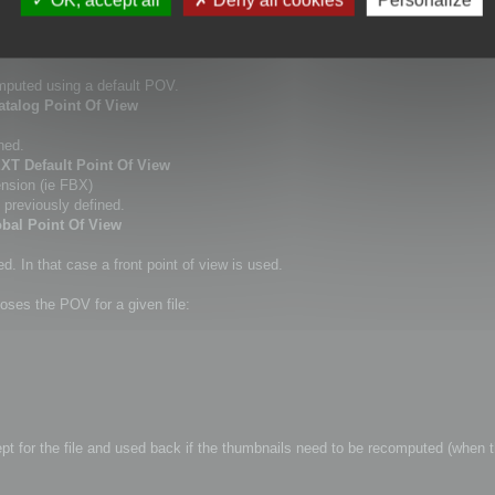
this command.
dows Explorer thumbnail.
omputed using a default POV.
atalog Point Of View
ned.
EXT Default Point Of View
ension (ie FBX)
 previously defined.
obal Point Of View
. In that case a front point of view is used.
oses the POV for a given file:
kept for the file and used back if the thumbnails need to be recomputed (when t