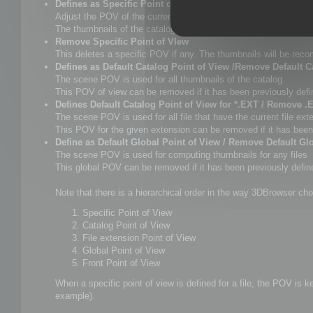
Defines as Specific Point of View
Adjust the POV of the current scene as you want, and select 
The thumbnails of the catalogue will be updated as well as Win
Remove Specific Point of VIew
This deletes a specific POV if any. The thumbnails will be rec
Defines as Default Catalog Point of View /Remove Default C
The scene POV is used for all thumbnails of the catalog.
This POV of view can be removed if it has been previously defi
Defines Default Catalog Point of View for *.EXT / Remove .
The scene POV is used for all file that have the current file ext
This POV for the given extension can be removed if it has been
Define as Default Global Point of View / Remove Default Gl
The scene POV is used for computing thumbnails for any files
This global POV can be removed if it has been previously defined
Note that there is a hierarchical order in the way 3DBrowser cho
Specific Point of View
Catalog Point of View
File extension Point of View
Global Point of View
Front Point of View
When a specific point of view is defined for a file, the POV is 
example).