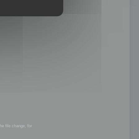
he file change, for