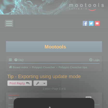
Mootools
FAQ
Login
Board index
Polygon Cruncher
Polygon Cruncher tips
Tip - Exporting using update mode
Post Reply
1 post • Page
1
of
1
mootools
Site Admin