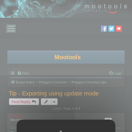
Mootools
FAQ
Login
Board index
Polygon Cruncher
Polygon Cruncher tips
Tip - Exporting using update mode
Post Reply
1 post • Page
1
of
1
mootools
Site Admin