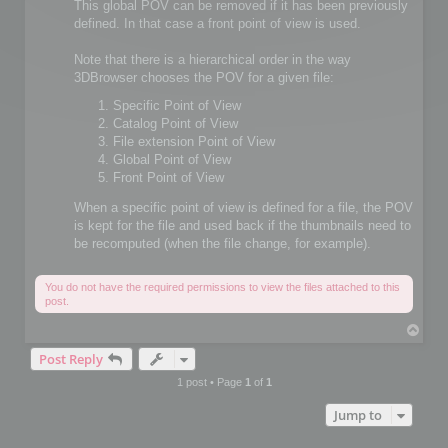
This global POV can be removed if it has been previously
defined. In that case a front point of view is used.
Note that there is a hierarchical order in the way
3DBrowser chooses the POV for a given file:
Specific Point of View
Catalog Point of View
File extension Point of View
Global Point of View
Front Point of View
When a specific point of view is defined for a file, the POV
is kept for the file and used back if the thumbnails need to
be recomputed (when the file change, for example).
You do not have the required permissions to view the files attached to this
post.
T
o
Post Reply
p
1 post • Page
1
of
1
Jump to