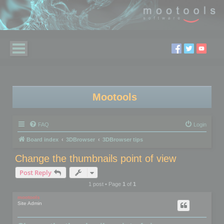
Mootools
FAQ
Login
Board index
3DBrowser
3DBrowser tips
Change the thumbnails point of view
Post Reply
1 post • Page
1
of
1
mootools
Site Admin