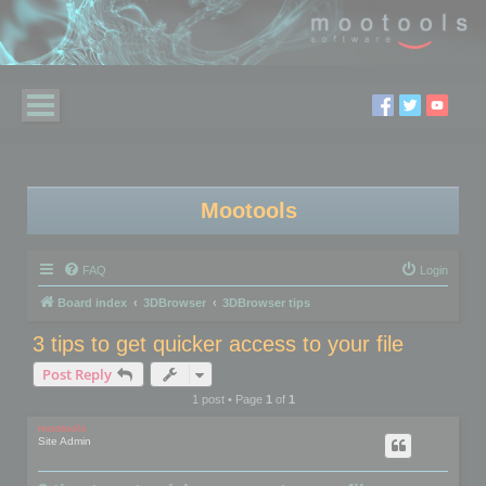
Mootools
FAQ
Login
Board index
3DBrowser
3DBrowser tips
3 tips to get quicker access to your file
Post Reply
1 post • Page
1
of
1
mootools
Site Admin