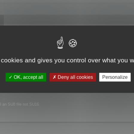
joyed this major release.
xt release.
 cookies and gives you control over what you w
nvironment.
OK, accept all
Deny all cookies
Personalize
ill an SU8 file not SU16