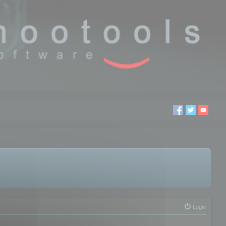
Login