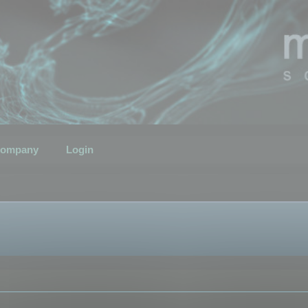
ompany
Login