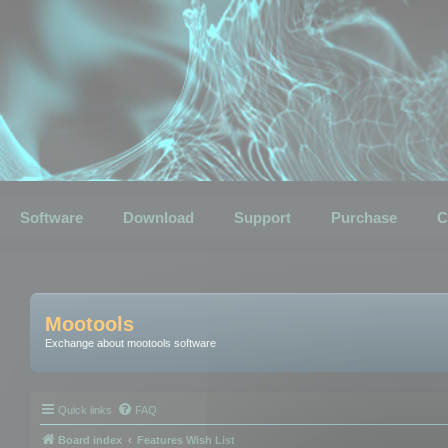
Software
Download
Support
Purchase
C
Mootools
Exchange about mootools software
Quick links
FAQ
Board index
Features Wish List