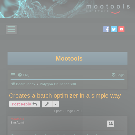
Mootools
FAQ
Login
Board index
Polygon Cruncher SDK
Creates a batch optimizer in a simple way
Post Reply
1 post • Page
1
of
1
mootools
Site Admin