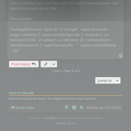
Once compiled you can then call your optimization process and
process a whole set of files.
For example:
YourAppName.exe -input-dir "D:/sample" -input-recursedir -
magic-similarity 0 -ouput-numberingmode 1 -uv-protect -uv-
tolerance 0.001 -vc-protect -vc-tolerance 10 -normal-protect -
normal-tolerance 3 -ouput-namesuffix " " -output-convertformat
".obj"
T
o
Post Reply
p
1 post • Page
1
of
1
Jump to
WHO IS ONLINE
Users browsing this forum: No registered users and 5 guests
Board index
All times are
UTC+02:00
Powered by
phpBB
® Forum Software © phpBB Limited
Privacy
|
Terms