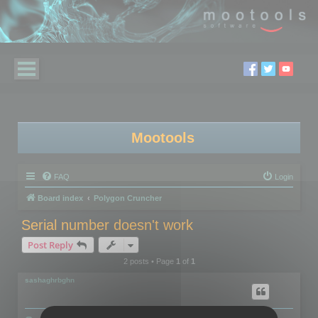
Mootools
FAQ
Login
Board index
Polygon Cruncher
Serial number doesn't work
Post Reply
2 posts • Page
1
of
1
sashaghrbghn