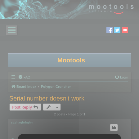
Mootools
FAQ
Login
Board index
Polygon Cruncher
Serial number doesn't work
Post Reply
2 posts • Page
1
of
1
sashaghrbghn