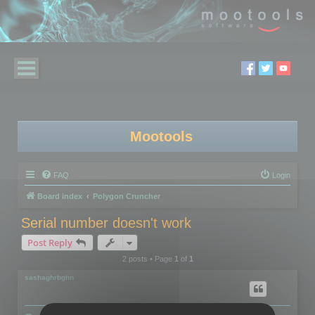
Mootools
FAQ
Login
Board index
Polygon Cruncher
Serial number doesn't work
Post Reply
2 posts • Page
1
of
1
sashaghrbghn