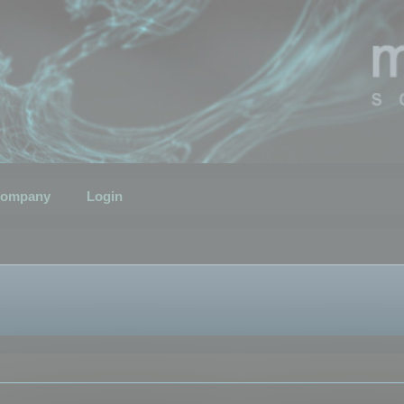
ompany
Login