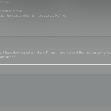
elp you.
resource
feature.
ish translation which is in a separate RC file.
 I have downloaded a trial and I'm just trying to see if the function works. Do
ranslation?