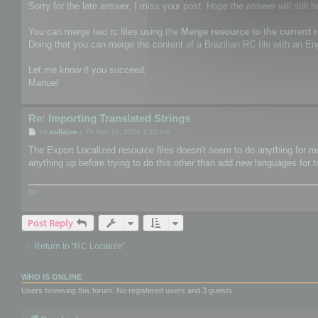
Sorry for the late answer, I miss your post. Hope the answer will still h
You can merge two rc files using the
Merge resource to the current 
Doing that you can merge the content of a Brazilian RC file with an Engl
Let me know if you succeed,
Manuel
Re: Importing Translated Strings
P
by
sofiajoe
»
Fri Nov 14, 2014 1:22 pm
o
s
The Export Localized resource files doesn't seem to do anything for me.
t
anything up before trying to do this other than add new languages for t
0zi
Post Reply
Return to “RC Localize”
WHO IS ONLINE
Users browsing this forum: No registered users and 3 guests