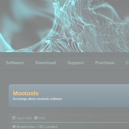
Software
Download
Support
Purchase
C
Mootools
Exchange about mootools software
Quick links
FAQ
Board index
RC Localize