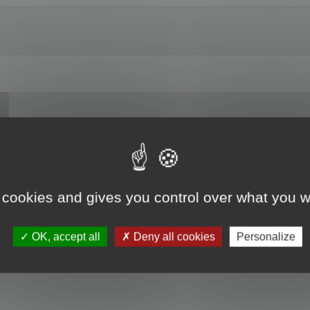
es? For example, I am entrusted with updating a translation previously done usi
t the translated text from this file into a project created for the translation/u
nslator?
 cookies and gives you control over what you w
OK, accept all
Deny all cookies
Personalize