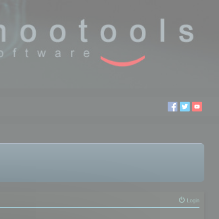
Login