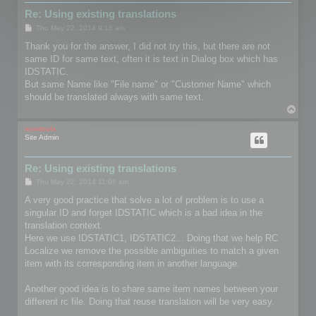
Re: Using existing translations
P
Thu May 22, 2014 9:16 am
o
s
Thank you for the answer, I did not try this, but there are not
t
same ID for same text, often it is text in Dialog box which has
IDSTATIC.
But same Name like "File name" or "Customer Name" which
should be translated always with same text.
T
o
p
mootools
Site Admin
Re: Using existing translations
P
Thu May 22, 2014 11:08 am
o
s
A very good practice that solve a lot of problem is to use a
t
singular ID and forget IDSTATIC which is a bad idea in the
translation context.
Here we use IDSTATIC1, IDSTATIC2... Doing that we help RC
Localize we remove the possible ambiguities to match a given
item with its corresponding item in another language.
Another good idea is to share same item names between your
different rc file. Doing that reuse translation will be very easy.