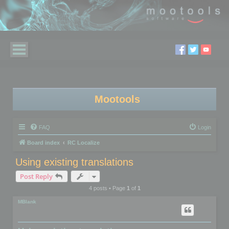
Mootools
FAQ
Login
Board index
RC Localize
Using existing translations
Post Reply
4 posts • Page
1
of
1
MBlank