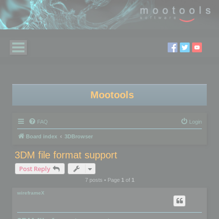
Mootools
FAQ
Login
Board index
3DBrowser
3DM file format support
Post Reply
7 posts • Page
1
of
1
wireframeX