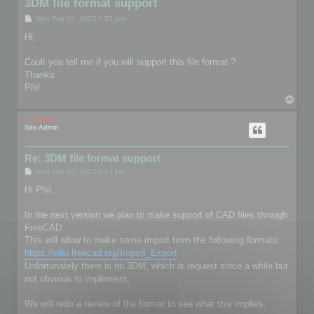
3DM file format support
P
Mon Feb 10, 2025 7:55 pm
o
s
Hi,
t
Coult you tell me if you will support this file format ?
Thanks
Phil
T
o
p
mootools
Site Admin
Re: 3DM file format support
P
Mon Feb 10, 2025 8:43 pm
o
s
Hi Phil,
t
In the next version we plan to make support of CAD files through
FreeCAD.
This will allow to make some import from the following formats:
https://wiki.freecad.org/Import_Export
Unfortunately there is no 3DM, which is request since a while but
not obvious to implement.
We will redo a review of the format to see what this implies.