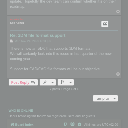
update. Hopefully the dev team can confirm whether it’s on their
roadmap.
T
o
p
mootools
Site Admin
Re: 3DM file format support
P
Mon Nov 24, 2025 6:53 pm
o
s
There is now an SDK that supports 3DM formats.
t
We will certainly look into this issue in first quarter of the new
coming year.
Support for CAD/CAO file formats will be our objective.
T
o
Post Reply
p
7 posts • Page
1
of
1
Jump to
WHO IS ONLINE
Users browsing this forum: No registered users and 12 guests
Board index
All times are
UTC+02:00