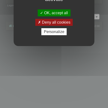
Legend:
Administrators
,
Global moderators
Page
1
of
1
OK, accept all
Jump to
Deny all cookies
Board index
All times are
UTC+02:00
Personalize
Powered by
phpBB
® Forum Software © phpBB Limited
Privacy
|
Terms