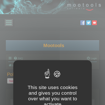
Mootools
FAQ
Login
Board index
Polygon Cruncher
Polygon Cruncher tips
Polygon Cruncher tips
New Topic
1 topic • Page
1
of
1
This site uses cookies
and gives you control
Topics
over what you want to
Tip - Exporting using update mode
activate