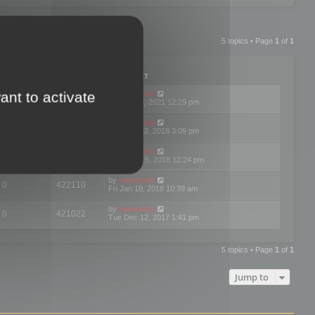
5 topics • Page
1
of
1
PLIES
VIEWS
LAST POST
ant to activate
by
mootools
1
472546
Sun Jul 04, 2021 12:29 pm
by
mootools
0
448583
Mon Oct 22, 2018 3:09 pm
by
mootools
0
420854
Wed Aug 15, 2018 12:24 pm
by
mootools
0
422110
Fri Jan 19, 2018 10:39 am
by
mootools
0
421022
Tue Dec 12, 2017 1:41 pm
5 topics • Page
1
of
1
Jump to