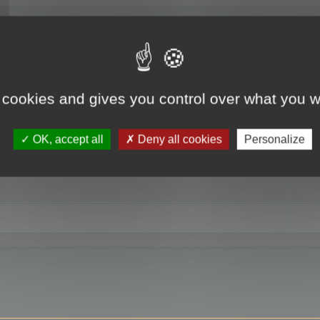
RE
 cookies and gives you control over what you w
OK, accept all
Deny all cookies
Personalize