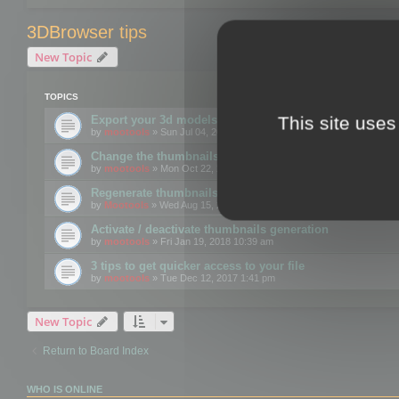
3DBrowser tips
New Topic
TOPICS
This site uses
Export your 3d models to the web using GLTF format
by
mootools
» Sun Jul 04, 2021 12:26 pm
Change the thumbnails point of view
by
mootools
» Mon Oct 22, 2018 3:09 pm
Regenerate thumbnails for Windows Explorer
by
Mootools
» Wed Aug 15, 2018 12:24 pm
Activate / deactivate thumbnails generation
by
mootools
» Fri Jan 19, 2018 10:39 am
3 tips to get quicker access to your file
by
mootools
» Tue Dec 12, 2017 1:41 pm
New Topic
Return to Board Index
WHO IS ONLINE