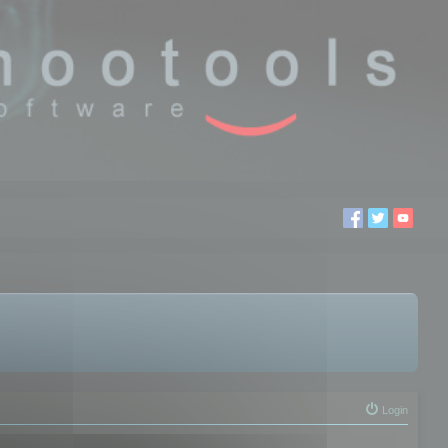
Login