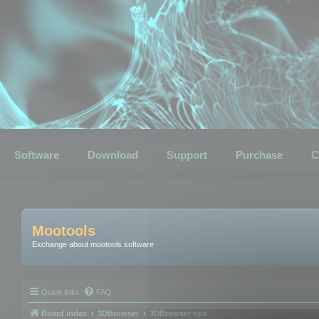
Software
Download
Support
Purchase
C
Mootools
Exchange about mootools software
Quick links
FAQ
Board index
3DBrowser
3DBrowser tips