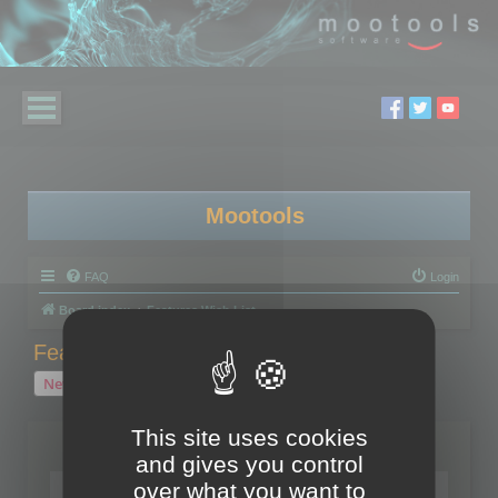
Mootools
FAQ
Login
Board index
Features Wish List
Features Wish List
New Topic
2 topics • Page
1
of
1
This site uses cookies
Topics
and gives you control
over what you want to
Your wish for Polygon Cruncher next release?