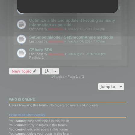
Details on CSceneOptimizer (static optimization)
Last post by
mootools
«
Thu May 04, 2017 10:10 am
Optimize a file and update it keeping as many
information as possible
Last post by
mootools
«
Thu Apr 13, 2017 3:44 pm
SetSmoothMode / SetSmoothAngle methods
Last post by
mootools
«
Tue Apr 04, 2017 7:46 am
CSharp SDK
Last post by
mootools
«
Tue Aug 23, 2016 3:00 pm
Replies:
1
New Topic
14 topics • Page
1
of
1
Jump to
WHO IS ONLINE
Users browsing this forum: No registered users and 7 guests
FORUM PERMISSIONS
You
cannot
post new topics in this forum
You
cannot
reply to topics in this forum
You
cannot
edit your posts in this forum
You
cannot
delete your posts in this forum