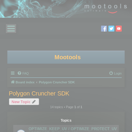
Mootools
FAQ
Login
Board index
Polygon Cruncher SDK
Polygon Cruncher SDK
New Topic
14 topics • Page
1
of
1
Topics
OPTIMIZE_KEEP_UV / OPTIMIZE_PROTECT_UV