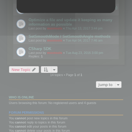
Details on CSceneOptimizer (static optimization)
Last post by
mootools
«
Thu May 04, 2017 10:10 am
Optimize a file and update it keeping as many
information as possible
Last post by
mootools
«
Thu Apr 13, 2017 3:44 pm
SetSmoothMode / SetSmoothAngle methods
Last post by
mootools
«
Tue Apr 04, 2017 7:46 am
CSharp SDK
Last post by
mootools
«
Tue Aug 23, 2016 3:00 pm
Replies:
1
New Topic
14 topics • Page
1
of
1
Jump to
WHO IS ONLINE
Users browsing this forum: No registered users and 4 guests
FORUM PERMISSIONS
You
cannot
post new topics in this forum
You
cannot
reply to topics in this forum
You
cannot
edit your posts in this forum
You
cannot
delete your posts in this forum