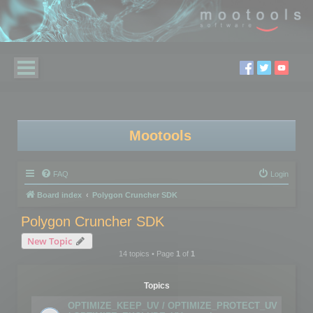
Mootools
FAQ
Login
Board index
Polygon Cruncher SDK
Polygon Cruncher SDK
New Topic
14 topics • Page
1
of
1
Topics
OPTIMIZE_KEEP_UV / OPTIMIZE_PROTECT_UV