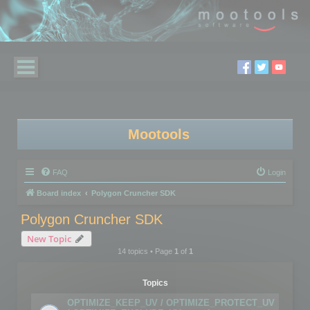
Mootools
FAQ
Login
Board index
Polygon Cruncher SDK
Polygon Cruncher SDK
New Topic
14 topics • Page
1
of
1
Topics
OPTIMIZE_KEEP_UV / OPTIMIZE_PROTECT_UV