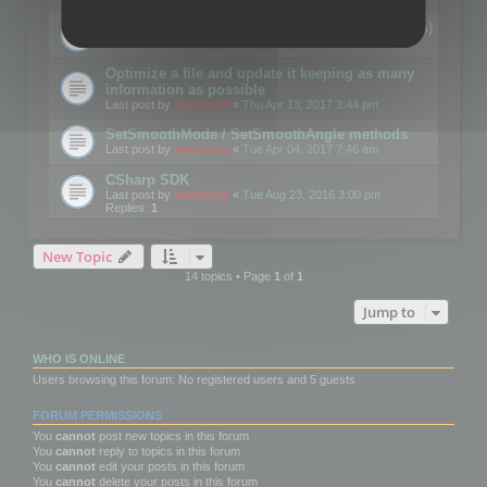
Details on CSceneOptimizer (static optimization)
Last post by
mootools
«
Thu May 04, 2017 10:10 am
Optimize a file and update it keeping as many
information as possible
Last post by
mootools
«
Thu Apr 13, 2017 3:44 pm
SetSmoothMode / SetSmoothAngle methods
Last post by
mootools
«
Tue Apr 04, 2017 7:46 am
CSharp SDK
Last post by
mootools
«
Tue Aug 23, 2016 3:00 pm
Replies:
1
New Topic
14 topics • Page
1
of
1
Jump to
WHO IS ONLINE
Users browsing this forum: No registered users and 5 guests
FORUM PERMISSIONS
You
cannot
post new topics in this forum
You
cannot
reply to topics in this forum
You
cannot
edit your posts in this forum
You
cannot
delete your posts in this forum