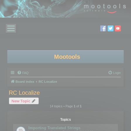
Mootools
FAQ
Login
Board index
RC Localize
RC Localize
New Topic
14 topics • Page
1
of
1
Topics
Importing Translated Strings