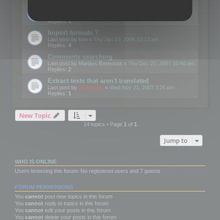
Edit Button Sizes etc
Last post by
mootools
«
Mon Jan 14, 2008 10:39 am
Replies:
1
Import formats ?
Last post by
kvo
«
Thu Jan 10, 2008 10:12 am
Replies:
4
Comments searching
Last post by
Marijus Bernotas
«
Thu Dec 20, 2007 10:40 am
Replies:
2
Extract texts that aren't translated
Last post by
mootools
«
Wed Nov 21, 2007 3:26 pm
Replies:
1
New Topic
14 topics • Page
1
of
1
Jump to
WHO IS ONLINE
Users browsing this forum: No registered users and 7 guests
FORUM PERMISSIONS
You
cannot
post new topics in this forum
You
cannot
reply to topics in this forum
You
cannot
edit your posts in this forum
You
cannot
delete your posts in this forum