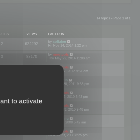
14 topics • Page
1
of
1
PLIES
VIEWS
LAST POST
by
sofiajoe
2
624292
Fri Nov 14, 2014 1:22 pm
by
mootools
3
83170
Thu May 22, 2014 11:08 am
by
mootools
1
74397
Tue Mar 27, 2012 9:51 am
by
michaeln
2
78078
Wed Dec 28, 2011 9:33 pm
by
mootools
0
66652
Tue Jun 22, 2010 3:43 pm
ant to activate
by
mootools
1
72897
Thu May 13, 2010 9:48 pm
by
Matt Ding
0
70944
Fri Aug 01, 2008 5:42 am
by
mootools
1
72385
Wed Jul 23, 2008 8:25 pm