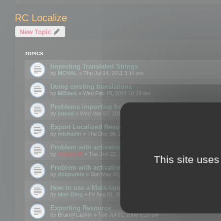
RC Localize
New Topic
TOPICS
Importing Translated Strings
by
MCHAL
» Thu Jul 14, 2011 3:14 pm
Using existing translations
by
MBlank
» Wed Feb 19, 2014 10:18 am
Problems importing from a text file
by
jirmed
» Wed Mar 07, 2012 11:50 am
Export Localized Resources....
by
michaeln
» Thu Dec 08, 2011 5:54 pm
Problem with activation
by
mootools
» Tue Jun 22, 2010 3:43 pm
This site uses
Problem with activation
by
dobpurkis
» Sun May 02, 2010 3:25 am
How to use a Multi-language resource file?
by
Matt Ding
» Fri Aug 01, 2008 5:42 am
Exporting Resource
by
Brian@Laplink
» Tue Jul 01, 2008 5:23 pm