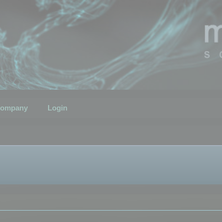
ompany
Login