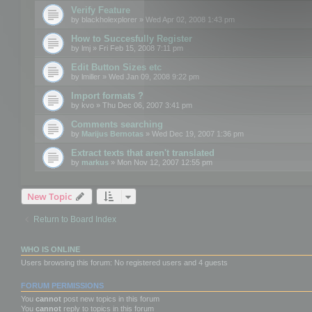
Verify Feature
by
blackholexplorer
» Wed Apr 02, 2008 1:43 pm
How to Succesfully Register
by
lmj
» Fri Feb 15, 2008 7:11 pm
Edit Button Sizes etc
by
lmiller
» Wed Jan 09, 2008 9:22 pm
Import formats ?
by
kvo
» Thu Dec 06, 2007 3:41 pm
Comments searching
by
Marijus Bernotas
» Wed Dec 19, 2007 1:36 pm
Extract texts that aren't translated
by
markus
» Mon Nov 12, 2007 12:55 pm
New Topic
Return to Board Index
WHO IS ONLINE
Users browsing this forum: No registered users and 4 guests
FORUM PERMISSIONS
You
cannot
post new topics in this forum
You
cannot
reply to topics in this forum