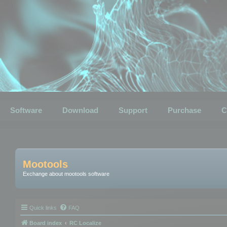
Software
Download
Support
Purchase
C
Mootools
Exchange about mootools software
Quick links
FAQ
Board index
RC Localize