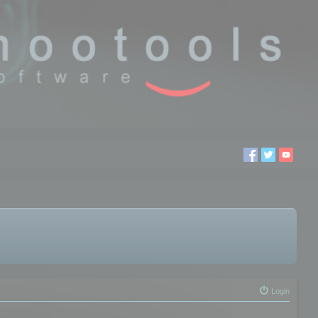
Login