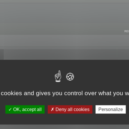
RE
 cookies and gives you control over what you w
OK, accept all
Deny all cookies
Personalize