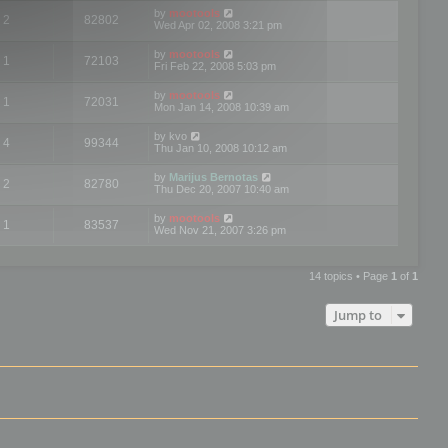
by
mootools
2
82802
Wed Apr 02, 2008 3:21 pm
by
mootools
1
72103
Fri Feb 22, 2008 5:03 pm
by
mootools
1
72031
Mon Jan 14, 2008 10:39 am
by
kvo
4
99344
Thu Jan 10, 2008 10:12 am
by
Marijus Bernotas
2
82780
Thu Dec 20, 2007 10:40 am
by
mootools
1
83537
Wed Nov 21, 2007 3:26 pm
14 topics • Page
1
of
1
Jump to