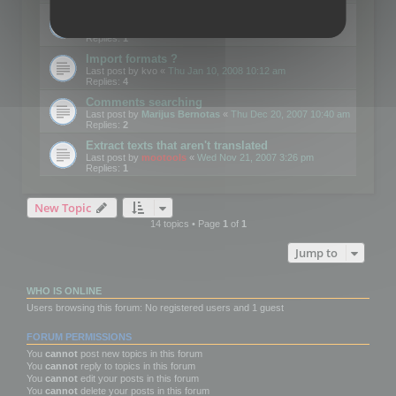
Edit Button Sizes etc
Last post by
mootools
«
Mon Jan 14, 2008 10:39 am
Replies:
1
Import formats ?
Last post by
kvo
«
Thu Jan 10, 2008 10:12 am
Replies:
4
Comments searching
Last post by
Marijus Bernotas
«
Thu Dec 20, 2007 10:40 am
Replies:
2
Extract texts that aren't translated
Last post by
mootools
«
Wed Nov 21, 2007 3:26 pm
Replies:
1
New Topic
14 topics • Page
1
of
1
Jump to
WHO IS ONLINE
Users browsing this forum: No registered users and 1 guest
FORUM PERMISSIONS
You
cannot
post new topics in this forum
You
cannot
reply to topics in this forum
You
cannot
edit your posts in this forum
You
cannot
delete your posts in this forum