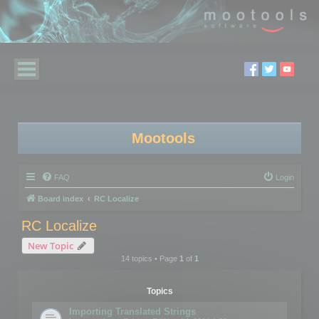
Mootools
FAQ
Login
Board index
RC Localize
RC Localize
New Topic
14 topics • Page
1
of
1
Topics
Importing Translated Strings