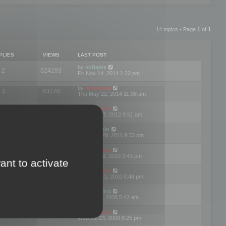
14 topics • Page
1
of
1
PLIES
VIEWS
LAST POST
by
sofiajoe
2
624293
Fri Nov 14, 2014 1:22 pm
by
mootools
3
83170
Thu May 22, 2014 11:08 am
by
mootools
1
74398
Tue Mar 27, 2012 9:51 am
by
michaeln
2
78078
Wed Dec 28, 2011 9:33 pm
by
mootools
0
66654
Tue Jun 22, 2010 3:43 pm
ant to activate
by
mootools
1
72900
Thu May 13, 2010 9:48 pm
by
Matt Ding
0
70946
Fri Aug 01, 2008 5:42 am
by
mootools
1
72385
Wed Jul 23, 2008 8:25 pm