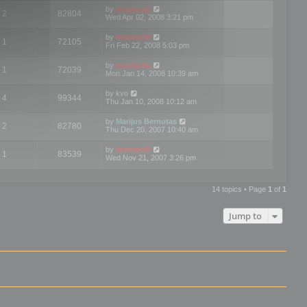
by
mootools
2
82804
Wed Apr 02, 2008 3:21 pm
by
mootools
1
72105
Fri Feb 22, 2008 5:03 pm
by
mootools
1
72039
Mon Jan 14, 2008 10:39 am
by
kvo
4
99344
Thu Jan 10, 2008 10:12 am
by
Marijus Bernotas
2
82780
Thu Dec 20, 2007 10:40 am
by
mootools
1
83539
Wed Nov 21, 2007 3:26 pm
14 topics • Page
1
of
1
Jump to