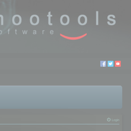
Login