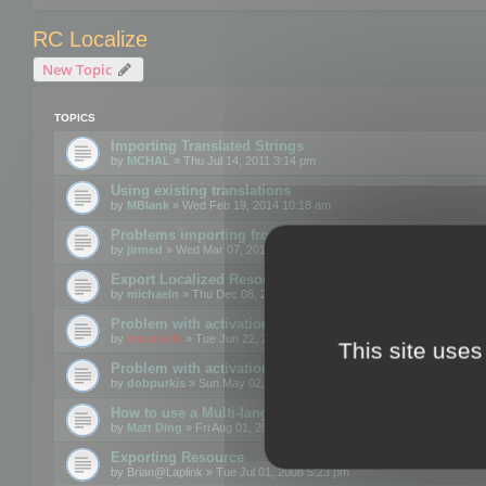
RC Localize
New Topic
TOPICS
Importing Translated Strings
by
MCHAL
» Thu Jul 14, 2011 3:14 pm
Using existing translations
by
MBlank
» Wed Feb 19, 2014 10:18 am
Problems importing from a text file
by
jirmed
» Wed Mar 07, 2012 11:50 am
Export Localized Resources....
by
michaeln
» Thu Dec 08, 2011 5:54 pm
Problem with activation
by
mootools
» Tue Jun 22, 2010 3:43 pm
This site uses
Problem with activation
by
dobpurkis
» Sun May 02, 2010 3:25 am
How to use a Multi-language resource file?
by
Matt Ding
» Fri Aug 01, 2008 5:42 am
Exporting Resource
by
Brian@Laplink
» Tue Jul 01, 2008 5:23 pm