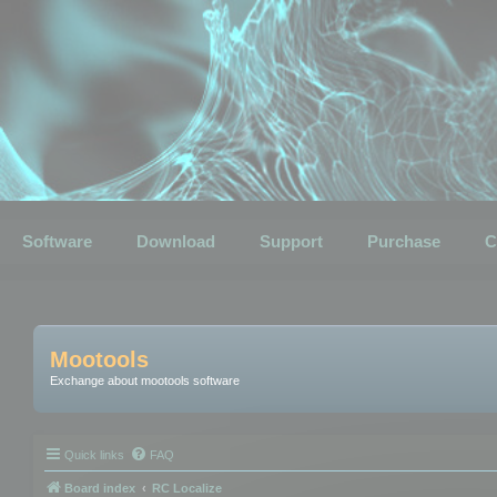
Software
Download
Support
Purchase
C
Mootools
Exchange about mootools software
Quick links
FAQ
Board index
RC Localize