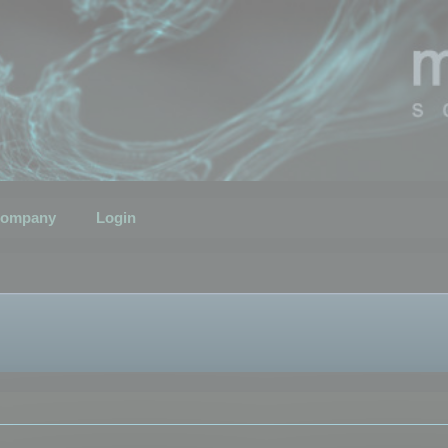
ompany
Login