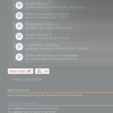
Verify Feature
by
blackholexplorer
» Wed Apr 02, 2008 1:43 pm
How to Succesfully Register
by
lmj
» Fri Feb 15, 2008 7:11 pm
Edit Button Sizes etc
by
lmiller
» Wed Jan 09, 2008 9:22 pm
Import formats ?
by
kvo
» Thu Dec 06, 2007 3:41 pm
Comments searching
by
Marijus Bernotas
» Wed Dec 19, 2007 1:36 pm
Extract texts that aren't translated
by
markus
» Mon Nov 12, 2007 12:55 pm
New Topic
Return to Board Index
WHO IS ONLINE
Users browsing this forum: No registered users and 4 guests
FORUM PERMISSIONS
You
cannot
post new topics in this forum
You
cannot
reply to topics in this forum