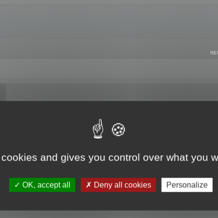
RE
 cookies and gives you control over what you w
OK, accept all
Deny all cookies
Personalize