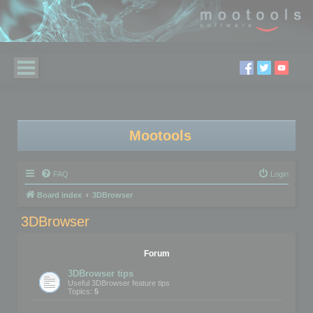
Mootools
FAQ
Login
Board index
3DBrowser
3DBrowser
Forum
3DBrowser tips
Useful 3DBrowser feature tips
Topics:
5