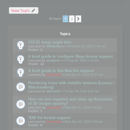
New Topic
1
2
Next
90 topics
Topics
V15.51 setup might fails
Last post by
WilliamInce
«
Wed Dec 03, 2025 1:36 pm
Replies:
1
A brief guide to configure Maya format support
Last post by
rockjonn
«
Fri Aug 04, 2023 2:24 pm
Replies:
12
A brief guide to 3ds Max file support
Last post by
mootools
«
Mon Apr 01, 2019 10:07 am
Rendering issue with metallic textures (Luxury /
Watchmaking)
Last post by
MarvynS
«
Thu Apr 09, 2026 8:57 am
How can you organize and clean up thousands
of 3D images quickly?
Last post by
mootools
«
Wed Apr 01, 2026 4:04 pm
Replies:
1
3DM file format support
Last post by
mootools
«
Mon Nov 24, 2025 6:53 pm
Replies:
6