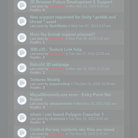
3D Browser Future Development & Support
Last post by
mootools
«
Mon Nov 24, 2025 6:49 pm
Replies:
5
New support requested for Unity *.prefab and
Unreal *.asset
Last post by
MarkWaldo
«
Wed Jun 07, 2023 9:27 pm
More file format support planned?
Last post by
mootools
«
Mon Feb 06, 2023 5:10 pm
Replies:
1
3DB v15 - Texture Link help
Last post by
mootools
«
Tue Jan 17, 2023 12:32 pm
Replies:
2
Rebuild 3D webpage
Last post by
mootools
«
Mon Jan 16, 2023 11:27 pm
Replies:
1
Textures Modify
Last post by
pepperedbat
«
Thu Dec 01, 2022 10:29 am
Replies:
3
Maya2Mootools.exe error - Entry Point Not
Found
Last post by
oletaschmeler
«
Wed Nov 23, 2022 9:02 am
Replies:
4
where i can found Polygon Cruncher ?
Last post by
chanvova
«
Tue Nov 15, 2022 8:53 am
Replies:
5
Control the way contents.obv files are saved
Last post by
mootools
«
Thu Nov 03, 2022 6:41 pm
Replies:
1