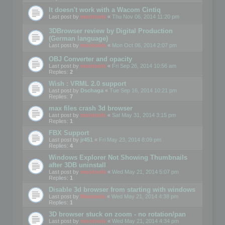
It doesn't work with a Wacom Cintiq
Last post by
mootools
«
Thu Nov 06, 2014 11:20 pm
3DBrowser review by Digital Production
(German language)
Last post by
mootools
«
Mon Oct 06, 2014 2:07 pm
OBJ Converter and opacity
Last post by
mootools
«
Fri Sep 26, 2014 10:56 am
Replies:
2
Wish : VRML 2.0 support
Last post by
Dschaga
«
Tue Sep 16, 2014 10:21 pm
Replies:
7
max files crash 3d browser
Last post by
mootools
«
Sat May 31, 2014 3:15 pm
Replies:
1
FBX Support
Last post by
jr451
«
Fri May 23, 2014 8:09 pm
Replies:
4
Windows Explorer Not Showing Thumbnails
after 3DB uninstall
Last post by
mootools
«
Wed May 21, 2014 5:07 pm
Replies:
1
Disable 3d browser from starting with windows
Last post by
Mootools
«
Wed May 21, 2014 4:38 pm
Replies:
1
3D browser stuck on zoom - no rotation/pan
Last post by
mootools
«
Wed May 21, 2014 4:34 pm