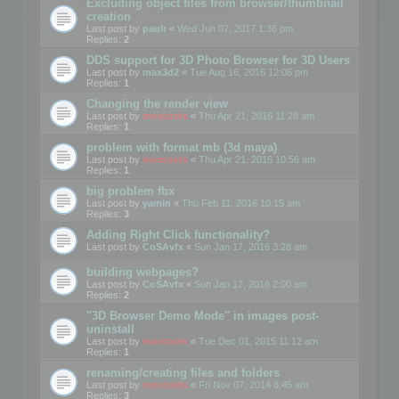
Excluding object files from browser/thumbnail
creation
Last post by
paulr
«
Wed Jun 07, 2017 1:36 pm
Replies:
2
DDS support for 3D Photo Browser for 3D Users
Last post by
max3d2
«
Tue Aug 16, 2016 12:06 pm
Replies:
1
Changing the render view
Last post by
mootools
«
Thu Apr 21, 2016 11:28 am
Replies:
1
problem with format mb (3d maya)
Last post by
mootools
«
Thu Apr 21, 2016 10:56 am
Replies:
1
big problem fbx
Last post by
yamin
«
Thu Feb 11, 2016 10:15 am
Replies:
3
Adding Right Click functionality?
Last post by
CoSAvfx
«
Sun Jan 17, 2016 3:28 am
building webpages?
Last post by
CoSAvfx
«
Sun Jan 17, 2016 2:00 am
Replies:
2
"3D Browser Demo Mode" in images post-
uninstall
Last post by
mootools
«
Tue Dec 01, 2015 11:12 am
Replies:
1
renaming/creating files and folders
Last post by
mootools
«
Fri Nov 07, 2014 8:45 am
Replies:
3