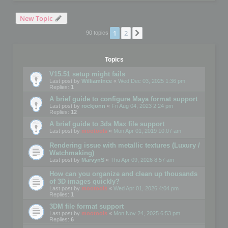
New Topic
1
2
Next
90 topics
Topics
V15.51 setup might fails
Last post by
WilliamInce
«
Wed Dec 03, 2025 1:36 pm
Replies:
1
A brief guide to configure Maya format support
Last post by
rockjonn
«
Fri Aug 04, 2023 2:24 pm
Replies:
12
A brief guide to 3ds Max file support
Last post by
mootools
«
Mon Apr 01, 2019 10:07 am
Rendering issue with metallic textures (Luxury /
Watchmaking)
Last post by
MarvynS
«
Thu Apr 09, 2026 8:57 am
How can you organize and clean up thousands
of 3D images quickly?
Last post by
mootools
«
Wed Apr 01, 2026 4:04 pm
Replies:
1
3DM file format support
Last post by
mootools
«
Mon Nov 24, 2025 6:53 pm
Replies:
6