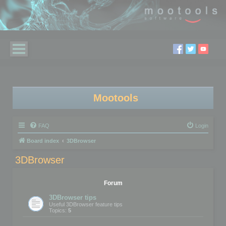
Mootools
FAQ
Login
Board index
3DBrowser
3DBrowser
Forum
3DBrowser tips
Useful 3DBrowser feature tips
Topics:
5