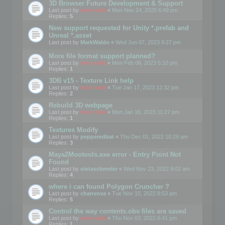
3D Browser Future Development & Support
Last post by
mootools
«
Mon Nov 24, 2025 6:49 pm
Replies:
5
New support requested for Unity *.prefab and
Unreal *.asset
Last post by
MarkWaldo
«
Wed Jun 07, 2023 9:27 pm
More file format support planned?
Last post by
mootools
«
Mon Feb 06, 2023 5:10 pm
Replies:
1
3DB v15 - Texture Link help
Last post by
mootools
«
Tue Jan 17, 2023 12:32 pm
Replies:
2
Rebuild 3D webpage
Last post by
mootools
«
Mon Jan 16, 2023 11:27 pm
Replies:
1
Textures Modify
Last post by
pepperedbat
«
Thu Dec 01, 2022 10:29 am
Replies:
3
Maya2Mootools.exe error - Entry Point Not
Found
Last post by
oletaschmeler
«
Wed Nov 23, 2022 9:02 am
Replies:
4
where i can found Polygon Cruncher ?
Last post by
chanvova
«
Tue Nov 15, 2022 8:53 am
Replies:
5
Control the way contents.obv files are saved
Last post by
mootools
«
Thu Nov 03, 2022 6:41 pm
Replies:
1