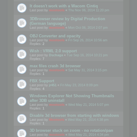
It doesn't work with a Wacom Cintiq
Last post by
mootools
«
Thu Nov 06, 2014 11:20 pm
3DBrowser review by Digital Production
(German language)
Last post by
mootools
«
Mon Oct 06, 2014 2:07 pm
OBJ Converter and opacity
Last post by
mootools
«
Fri Sep 26, 2014 10:56 am
Replies:
2
Wish : VRML 2.0 support
Last post by
Dschaga
«
Tue Sep 16, 2014 10:21 pm
Replies:
7
max files crash 3d browser
Last post by
mootools
«
Sat May 31, 2014 3:15 pm
Replies:
1
FBX Support
Last post by
jr451
«
Fri May 23, 2014 8:09 pm
Replies:
4
Windows Explorer Not Showing Thumbnails
after 3DB uninstall
Last post by
mootools
«
Wed May 21, 2014 5:07 pm
Replies:
1
Disable 3d browser from starting with windows
Last post by
Mootools
«
Wed May 21, 2014 4:38 pm
Replies:
1
3D browser stuck on zoom - no rotation/pan
Last post by
mootools
«
Wed May 21, 2014 4:34 pm