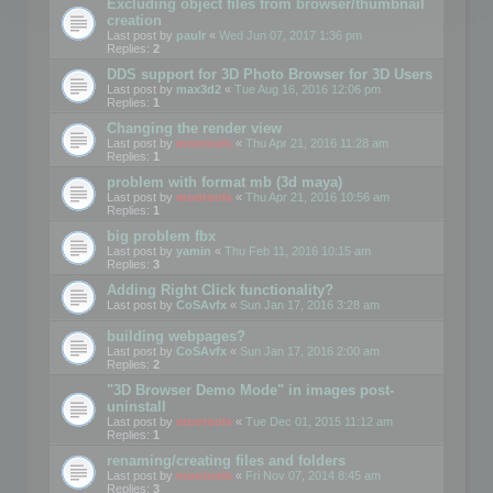
Excluding object files from browser/thumbnail
creation
Last post by
paulr
«
Wed Jun 07, 2017 1:36 pm
Replies:
2
DDS support for 3D Photo Browser for 3D Users
Last post by
max3d2
«
Tue Aug 16, 2016 12:06 pm
Replies:
1
Changing the render view
Last post by
mootools
«
Thu Apr 21, 2016 11:28 am
Replies:
1
problem with format mb (3d maya)
Last post by
mootools
«
Thu Apr 21, 2016 10:56 am
Replies:
1
big problem fbx
Last post by
yamin
«
Thu Feb 11, 2016 10:15 am
Replies:
3
Adding Right Click functionality?
Last post by
CoSAvfx
«
Sun Jan 17, 2016 3:28 am
building webpages?
Last post by
CoSAvfx
«
Sun Jan 17, 2016 2:00 am
Replies:
2
"3D Browser Demo Mode" in images post-
uninstall
Last post by
mootools
«
Tue Dec 01, 2015 11:12 am
Replies:
1
renaming/creating files and folders
Last post by
mootools
«
Fri Nov 07, 2014 8:45 am
Replies:
3