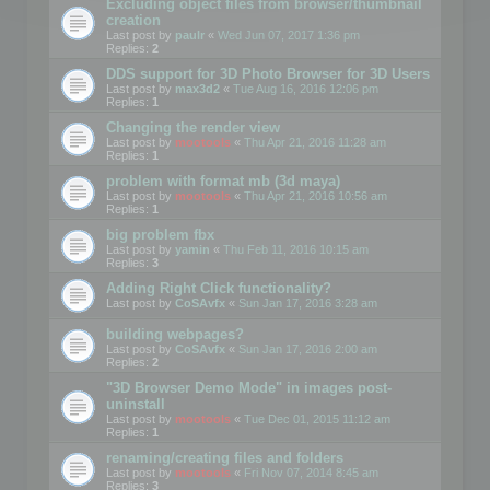
Excluding object files from browser/thumbnail
creation
Last post by
paulr
«
Wed Jun 07, 2017 1:36 pm
Replies:
2
DDS support for 3D Photo Browser for 3D Users
Last post by
max3d2
«
Tue Aug 16, 2016 12:06 pm
Replies:
1
Changing the render view
Last post by
mootools
«
Thu Apr 21, 2016 11:28 am
Replies:
1
problem with format mb (3d maya)
Last post by
mootools
«
Thu Apr 21, 2016 10:56 am
Replies:
1
big problem fbx
Last post by
yamin
«
Thu Feb 11, 2016 10:15 am
Replies:
3
Adding Right Click functionality?
Last post by
CoSAvfx
«
Sun Jan 17, 2016 3:28 am
building webpages?
Last post by
CoSAvfx
«
Sun Jan 17, 2016 2:00 am
Replies:
2
"3D Browser Demo Mode" in images post-
uninstall
Last post by
mootools
«
Tue Dec 01, 2015 11:12 am
Replies:
1
renaming/creating files and folders
Last post by
mootools
«
Fri Nov 07, 2014 8:45 am
Replies:
3