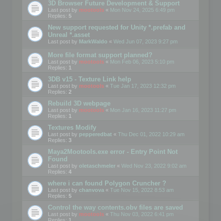
3D Browser Future Development & Support
Last post by
mootools
«
Mon Nov 24, 2025 6:49 pm
Replies:
5
New support requested for Unity *.prefab and
Unreal *.asset
Last post by
MarkWaldo
«
Wed Jun 07, 2023 9:27 pm
More file format support planned?
Last post by
mootools
«
Mon Feb 06, 2023 5:10 pm
Replies:
1
3DB v15 - Texture Link help
Last post by
mootools
«
Tue Jan 17, 2023 12:32 pm
Replies:
2
Rebuild 3D webpage
Last post by
mootools
«
Mon Jan 16, 2023 11:27 pm
Replies:
1
Textures Modify
Last post by
pepperedbat
«
Thu Dec 01, 2022 10:29 am
Replies:
3
Maya2Mootools.exe error - Entry Point Not
Found
Last post by
oletaschmeler
«
Wed Nov 23, 2022 9:02 am
Replies:
4
where i can found Polygon Cruncher ?
Last post by
chanvova
«
Tue Nov 15, 2022 8:53 am
Replies:
5
Control the way contents.obv files are saved
Last post by
mootools
«
Thu Nov 03, 2022 6:41 pm
Replies:
1