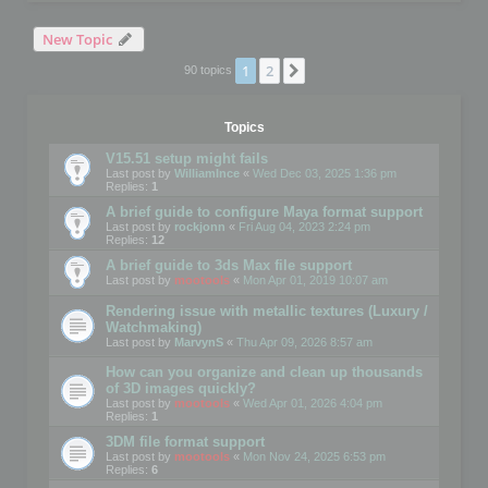
New Topic
1
2
Next
90 topics
Topics
V15.51 setup might fails
Last post by
WilliamInce
«
Wed Dec 03, 2025 1:36 pm
Replies:
1
A brief guide to configure Maya format support
Last post by
rockjonn
«
Fri Aug 04, 2023 2:24 pm
Replies:
12
A brief guide to 3ds Max file support
Last post by
mootools
«
Mon Apr 01, 2019 10:07 am
Rendering issue with metallic textures (Luxury /
Watchmaking)
Last post by
MarvynS
«
Thu Apr 09, 2026 8:57 am
How can you organize and clean up thousands
of 3D images quickly?
Last post by
mootools
«
Wed Apr 01, 2026 4:04 pm
Replies:
1
3DM file format support
Last post by
mootools
«
Mon Nov 24, 2025 6:53 pm
Replies:
6