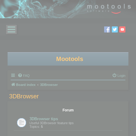
Mootools
FAQ
Login
Board index
3DBrowser
3DBrowser
Forum
3DBrowser tips
Useful 3DBrowser feature tips
Topics:
5