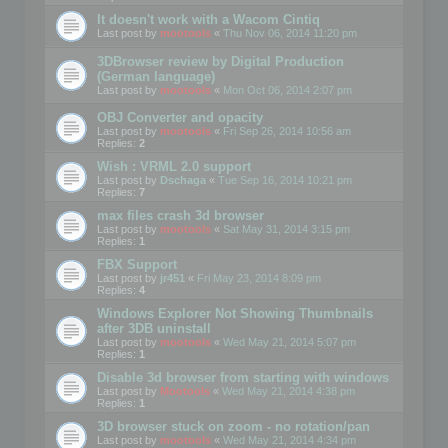
It doesn't work with a Wacom Cintiq
Last post by
mootools
«
Thu Nov 06, 2014 11:20 pm
3DBrowser review by Digital Production
(German language)
Last post by
mootools
«
Mon Oct 06, 2014 2:07 pm
OBJ Converter and opacity
Last post by
mootools
«
Fri Sep 26, 2014 10:56 am
Replies:
2
Wish : VRML 2.0 support
Last post by
Dschaga
«
Tue Sep 16, 2014 10:21 pm
Replies:
7
max files crash 3d browser
Last post by
mootools
«
Sat May 31, 2014 3:15 pm
Replies:
1
FBX Support
Last post by
jr451
«
Fri May 23, 2014 8:09 pm
Replies:
4
Windows Explorer Not Showing Thumbnails
after 3DB uninstall
Last post by
mootools
«
Wed May 21, 2014 5:07 pm
Replies:
1
Disable 3d browser from starting with windows
Last post by
Mootools
«
Wed May 21, 2014 4:38 pm
Replies:
1
3D browser stuck on zoom - no rotation/pan
Last post by
mootools
«
Wed May 21, 2014 4:34 pm