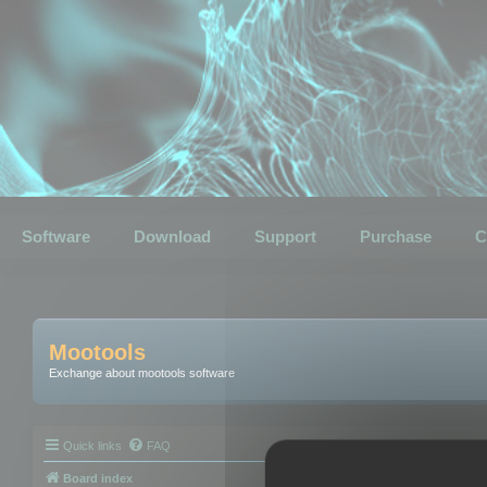
Software
Download
Support
Purchase
C
Mootools
Exchange about mootools software
Quick links
FAQ
Board index