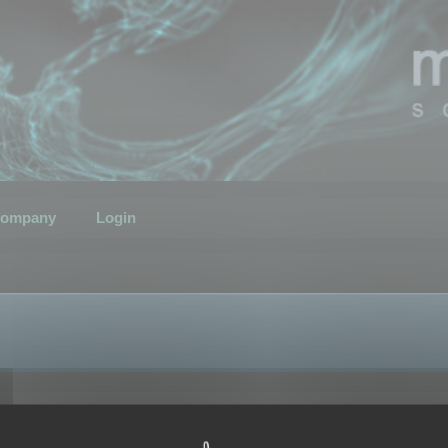
ompany
Login