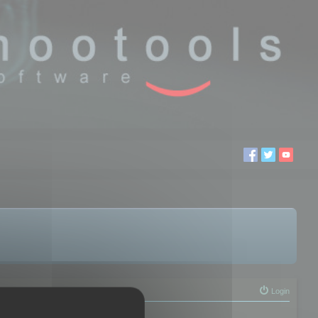
Login