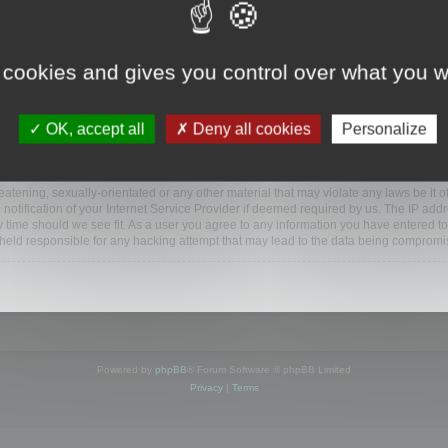
www.mootools.com/forum”), you agree to be legally bound by the following terms. If y
 cookies and gives you control over what you w
e’ll do our utmost in informing you, though it would be prudent to review this reg
amended.
OK, accept all
Deny all cookies
Personalize
BB software”, “www.phpbb.com”, “phpBB Limited”, “phpBB Teams”) which is a bulletin
BB software only facilitates internet based discussions; phpBB Limited is not respo
bb.com/
.
atening, sexually-orientated or any other material that may violate any laws be it o
ification of your Internet Service Provider if deemed required by us. The IP addres
y time should we see fit. As a user you agree to any information you have entered to
e held responsible for any hacking attempt that may lead to the data being compromi
Powered by
phpBB
® Forum Software © phpBB Limited
Privacy
|
Terms