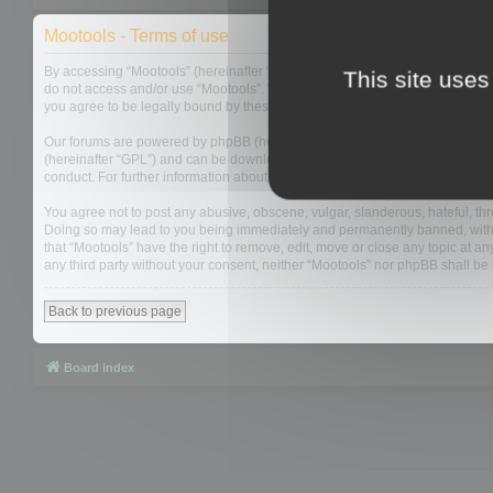
Mootools - Terms of use
By accessing “Mootools” (hereinafter “we”, “us”, “our”, “Mootools”, “https://
This site uses
do not access and/or use “Mootools”. We may change these at any time and w
you agree to be legally bound by these terms as they are updated and/or 
Our forums are powered by phpBB (hereinafter “they”, “them”, “their”, “php
(hereinafter “GPL”) and can be downloaded from
www.phpbb.com
. The php
conduct. For further information about phpBB, please see:
https://www.php
You agree not to post any abusive, obscene, vulgar, slanderous, hateful, thre
Doing so may lead to you being immediately and permanently banned, with not
that “Mootools” have the right to remove, edit, move or close any topic at an
any third party without your consent, neither “Mootools” nor phpBB shall b
Back to previous page
Board index