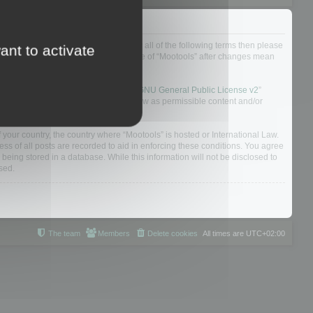
ou do not agree to be legally bound by all of the following terms then please
ant to activate
ularly yourself as your continued usage of “Mootools” after changes mean
 board solution released under the “
GNU General Public License v2
”
nsible for what we allow and/or disallow as permissible content and/or
f your country, the country where “Mootools” is hosted or International Law.
s of all posts are recorded to aid in enforcing these conditions. You agree
 being stored in a database. While this information will not be disclosed to
sed.
The team
Members
Delete cookies
All times are
UTC+02:00