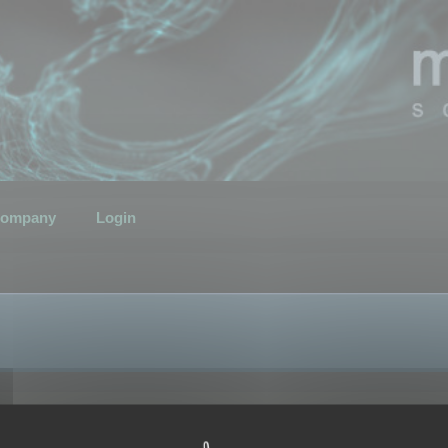
ompany
Login