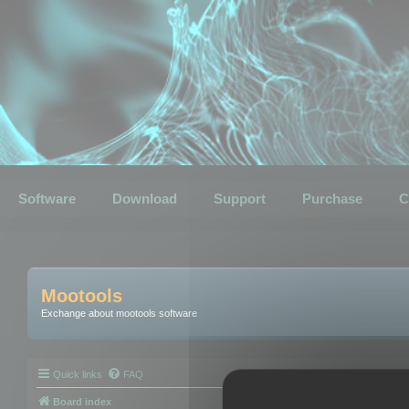
Software
Download
Support
Purchase
C
Mootools
Exchange about mootools software
Quick links
FAQ
Board index