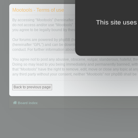
Mootools - Terms of use
By accessing “Mootools” (hereinafter “we”, “us”, “our”, “Mootools”, “https://
This site uses
do not access and/or use “Mootools”. We may change these at any time and w
you agree to be legally bound by these terms as they are updated and/or 
Our forums are powered by phpBB (hereinafter “they”, “them”, “their”, “php
(hereinafter “GPL”) and can be downloaded from
www.phpbb.com
. The php
conduct. For further information about phpBB, please see:
https://www.php
You agree not to post any abusive, obscene, vulgar, slanderous, hateful, thre
Doing so may lead to you being immediately and permanently banned, with not
that “Mootools” have the right to remove, edit, move or close any topic at an
any third party without your consent, neither “Mootools” nor phpBB shall b
Back to previous page
Board index