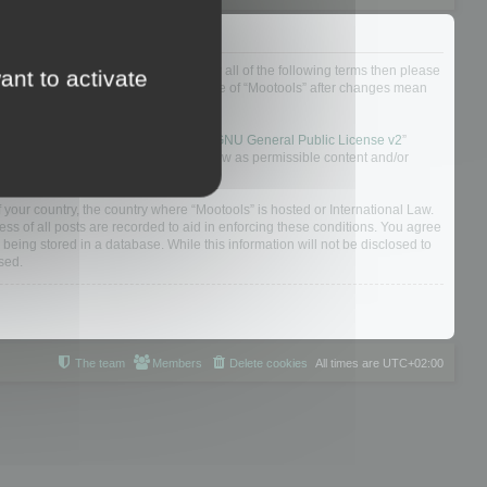
ou do not agree to be legally bound by all of the following terms then please
ant to activate
ularly yourself as your continued usage of “Mootools” after changes mean
 board solution released under the “
GNU General Public License v2
”
nsible for what we allow and/or disallow as permissible content and/or
f your country, the country where “Mootools” is hosted or International Law.
s of all posts are recorded to aid in enforcing these conditions. You agree
 being stored in a database. While this information will not be disclosed to
sed.
The team
Members
Delete cookies
All times are
UTC+02:00