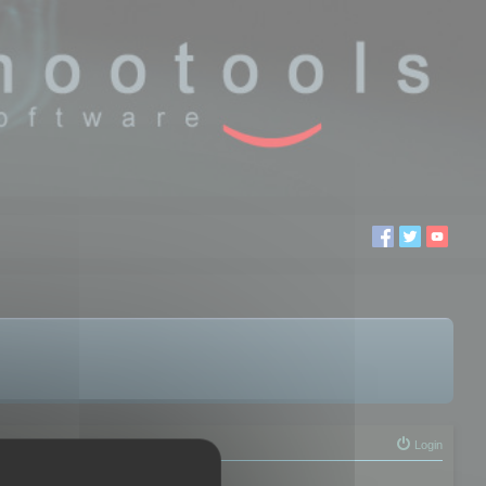
Login