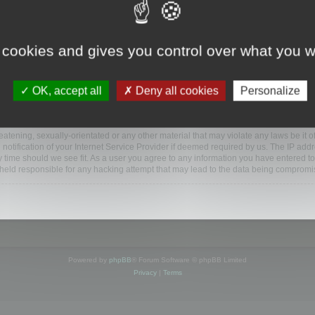
www.mootools.com/forum”), you agree to be legally bound by the following terms. If y
 cookies and gives you control over what you w
e’ll do our utmost in informing you, though it would be prudent to review this reg
amended.
OK, accept all
Deny all cookies
Personalize
BB software”, “www.phpbb.com”, “phpBB Limited”, “phpBB Teams”) which is a bulletin
BB software only facilitates internet based discussions; phpBB Limited is not respo
bb.com/
.
atening, sexually-orientated or any other material that may violate any laws be it o
ification of your Internet Service Provider if deemed required by us. The IP addres
y time should we see fit. As a user you agree to any information you have entered to
e held responsible for any hacking attempt that may lead to the data being compromi
Powered by
phpBB
® Forum Software © phpBB Limited
Privacy
|
Terms