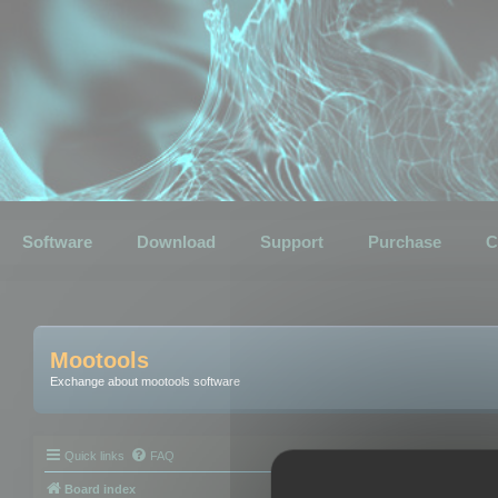
Software
Download
Support
Purchase
C
Mootools
Exchange about mootools software
Quick links
FAQ
Board index