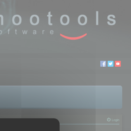
Login