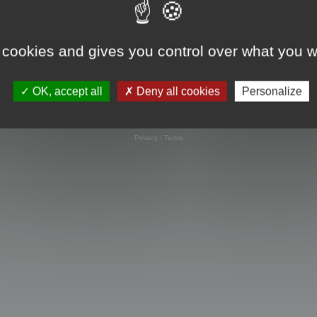
 cookies and gives you control over what you w
OK, accept all
Deny all cookies
Personalize
Powered by
phpBB
® Forum Software © phpBB Limited
Privacy
|
Terms