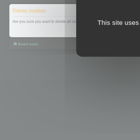
Delete cookies
This site uses
Are you sure you want to delete all cookies set by this board?
Board index