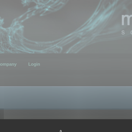
ompany
Login