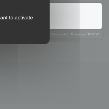
ant to activate
The team
Members
Delete cookies
All times are
UTC+02:00