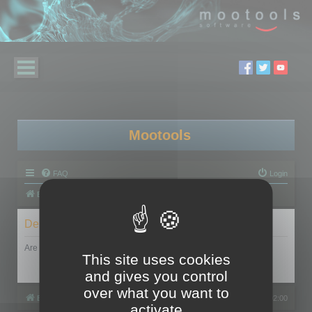
Mootools
FAQ
Login
Board index
Delete cookies
Are you sure you want to delete all cookies set by this board?
This site uses cookies
and gives you control
over what you want to
Board index
All times are
UTC+02:00
activate