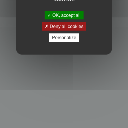
Powered by
phpBB
® Forum Software © phpBB Limited
Privacy
|
Terms
OK, accept all
Deny all cookies
Personalize