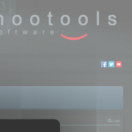
Login