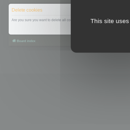
Delete cookies
This site uses
Are you sure you want to delete all cookies set by this board?
Board index