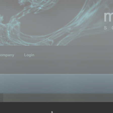
ompany
Login