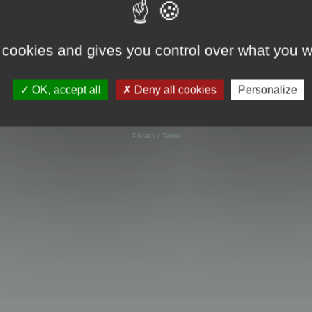
 cookies and gives you control over what you w
OK, accept all
Deny all cookies
Personalize
Powered by
phpBB
® Forum Software © phpBB Limited
Privacy
|
Terms