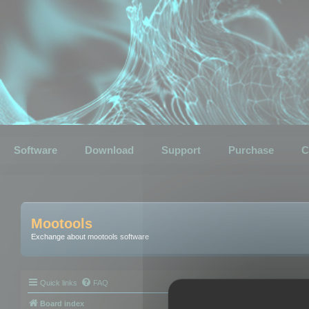
Software
Download
Support
Purchase
C
Mootools
Exchange about mootools software
Quick links
FAQ
Board index