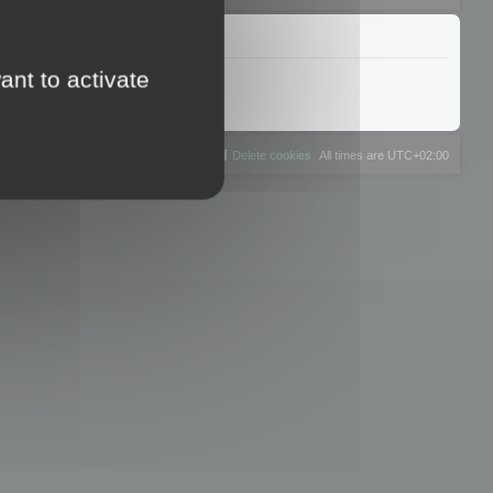
ant to activate
The team
Members
Delete cookies
All times are
UTC+02:00