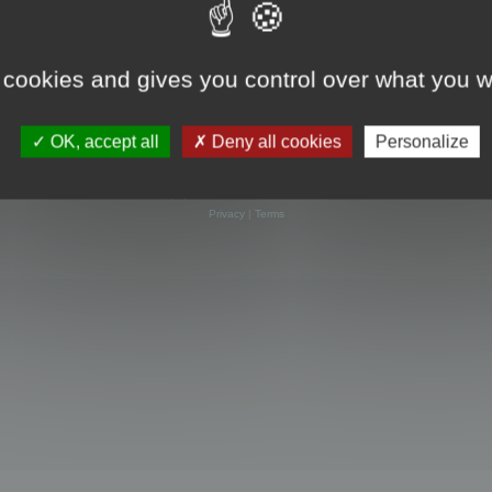
 cookies and gives you control over what you w
OK, accept all
Deny all cookies
Personalize
Powered by
phpBB
® Forum Software © phpBB Limited
Privacy
|
Terms