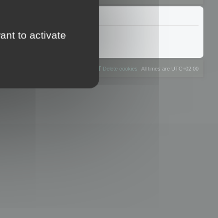
ant to activate
The team
Members
Delete cookies
All times are
UTC+02:00