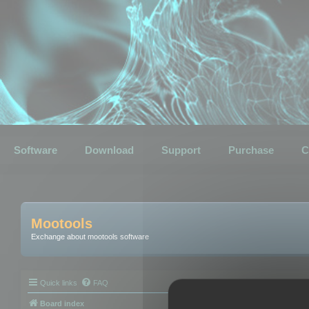
Software
Download
Support
Purchase
C
Mootools
Exchange about mootools software
Quick links
FAQ
Board index