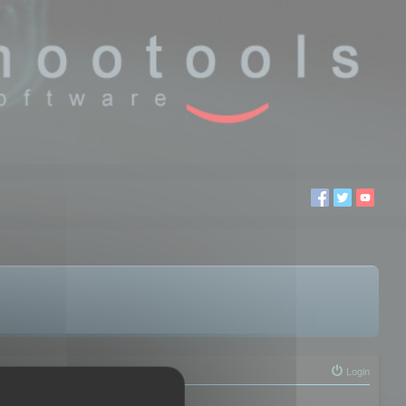
Login