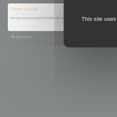
Delete cookies
This site uses
Are you sure you want to delete all cookies set by this board?
Board index