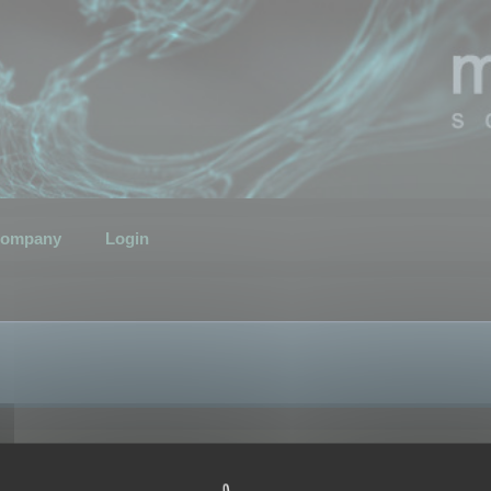
ompany
Login