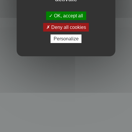
Powered by
phpBB
® Forum Software © phpBB Limited
Privacy
|
Terms
OK, accept all
Deny all cookies
Personalize