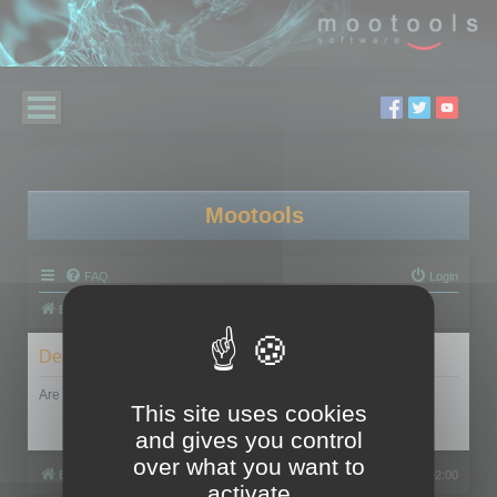
Mootools
FAQ
Login
Board index
Delete cookies
Are you sure you want to delete all cookies set by this board?
This site uses cookies
and gives you control
over what you want to
Board index
All times are
UTC+02:00
activate