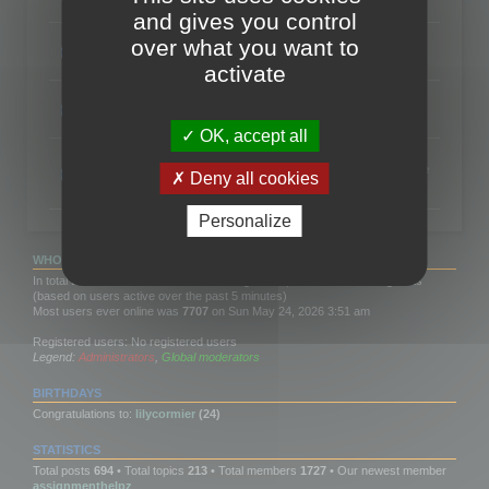
Topics:
88
and gives you control
RC Localize
over what you want to
Exchanges about RC Localize
Topics:
14
activate
Polygon Cruncher SDK
Question and answer about Polygon Cruncher SDK
Topics:
14
OK, accept all
Features Wish List
Share your wishes for the next features you would like to see
Deny all cookies
in 3DBrowser or Polygon Cruncher
Topics:
2
Personalize
WHO IS ONLINE
In total there are
669
users online :: 0 registered, 0 hidden and 669 guests
(based on users active over the past 5 minutes)
Most users ever online was
7707
on Sun May 24, 2026 3:51 am
Registered users: No registered users
Legend:
Administrators
,
Global moderators
BIRTHDAYS
Congratulations to:
lilycormier
(24)
STATISTICS
Total posts
694
• Total topics
213
• Total members
1727
• Our newest member
assignmenthelpz