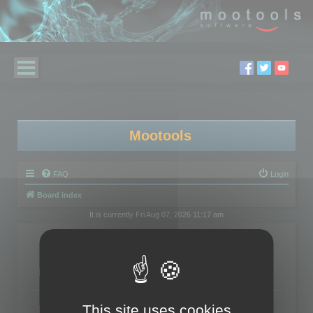
Mootools
FAQ
Login
Board index
It is currently Fri Aug 07, 2026 11:17 am
Forum
3DBrowser
Exchanges about 3DBrowser
Topics:
95
Polygon Cruncher
This site uses cookies
Exchanges about Polygon Cruncher