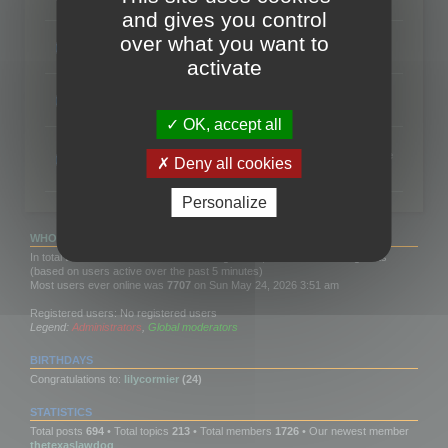
Topics:
88
and gives you control
RC Localize
over what you want to
Exchanges about RC Localize
Topics:
14
activate
Polygon Cruncher SDK
Question and answer about Polygon Cruncher SDK
Topics:
14
OK, accept all
Features Wish List
Share your wishes for the next features you would like to see
Deny all cookies
in 3DBrowser or Polygon Cruncher
Topics:
2
Personalize
WHO IS ONLINE
In total there are
717
users online :: 0 registered, 0 hidden and 717 guests
(based on users active over the past 5 minutes)
Most users ever online was
7707
on Sun May 24, 2026 3:51 am
Registered users: No registered users
Legend:
Administrators
,
Global moderators
BIRTHDAYS
Congratulations to:
lilycormier
(24)
STATISTICS
Total posts
694
• Total topics
213
• Total members
1726
• Our newest member
thetexaslawdog