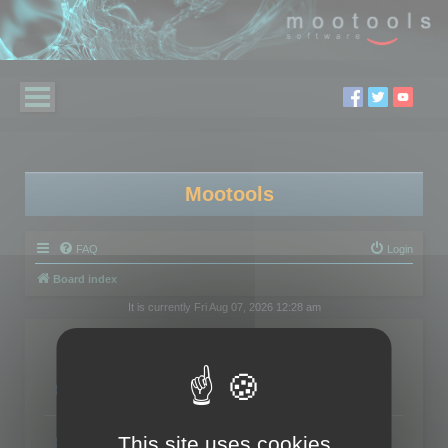
Mootools
FAQ
Login
Board index
It is currently Fri Aug 07, 2026 12:28 am
Forum
3DBrowser
Exchanges about 3DBrowser
Topics:
95
Polygon Cruncher
This site uses cookies
Exchanges about Polygon Cruncher