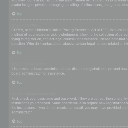
You may not have to, it is up to the administrator of the board as to whether
avatar images, private messaging, emailing of fellow users, usergroup subsc
Top
What is COPPA?
COPPA, or the Children’s Online Privacy Protection Act of 1998, is a law in 
method of legal guardian acknowledgment, allowing the collection of personal
trying to register on, contact legal counsel for assistance. Please note that
question “Who do I contact about abusive and/or legal matters related to thi
Top
Why can’t I register?
It is possible a board administrator has disabled registration to prevent ne
board administrator for assistance.
Top
I registered but cannot login!
First, check your username and password. If they are correct, then one of t
instructions you received. Some boards will also require new registrations to
the instructions. If you did not receive an email, you may have provided an 
administrator.
Top