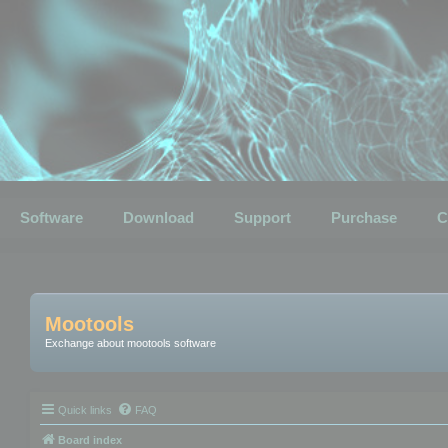
Software
Download
Support
Purchase
C
Mootools
Exchange about mootools software
Quick links
FAQ
Board index