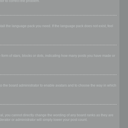
ator to correct the problem.
stall the language pack you need. If the language pack does not exist, feel
form of stars, blocks or dots, indicating how many posts you have made or
 to the board administrator to enable avatars and to choose the way in which
al, you cannot directly change the wording of any board ranks as they are
erator or administrator will simply lower your post count.