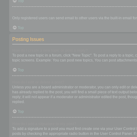
Top
When I click the email link for a user it asks me to login?
Only registered users can send email to other users via the built-in email f
Top
Posting Issues
How do I create a new topic or post a reply?
To post a new topic in a forum, click "New Topic". To post a reply to a topic
topic screens. Example: You can post new topics, You can post attachments,
Top
How do I edit or delete a post?
Unless you are a board administrator or moderator, you can only edit or dele
has already replied to the post, you will find a small piece of text output b
reply; it will not appear if a moderator or administrator edited the post, t
replied.
Top
How do I add a signature to my post?
To add a signature to a post you must first create one via your User Contro
posts by checking the appropriate radio button in the User Control Panel. If