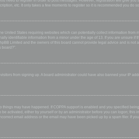
 you need to register in order to post messages. However; registration will give you 
ription, etc. It only takes a few moments to register so it is recommended you do so
the United States requiring websites which can potentially collect information from
ly identifiable information from a minor under the age of 13. If you are unsure if th
 phpBB Limited and the owners of this board cannot provide legal advice and is not a 
s board?”.
w visitors from signing up. A board administrator could have also banned your IP ad
wo things may have happened. If COPPA support is enabled and you specified being u
 be activated, either by yourself or by an administrator before you can logon; this i
incorrect email address or the email may have been picked up by a spam filer. If you