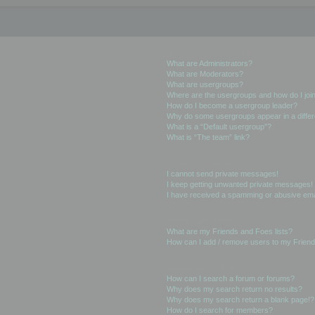
User Levels and Groups
What are Administrators?
What are Moderators?
What are usergroups?
Where are the usergroups and how do I joi
How do I become a usergroup leader?
Why do some usergroups appear in a differ
What is a “Default usergroup”?
What is “The team” link?
Private Messaging
I cannot send private messages!
I keep getting unwanted private messages!
I have received a spamming or abusive ema
Friends and Foes
What are my Friends and Foes lists?
How can I add / remove users to my Friends
Searching the Forums
How can I search a forum or forums?
Why does my search return no results?
Why does my search return a blank page!?
How do I search for members?