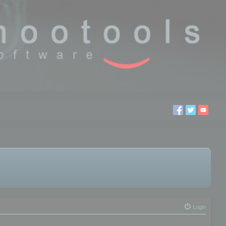
Login