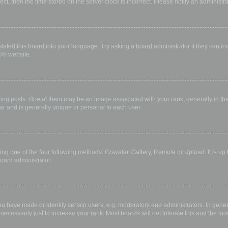
rect, then the time stored on the server clock is incorrect. Please notify an administr
lated this board into your language. Try asking a board administrator if they can in
B
® website.
 posts. One of them may be an image associated with your rank, generally in the 
ar and is generally unique or personal to each user.
ing one of the four following methods: Gravatar, Gallery, Remote or Upload. It is up
oard administrator.
have made or identify certain users, e.g. moderators and administrators. In gener
ecessarily just to increase your rank. Most boards will not tolerate this and the mod