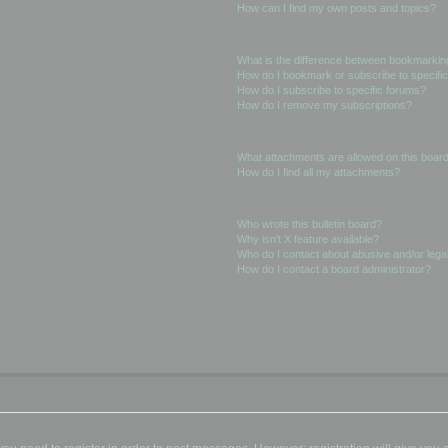
How can I find my own posts and topics?
Subscriptions and Bookmarks
What is the difference between bookmarkin
How do I bookmark or subscribe to specific
How do I subscribe to specific forums?
How do I remove my subscriptions?
Attachments
What attachments are allowed on this boar
How do I find all my attachments?
phpBB Issues
Who wrote this bulletin board?
Why isn’t X feature available?
Who do I contact about abusive and/or legal
How do I contact a board administrator?