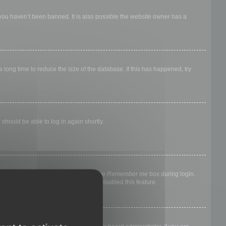
 you haven’t been banned. It is also possible the website owner has a
long time to reduce the size of the database. If this has happened, try
 should be able to log in again shortly.
nyone else. To stay logged in, check the
Remember me
box during login.
, it means a board administrator has disabled this feature.