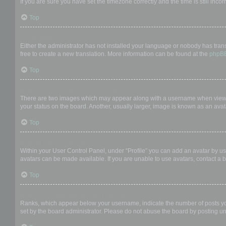
If you are sure you have set the timezone correctly and the time is still incor
Top
My language is not in the list!
Either the administrator has not installed your language or nobody has trans
free to create a new translation. More information can be found at the
phpB
Top
What are the images next to my username?
There are two images which may appear along with a username when viewing
your status on the board. Another, usually larger, image is known as an avat
Top
How do I display an avatar?
Within your User Control Panel, under “Profile” you can add an avatar by us
avatars can be made available. If you are unable to use avatars, contact a b
Top
What is my rank and how do I change it?
Ranks, which appear below your username, indicate the number of posts you 
set by the board administrator. Please do not abuse the board by posting unn