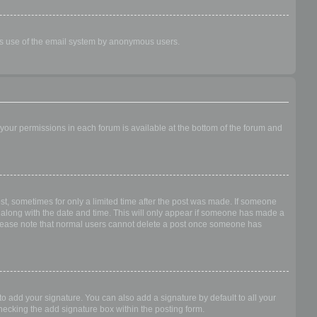
ious use of the email system by anonymous users.
f your permissions in each forum is available at the bottom of the forum and
ost, sometimes for only a limited time after the post was made. If someone
 it along with the date and time. This will only appear if someone has made a
n. Please note that normal users cannot delete a post once someone has
o add your signature. You can also add a signature by default to all your
checking the add signature box within the posting form.