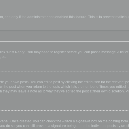
orm, and only if the administrator has enabled this feature. This is to prevent malic
, click "Post Reply". You may need to register before you can post a message. A list o
 etc.
te your own posts. You can edit a post by clicking the edit button for the relevant p
elow the post when you return to the topic which lists the number of times you edited
hough they may leave a note as to why they’ve edited the post at their own discretio
l Panel. Once created, you can check the
Attach a signature
box on the posting form t
 you do so, you can still prevent a signature being added to individual posts by un-