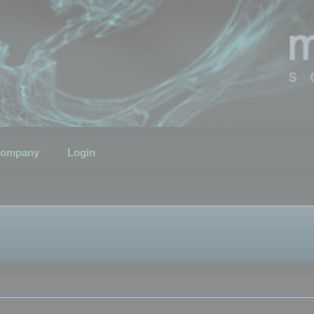
ompany
Login