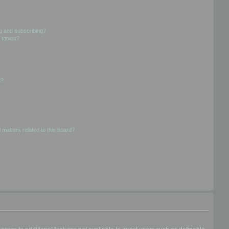
g and subscribing?
 topics?
d?
 matters related to this board?