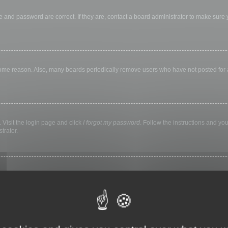
 and password are correct. If they are, contact a board administrator to make sure
 some reason. Also, many boards periodically remove users who have not posted for a 
 Visit the login page and click
I forgot my password
. Follow the instructions and you
trator.
ly keep you logged in for a preset time. This prevents misuse of your account by a
library, internet cafe, university computer lab, etc. If you do not see this checkbox