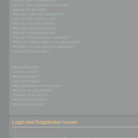
How do I edit or delete a post?
How do I add a signature to my post?
How do I create a poll?
Why can’t I add more poll options?
How do I edit or delete a poll?
Why can’t I access a forum?
Why can’t I add attachments?
Why did I receive a warning?
How can I report posts to a moderator?
What is the “Save” button for in topic posting?
Why does my post need to be approved?
How do I bump my topic?
Formatting and Topic Types
What is BBCode?
Can I use HTML?
What are Smilies?
Can I post images?
What are global announcements?
What are announcements?
What are sticky topics?
What are locked topics?
What are topic icons?
Login and Registration Issues
Why do I need to register?