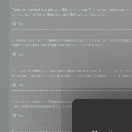
Why can’t I login?
There are several reasons why this could occur. First, ensure your username
configuration error on their end, and they would need to fix it.
Top
I registered in the past but cannot login any more?!
It is possible an administrator has deactivated or deleted your account for
registering again and being more involved in discussions.
Top
I’ve lost my password!
Don’t panic! While your password cannot be retrieved, it can easily be reset.
However, if you are not able to reset your password, contact a board adminis
Top
Why do I get logged off automatically?
If you do not check the
Remember me
box when you login, the board will on
This is not recommended if you access the board from a shared computer, e.g. 
Top
What does the “Delete cookies” do?