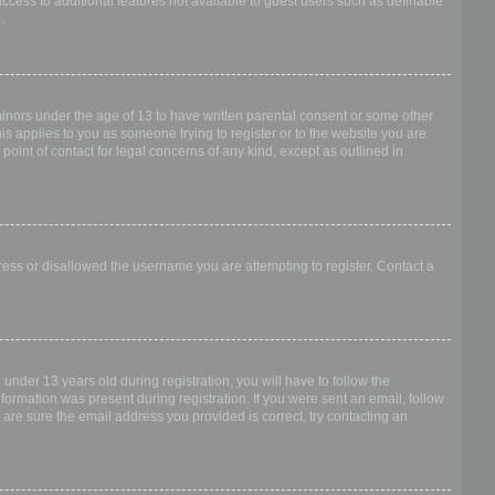
access to additional features not available to guest users such as definable
.
 minors under the age of 13 to have written parental consent or some other
is applies to you as someone trying to register or to the website you are
point of contact for legal concerns of any kind, except as outlined in
dress or disallowed the username you are attempting to register. Contact a
nder 13 years old during registration, you will have to follow the
nformation was present during registration. If you were sent an email, follow
 are sure the email address you provided is correct, try contacting an