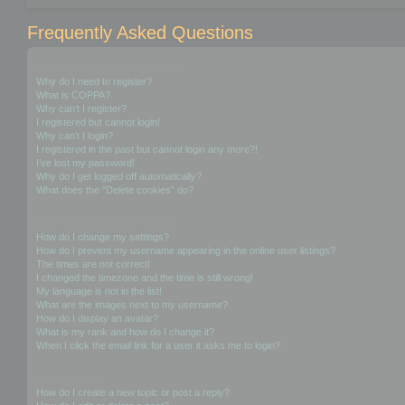
Frequently Asked Questions
Login and Registration Issues
Why do I need to register?
What is COPPA?
Why can’t I register?
I registered but cannot login!
Why can’t I login?
I registered in the past but cannot login any more?!
I’ve lost my password!
Why do I get logged off automatically?
What does the “Delete cookies” do?
User Preferences and settings
How do I change my settings?
How do I prevent my username appearing in the online user listings?
The times are not correct!
I changed the timezone and the time is still wrong!
My language is not in the list!
What are the images next to my username?
How do I display an avatar?
What is my rank and how do I change it?
When I click the email link for a user it asks me to login?
Posting Issues
How do I create a new topic or post a reply?