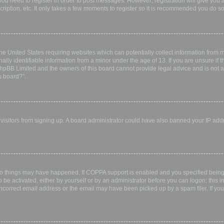
 you need to register in order to post messages. However; registration will give you 
ription, etc. It only takes a few moments to register so it is recommended you do so
the United States requiring websites which can potentially collect information from
ly identifiable information from a minor under the age of 13. If you are unsure if th
 phpBB Limited and the owners of this board cannot provide legal advice and is not a 
s board?”.
w visitors from signing up. A board administrator could have also banned your IP ad
wo things may have happened. If COPPA support is enabled and you specified being u
 be activated, either by yourself or by an administrator before you can logon; this i
incorrect email address or the email may have been picked up by a spam filer. If you