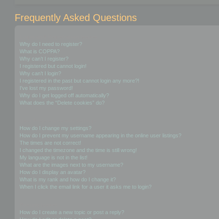
Frequently Asked Questions
Login and Registration Issues
Why do I need to register?
What is COPPA?
Why can’t I register?
I registered but cannot login!
Why can’t I login?
I registered in the past but cannot login any more?!
I’ve lost my password!
Why do I get logged off automatically?
What does the “Delete cookies” do?
User Preferences and settings
How do I change my settings?
How do I prevent my username appearing in the online user listings?
The times are not correct!
I changed the timezone and the time is still wrong!
My language is not in the list!
What are the images next to my username?
How do I display an avatar?
What is my rank and how do I change it?
When I click the email link for a user it asks me to login?
Posting Issues
How do I create a new topic or post a reply?