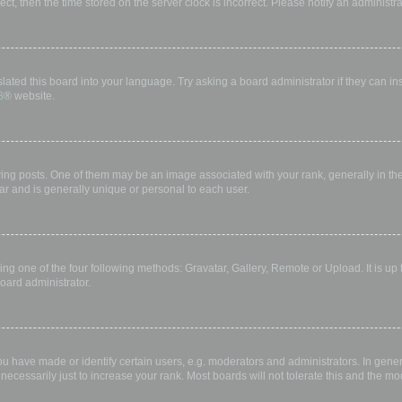
rect, then the time stored on the server clock is incorrect. Please notify an administr
lated this board into your language. Try asking a board administrator if they can in
B
® website.
 posts. One of them may be an image associated with your rank, generally in the 
ar and is generally unique or personal to each user.
ing one of the four following methods: Gravatar, Gallery, Remote or Upload. It is up
oard administrator.
have made or identify certain users, e.g. moderators and administrators. In gener
ecessarily just to increase your rank. Most boards will not tolerate this and the mod