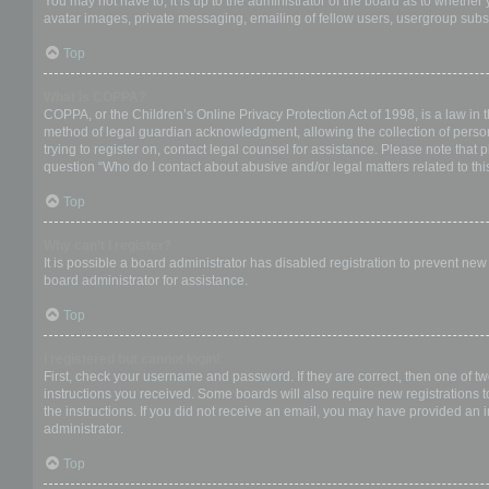
You may not have to, it is up to the administrator of the board as to whether
avatar images, private messaging, emailing of fellow users, usergroup subsc
Top
What is COPPA?
COPPA, or the Children’s Online Privacy Protection Act of 1998, is a law in 
method of legal guardian acknowledgment, allowing the collection of personal
trying to register on, contact legal counsel for assistance. Please note that
question “Who do I contact about abusive and/or legal matters related to thi
Top
Why can’t I register?
It is possible a board administrator has disabled registration to prevent ne
board administrator for assistance.
Top
I registered but cannot login!
First, check your username and password. If they are correct, then one of t
instructions you received. Some boards will also require new registrations to
the instructions. If you did not receive an email, you may have provided an 
administrator.
Top