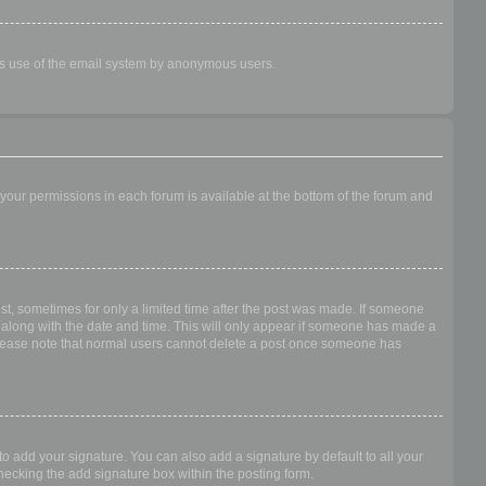
ious use of the email system by anonymous users.
f your permissions in each forum is available at the bottom of the forum and
ost, sometimes for only a limited time after the post was made. If someone
 it along with the date and time. This will only appear if someone has made a
n. Please note that normal users cannot delete a post once someone has
o add your signature. You can also add a signature by default to all your
checking the add signature box within the posting form.