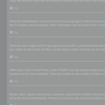
If you are sure you have set the timezone correctly and the time is still incor
Top
My language is not in the list!
Either the administrator has not installed your language or nobody has trans
free to create a new translation. More information can be found at the
phpB
Top
What are the images next to my username?
There are two images which may appear along with a username when viewing
your status on the board. Another, usually larger, image is known as an avat
Top
How do I display an avatar?
Within your User Control Panel, under “Profile” you can add an avatar by us
avatars can be made available. If you are unable to use avatars, contact a b
Top
What is my rank and how do I change it?
Ranks, which appear below your username, indicate the number of posts you 
set by the board administrator. Please do not abuse the board by posting unn