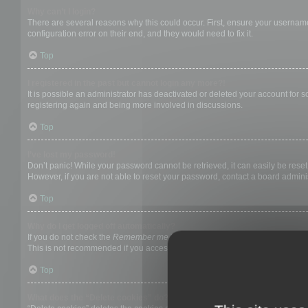
Why can’t I login?
There are several reasons why this could occur. First, ensure your username
configuration error on their end, and they would need to fix it.
Top
I registered in the past but cannot login any more?!
It is possible an administrator has deactivated or deleted your account for
registering again and being more involved in discussions.
Top
I’ve lost my password!
Don’t panic! While your password cannot be retrieved, it can easily be reset.
However, if you are not able to reset your password, contact a board adminis
Top
Why do I get logged off automatically?
If you do not check the
Remember me
box when you login, the board will on
This is not recommended if you access the board from a shared computer, e.g. 
Top
What does the “Delete cookies” do?