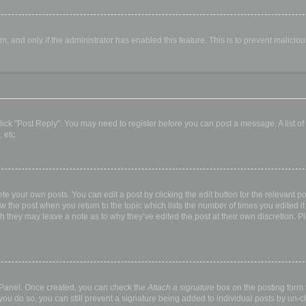
orm, and only if the administrator has enabled this feature. This is to prevent malic
, click "Post Reply". You may need to register before you can post a message. A list o
 etc.
te your own posts. You can edit a post by clicking the edit button for the relevant p
elow the post when you return to the topic which lists the number of times you edited
hough they may leave a note as to why they’ve edited the post at their own discretio
l Panel. Once created, you can check the
Attach a signature
box on the posting form t
 you do so, you can still prevent a signature being added to individual posts by un-