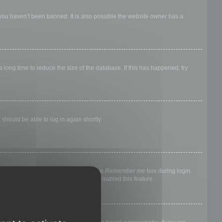
 you haven’t been banned. It is also possible the website owner has a
long time to reduce the size of the database. If this has happened, try
 should be able to log in again shortly.
nyone else. To stay logged in, check the
Remember me
box during login.
, it means a board administrator has disabled this feature.