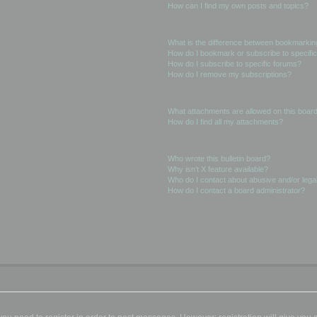
How can I find my own posts and topics?
Subscriptions and Bookmarks
What is the difference between bookmarkin
How do I bookmark or subscribe to specific
How do I subscribe to specific forums?
How do I remove my subscriptions?
Attachments
What attachments are allowed on this boar
How do I find all my attachments?
phpBB Issues
Who wrote this bulletin board?
Why isn’t X feature available?
Who do I contact about abusive and/or legal
How do I contact a board administrator?