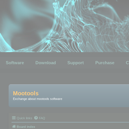
Software
Download
Support
Purchase
C
Mootools
Exchange about mootools software
Quick links
FAQ
Board index