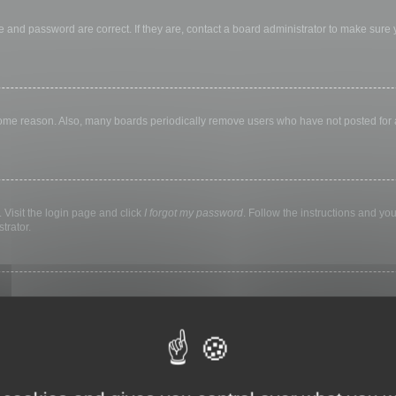
 and password are correct. If they are, contact a board administrator to make sure
 some reason. Also, many boards periodically remove users who have not posted for a 
 Visit the login page and click
I forgot my password
. Follow the instructions and you
trator.
ly keep you logged in for a preset time. This prevents misuse of your account by a
library, internet cafe, university computer lab, etc. If you do not see this checkbox