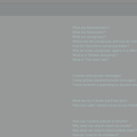
User Levels and Groups
What are Administrators?
What are Moderators?
What are usergroups?
Where are the usergroups and how do I joi
How do I become a usergroup leader?
Why do some usergroups appear in a differ
What is a “Default usergroup”?
What is “The team” link?
Private Messaging
I cannot send private messages!
I keep getting unwanted private messages!
I have received a spamming or abusive ema
Friends and Foes
What are my Friends and Foes lists?
How can I add / remove users to my Friends
Searching the Forums
How can I search a forum or forums?
Why does my search return no results?
Why does my search return a blank page!?
How do I search for members?