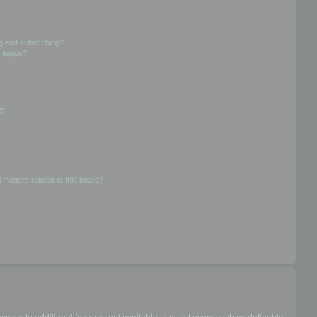
g and subscribing?
 topics?
d?
 matters related to this board?