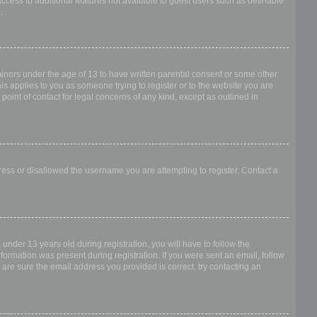
access to additional features not available to guest users such as definable
.
 minors under the age of 13 to have written parental consent or some other
is applies to you as someone trying to register or to the website you are
point of contact for legal concerns of any kind, except as outlined in
dress or disallowed the username you are attempting to register. Contact a
nder 13 years old during registration, you will have to follow the
nformation was present during registration. If you were sent an email, follow
 are sure the email address you provided is correct, try contacting an