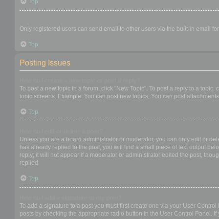
Top
When I click the email link for a user it asks me to login?
Only registered users can send email to other users via the built-in email f
Top
Posting Issues
How do I create a new topic or post a reply?
To post a new topic in a forum, click "New Topic". To post a reply to a topic
topic screens. Example: You can post new topics, You can post attachments,
Top
How do I edit or delete a post?
Unless you are a board administrator or moderator, you can only edit or dele
has already replied to the post, you will find a small piece of text output b
reply; it will not appear if a moderator or administrator edited the post, t
replied.
Top
How do I add a signature to my post?
To add a signature to a post you must first create one via your User Contro
posts by checking the appropriate radio button in the User Control Panel. If