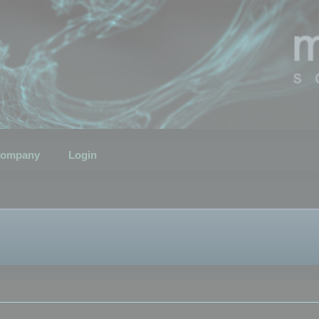
ompany
Login