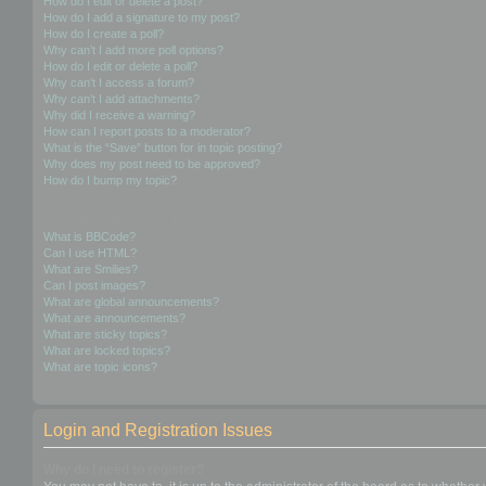
How do I edit or delete a post?
How do I add a signature to my post?
How do I create a poll?
Why can’t I add more poll options?
How do I edit or delete a poll?
Why can’t I access a forum?
Why can’t I add attachments?
Why did I receive a warning?
How can I report posts to a moderator?
What is the “Save” button for in topic posting?
Why does my post need to be approved?
How do I bump my topic?
Formatting and Topic Types
What is BBCode?
Can I use HTML?
What are Smilies?
Can I post images?
What are global announcements?
What are announcements?
What are sticky topics?
What are locked topics?
What are topic icons?
Login and Registration Issues
Why do I need to register?