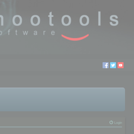
Login