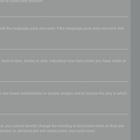
ator to correct the problem.
stall the language pack you need. If the language pack does not exist, feel
form of stars, blocks or dots, indicating how many posts you have made or
 to the board administrator to enable avatars and to choose the way in which
al, you cannot directly change the wording of any board ranks as they are
erator or administrator will simply lower your post count.