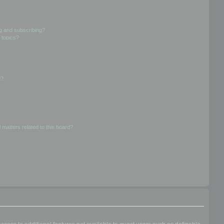
g and subscribing?
 topics?
d?
 matters related to this board?