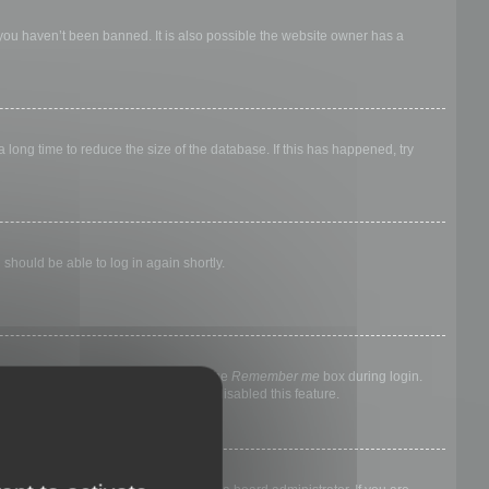
 you haven’t been banned. It is also possible the website owner has a
long time to reduce the size of the database. If this has happened, try
 should be able to log in again shortly.
nyone else. To stay logged in, check the
Remember me
box during login.
, it means a board administrator has disabled this feature.