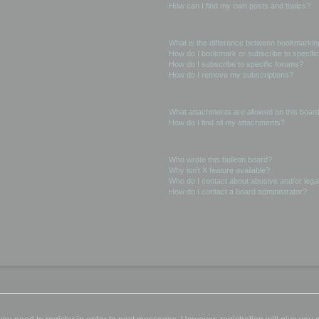
How can I find my own posts and topics?
Subscriptions and Bookmarks
What is the difference between bookmarkin
How do I bookmark or subscribe to specific
How do I subscribe to specific forums?
How do I remove my subscriptions?
Attachments
What attachments are allowed on this boar
How do I find all my attachments?
phpBB Issues
Who wrote this bulletin board?
Why isn’t X feature available?
Who do I contact about abusive and/or legal
How do I contact a board administrator?