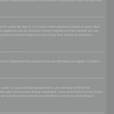
access to additional features not available to guest users such as definable
.
 minors under the age of 13 to have written parental consent or some other
is applies to you as someone trying to register or to the website you are
point of contact for legal concerns of any kind, except as outlined in
dress or disallowed the username you are attempting to register. Contact a
nder 13 years old during registration, you will have to follow the
nformation was present during registration. If you were sent an email, follow
 are sure the email address you provided is correct, try contacting an