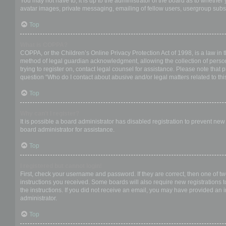
You may not have to, it is up to the administrator of the board as to whether
avatar images, private messaging, emailing of fellow users, usergroup subsc
Top
What is COPPA?
COPPA, or the Children’s Online Privacy Protection Act of 1998, is a law in 
method of legal guardian acknowledgment, allowing the collection of personal
trying to register on, contact legal counsel for assistance. Please note that
question “Who do I contact about abusive and/or legal matters related to thi
Top
Why can’t I register?
It is possible a board administrator has disabled registration to prevent ne
board administrator for assistance.
Top
I registered but cannot login!
First, check your username and password. If they are correct, then one of t
instructions you received. Some boards will also require new registrations to
the instructions. If you did not receive an email, you may have provided an 
administrator.
Top