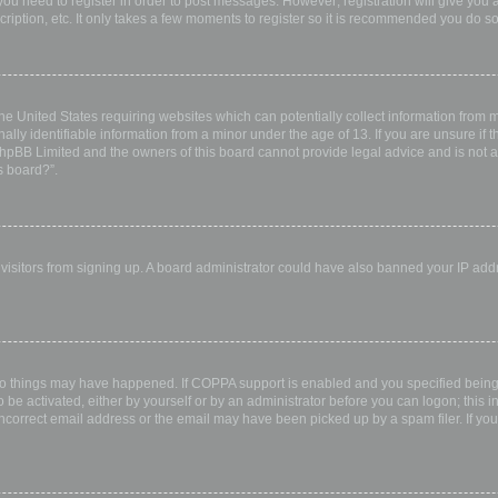
 you need to register in order to post messages. However; registration will give you 
ription, etc. It only takes a few moments to register so it is recommended you do so
the United States requiring websites which can potentially collect information from
ly identifiable information from a minor under the age of 13. If you are unsure if th
 phpBB Limited and the owners of this board cannot provide legal advice and is not a 
s board?”.
w visitors from signing up. A board administrator could have also banned your IP ad
wo things may have happened. If COPPA support is enabled and you specified being u
 be activated, either by yourself or by an administrator before you can logon; this i
incorrect email address or the email may have been picked up by a spam filer. If you