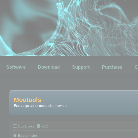
Software
Download
Support
Purchase
C
Mootools
Exchange about mootools software
Quick links
FAQ
Board index