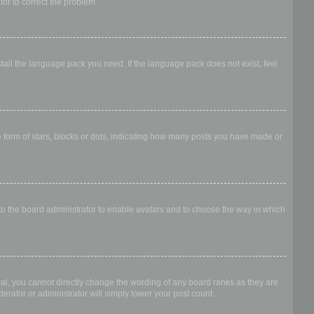
ator to correct the problem.
stall the language pack you need. If the language pack does not exist, feel
form of stars, blocks or dots, indicating how many posts you have made or
 to the board administrator to enable avatars and to choose the way in which
al, you cannot directly change the wording of any board ranks as they are
erator or administrator will simply lower your post count.