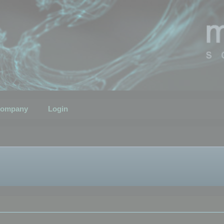
ompany
Login