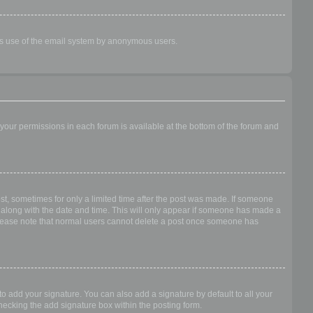
ious use of the email system by anonymous users.
f your permissions in each forum is available at the bottom of the forum and
ost, sometimes for only a limited time after the post was made. If someone
 it along with the date and time. This will only appear if someone has made a
n. Please note that normal users cannot delete a post once someone has
o add your signature. You can also add a signature by default to all your
checking the add signature box within the posting form.