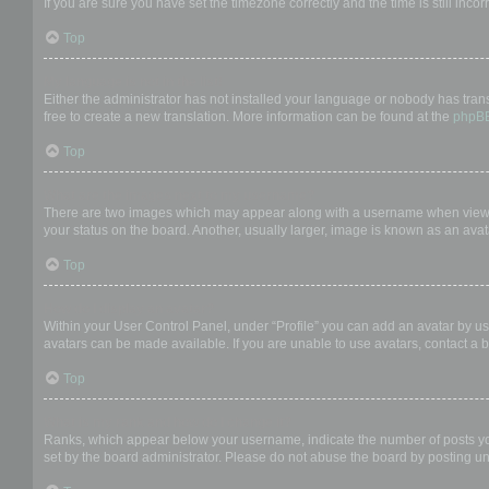
If you are sure you have set the timezone correctly and the time is still incor
Top
My language is not in the list!
Either the administrator has not installed your language or nobody has trans
free to create a new translation. More information can be found at the
phpB
Top
What are the images next to my username?
There are two images which may appear along with a username when viewing
your status on the board. Another, usually larger, image is known as an avat
Top
How do I display an avatar?
Within your User Control Panel, under “Profile” you can add an avatar by us
avatars can be made available. If you are unable to use avatars, contact a b
Top
What is my rank and how do I change it?
Ranks, which appear below your username, indicate the number of posts you 
set by the board administrator. Please do not abuse the board by posting unn