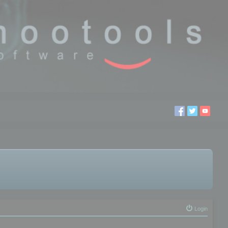
Login