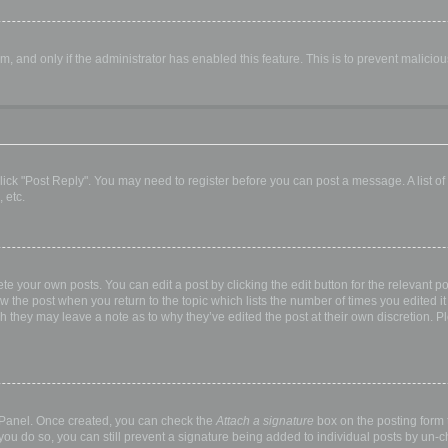
orm, and only if the administrator has enabled this feature. This is to prevent malic
, click "Post Reply". You may need to register before you can post a message. A list o
 etc.
te your own posts. You can edit a post by clicking the edit button for the relevant p
elow the post when you return to the topic which lists the number of times you edited
hough they may leave a note as to why they’ve edited the post at their own discretio
l Panel. Once created, you can check the
Attach a signature
box on the posting form t
 you do so, you can still prevent a signature being added to individual posts by un-