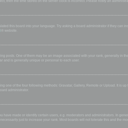
rect, then the time stored on the server clock is incorrect. Please notify an administr
lated this board into your language. Try asking a board administrator if they can in
B
® website.
 posts. One of them may be an image associated with your rank, generally in the 
ar and is generally unique or personal to each user.
ing one of the four following methods: Gravatar, Gallery, Remote or Upload. It is up
oard administrator.
have made or identify certain users, e.g. moderators and administrators. In gener
ecessarily just to increase your rank. Most boards will not tolerate this and the mod