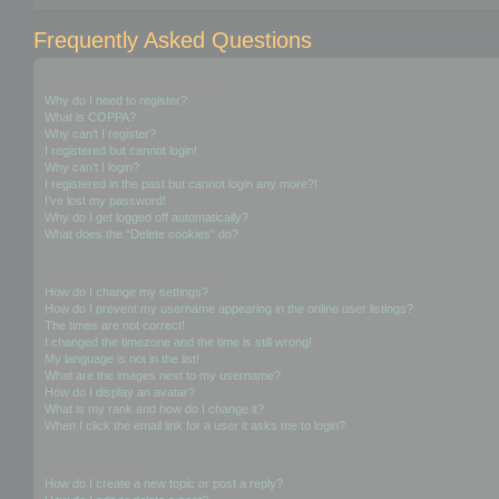
Frequently Asked Questions
Login and Registration Issues
Why do I need to register?
What is COPPA?
Why can’t I register?
I registered but cannot login!
Why can’t I login?
I registered in the past but cannot login any more?!
I’ve lost my password!
Why do I get logged off automatically?
What does the “Delete cookies” do?
User Preferences and settings
How do I change my settings?
How do I prevent my username appearing in the online user listings?
The times are not correct!
I changed the timezone and the time is still wrong!
My language is not in the list!
What are the images next to my username?
How do I display an avatar?
What is my rank and how do I change it?
When I click the email link for a user it asks me to login?
Posting Issues
How do I create a new topic or post a reply?