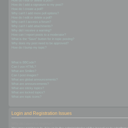
How do I edit or delete a post?
How do I add a signature to my post?
How do I create a poll?
Why can’t I add more poll options?
How do I edit or delete a poll?
Why can’t I access a forum?
Why can’t I add attachments?
Why did I receive a warning?
How can I report posts to a moderator?
What is the “Save” button for in topic posting?
Why does my post need to be approved?
How do I bump my topic?
Formatting and Topic Types
What is BBCode?
Can I use HTML?
What are Smilies?
Can I post images?
What are global announcements?
What are announcements?
What are sticky topics?
What are locked topics?
What are topic icons?
Login and Registration Issues
Why do I need to register?