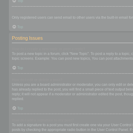
Top
When I click the email link for a user it asks me to login?
Only registered users can send email to other users via the built-in email f
Top
Posting Issues
How do I create a new topic or post a reply?
To post a new topic in a forum, click "New Topic". To post a reply to a topic
topic screens. Example: You can post new topics, You can post attachments,
Top
How do I edit or delete a post?
Unless you are a board administrator or moderator, you can only edit or dele
has already replied to the post, you will find a small piece of text output b
reply; it will not appear if a moderator or administrator edited the post, t
replied.
Top
How do I add a signature to my post?
To add a signature to a post you must first create one via your User Contro
posts by checking the appropriate radio button in the User Control Panel. If