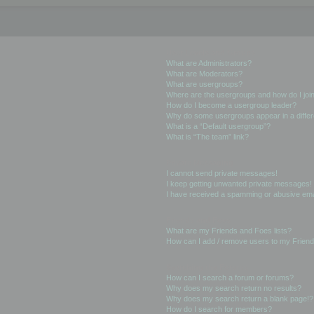
User Levels and Groups
What are Administrators?
What are Moderators?
What are usergroups?
Where are the usergroups and how do I joi
How do I become a usergroup leader?
Why do some usergroups appear in a differ
What is a “Default usergroup”?
What is “The team” link?
Private Messaging
I cannot send private messages!
I keep getting unwanted private messages!
I have received a spamming or abusive ema
Friends and Foes
What are my Friends and Foes lists?
How can I add / remove users to my Friends
Searching the Forums
How can I search a forum or forums?
Why does my search return no results?
Why does my search return a blank page!?
How do I search for members?