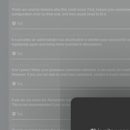
Why can’t I login?
There are several reasons why this could occur. First, ensure your username
configuration error on their end, and they would need to fix it.
Top
I registered in the past but cannot login any more?!
It is possible an administrator has deactivated or deleted your account for
registering again and being more involved in discussions.
Top
I’ve lost my password!
Don’t panic! While your password cannot be retrieved, it can easily be reset.
However, if you are not able to reset your password, contact a board adminis
Top
Why do I get logged off automatically?
If you do not check the
Remember me
box when you login, the board will on
This is not recommended if you access the board from a shared computer, e.g. 
Top
What does the “Delete cookies” do?