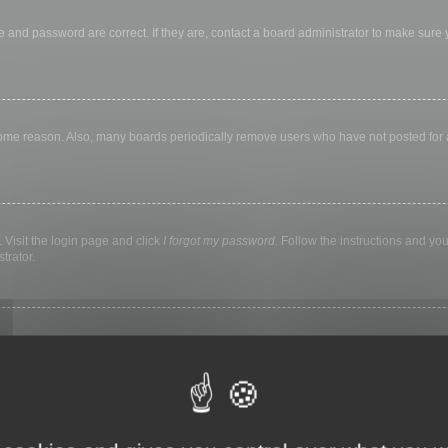
 and password are correct. If they are, contact a board administrator to make sure
 some reason. Also, many boards periodically remove users who have not posted for a 
 Visit the login page and click
I forgot my password
. Follow the instructions and you
trator.
ly keep you logged in for a preset time. This prevents misuse of your account by a
library, internet cafe, university computer lab, etc. If you do not see this checkbox