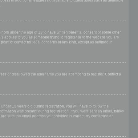
access to additional features not available to guest users such as definable
.
 minors under the age of 13 to have written parental consent or some other
is applies to you as someone trying to register or to the website you are
point of contact for legal concerns of any kind, except as outlined in
dress or disallowed the username you are attempting to register. Contact a
nder 13 years old during registration, you will have to follow the
nformation was present during registration. If you were sent an email, follow
 are sure the email address you provided is correct, try contacting an