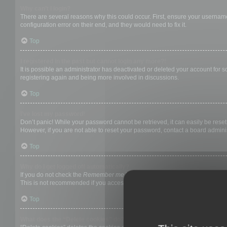
Why can’t I login?
There are several reasons why this could occur. First, ensure your username
configuration error on their end, and they would need to fix it.
Top
I registered in the past but cannot login any more?!
It is possible an administrator has deactivated or deleted your account for
registering again and being more involved in discussions.
Top
I’ve lost my password!
Don’t panic! While your password cannot be retrieved, it can easily be reset.
However, if you are not able to reset your password, contact a board adminis
Top
Why do I get logged off automatically?
If you do not check the
Remember me
box when you login, the board will on
This is not recommended if you access the board from a shared computer, e.g. 
Top
What does the “Delete cookies” do?