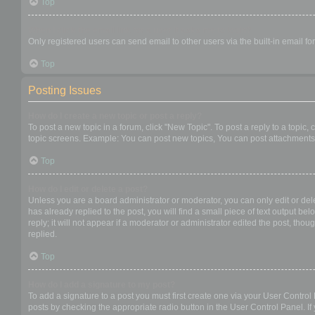
Top
When I click the email link for a user it asks me to login?
Only registered users can send email to other users via the built-in email f
Top
Posting Issues
How do I create a new topic or post a reply?
To post a new topic in a forum, click "New Topic". To post a reply to a topic
topic screens. Example: You can post new topics, You can post attachments,
Top
How do I edit or delete a post?
Unless you are a board administrator or moderator, you can only edit or dele
has already replied to the post, you will find a small piece of text output b
reply; it will not appear if a moderator or administrator edited the post, t
replied.
Top
How do I add a signature to my post?
To add a signature to a post you must first create one via your User Contro
posts by checking the appropriate radio button in the User Control Panel. If