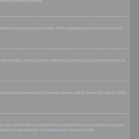
ator to correct the problem.
stall the language pack you need. If the language pack does not exist, feel
form of stars, blocks or dots, indicating how many posts you have made or
 to the board administrator to enable avatars and to choose the way in which
al, you cannot directly change the wording of any board ranks as they are
erator or administrator will simply lower your post count.