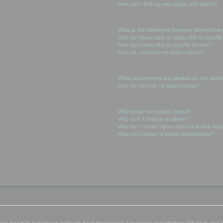
How can I find my own posts and topics?
Subscriptions and Bookmarks
What is the difference between bookmarkin
How do I bookmark or subscribe to specific
How do I subscribe to specific forums?
How do I remove my subscriptions?
Attachments
What attachments are allowed on this boar
How do I find all my attachments?
phpBB Issues
Who wrote this bulletin board?
Why isn’t X feature available?
Who do I contact about abusive and/or legal
How do I contact a board administrator?