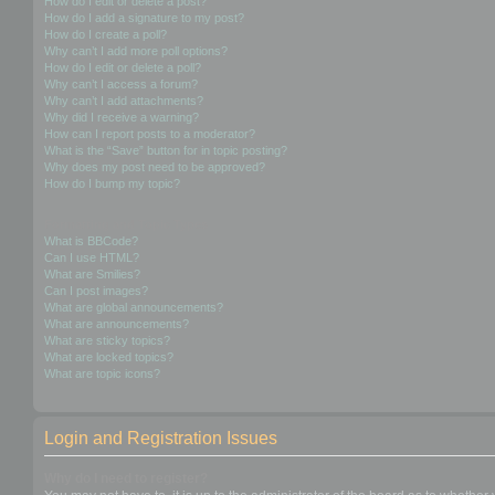
How do I edit or delete a post?
How do I add a signature to my post?
How do I create a poll?
Why can’t I add more poll options?
How do I edit or delete a poll?
Why can’t I access a forum?
Why can’t I add attachments?
Why did I receive a warning?
How can I report posts to a moderator?
What is the “Save” button for in topic posting?
Why does my post need to be approved?
How do I bump my topic?
Formatting and Topic Types
What is BBCode?
Can I use HTML?
What are Smilies?
Can I post images?
What are global announcements?
What are announcements?
What are sticky topics?
What are locked topics?
What are topic icons?
Login and Registration Issues
Why do I need to register?