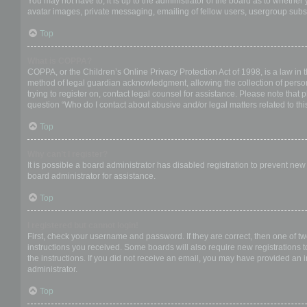
You may not have to, it is up to the administrator of the board as to whether
avatar images, private messaging, emailing of fellow users, usergroup subsc
Top
What is COPPA?
COPPA, or the Children’s Online Privacy Protection Act of 1998, is a law in 
method of legal guardian acknowledgment, allowing the collection of personal
trying to register on, contact legal counsel for assistance. Please note that
question “Who do I contact about abusive and/or legal matters related to thi
Top
Why can’t I register?
It is possible a board administrator has disabled registration to prevent ne
board administrator for assistance.
Top
I registered but cannot login!
First, check your username and password. If they are correct, then one of t
instructions you received. Some boards will also require new registrations to
the instructions. If you did not receive an email, you may have provided an 
administrator.
Top