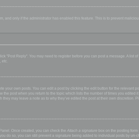
orm, and only if the administrator has enabled this feature. This is to prevent malic
, click "Post Reply". You may need to register before you can post a message. A list o
 etc.
te your own posts. You can edit a post by clicking the edit button for the relevant p
elow the post when you return to the topic which lists the number of times you edited
hough they may leave a note as to why they’ve edited the post at their own discretio
l Panel. Once created, you can check the
Attach a signature
box on the posting form t
 you do so, you can still prevent a signature being added to individual posts by un-