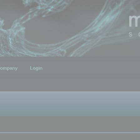
ompany
Login