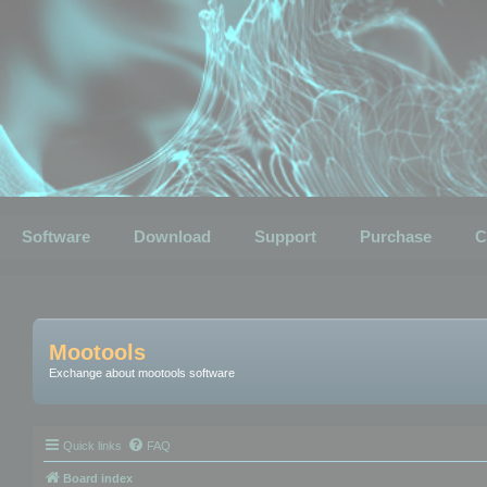
Software
Download
Support
Purchase
C
Mootools
Exchange about mootools software
Quick links
FAQ
Board index