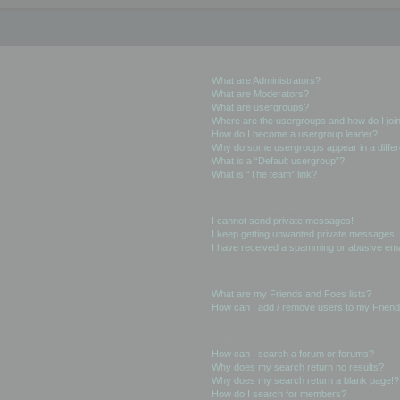
User Levels and Groups
What are Administrators?
What are Moderators?
What are usergroups?
Where are the usergroups and how do I joi
How do I become a usergroup leader?
Why do some usergroups appear in a differ
What is a “Default usergroup”?
What is “The team” link?
Private Messaging
I cannot send private messages!
I keep getting unwanted private messages!
I have received a spamming or abusive ema
Friends and Foes
What are my Friends and Foes lists?
How can I add / remove users to my Friends
Searching the Forums
How can I search a forum or forums?
Why does my search return no results?
Why does my search return a blank page!?
How do I search for members?