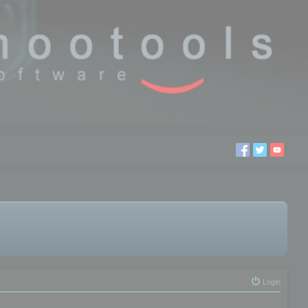
Login