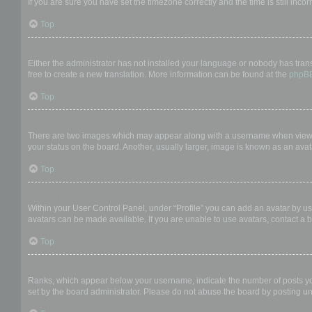
If you are sure you have set the timezone correctly and the time is still incor
Top
My language is not in the list!
Either the administrator has not installed your language or nobody has trans
free to create a new translation. More information can be found at the
phpB
Top
What are the images next to my username?
There are two images which may appear along with a username when viewing
your status on the board. Another, usually larger, image is known as an avat
Top
How do I display an avatar?
Within your User Control Panel, under “Profile” you can add an avatar by us
avatars can be made available. If you are unable to use avatars, contact a b
Top
What is my rank and how do I change it?
Ranks, which appear below your username, indicate the number of posts you 
set by the board administrator. Please do not abuse the board by posting unn