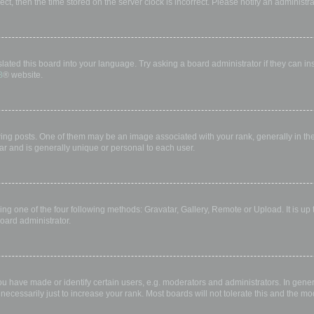
rect, then the time stored on the server clock is incorrect. Please notify an administr
lated this board into your language. Try asking a board administrator if they can in
B
® website.
 posts. One of them may be an image associated with your rank, generally in the 
ar and is generally unique or personal to each user.
ing one of the four following methods: Gravatar, Gallery, Remote or Upload. It is up
oard administrator.
have made or identify certain users, e.g. moderators and administrators. In gener
ecessarily just to increase your rank. Most boards will not tolerate this and the mod