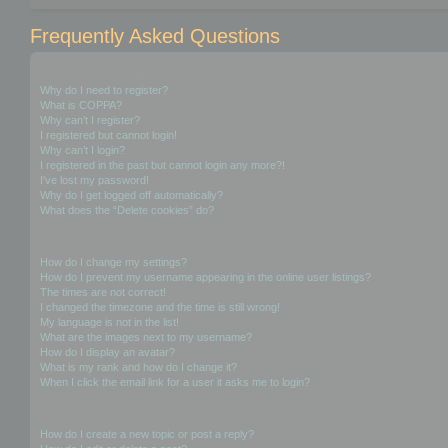
Frequently Asked Questions
Login and Registration Issues
Why do I need to register?
What is COPPA?
Why can’t I register?
I registered but cannot login!
Why can’t I login?
I registered in the past but cannot login any more?!
I’ve lost my password!
Why do I get logged off automatically?
What does the “Delete cookies” do?
User Preferences and settings
How do I change my settings?
How do I prevent my username appearing in the online user listings?
The times are not correct!
I changed the timezone and the time is still wrong!
My language is not in the list!
What are the images next to my username?
How do I display an avatar?
What is my rank and how do I change it?
When I click the email link for a user it asks me to login?
Posting Issues
How do I create a new topic or post a reply?