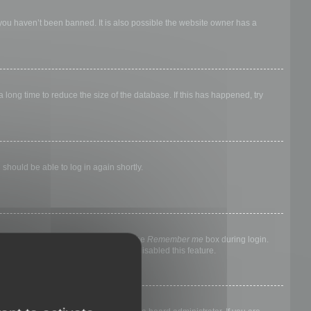
 you haven’t been banned. It is also possible the website owner has a
long time to reduce the size of the database. If this has happened, try
 should be able to log in again shortly.
nyone else. To stay logged in, check the
Remember me
box during login.
, it means a board administrator has disabled this feature.