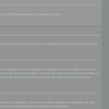
ious use of the email system by anonymous users.
f your permissions in each forum is available at the bottom of the forum and
ost, sometimes for only a limited time after the post was made. If someone
 it along with the date and time. This will only appear if someone has made a
n. Please note that normal users cannot delete a post once someone has
o add your signature. You can also add a signature by default to all your
checking the add signature box within the posting form.