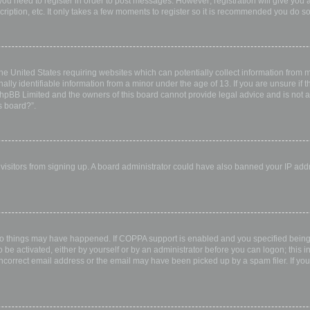
 you need to register in order to post messages. However; registration will give you 
ription, etc. It only takes a few moments to register so it is recommended you do so
the United States requiring websites which can potentially collect information from
ly identifiable information from a minor under the age of 13. If you are unsure if th
 phpBB Limited and the owners of this board cannot provide legal advice and is not a 
s board?”.
w visitors from signing up. A board administrator could have also banned your IP ad
wo things may have happened. If COPPA support is enabled and you specified being u
 be activated, either by yourself or by an administrator before you can logon; this i
incorrect email address or the email may have been picked up by a spam filer. If you