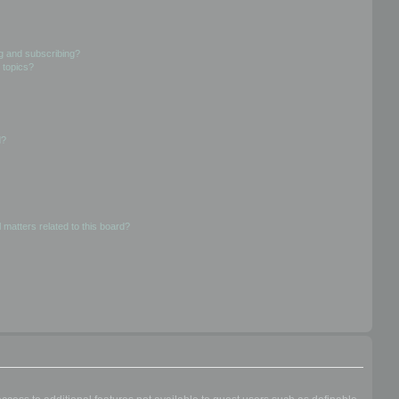
g and subscribing?
 topics?
d?
 matters related to this board?