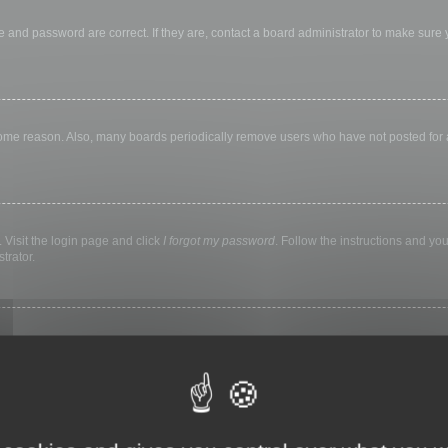
 and password are correct. If they are, contact a board administrator to make sure
 some reason. Also, many boards periodically remove users who have not posted for a 
 Visit the login page and click
I forgot my password
. Follow the instructions and you
trator.
ly keep you logged in for a preset time. This prevents misuse of your account by a
library, internet cafe, university computer lab, etc. If you do not see this checkbox