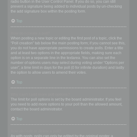
radio button in the User Control Panel. If you do so, you can still
prevent a signature being added to individual posts by un-checking
the add signature box within the posting form.
Top
How do I create a poll?
When posting a new topic or editing the first post of a topic, click the
“Poll creation” tab below the main posting form; if you cannot see this,
you do not have appropriate permissions to create polls. Enter a title
and at least two options in the appropriate fields, making sure each
option is on a separate line in the textarea. You can also set the
number of options users may select during voting under “Options per
user”, a time limit in days for the poll (0 for infinite duration) and lastly
the option to allow users to amend their votes.
Top
Why can’t I add more poll options?
The limit for poll options is set by the board administrator. If you feel
you need to add more options to your poll than the allowed amount,
contact the board administrator.
Top
How do I edit or delete a poll?
As with posts, polls can only be edited by the original poster, a