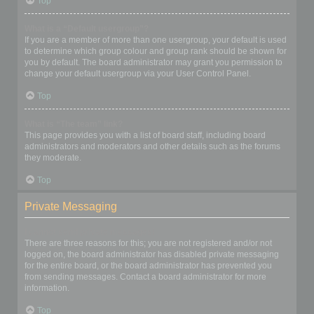
Top
What is a “Default usergroup”?
If you are a member of more than one usergroup, your default is used
to determine which group colour and group rank should be shown for
you by default. The board administrator may grant you permission to
change your default usergroup via your User Control Panel.
Top
What is “The team” link?
This page provides you with a list of board staff, including board
administrators and moderators and other details such as the forums
they moderate.
Top
Private Messaging
I cannot send private messages!
There are three reasons for this; you are not registered and/or not
logged on, the board administrator has disabled private messaging
for the entire board, or the board administrator has prevented you
from sending messages. Contact a board administrator for more
information.
Top