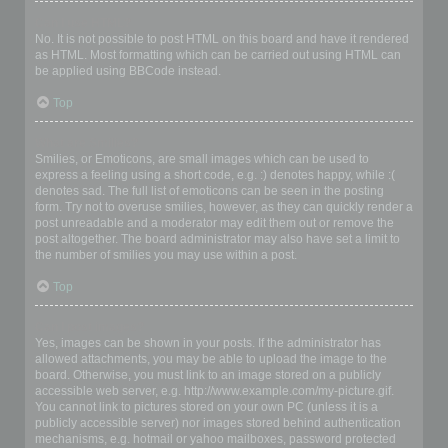
Can I use HTML?
No. It is not possible to post HTML on this board and have it rendered
as HTML. Most formatting which can be carried out using HTML can
be applied using BBCode instead.
Top
What are Smilies?
Smilies, or Emoticons, are small images which can be used to
express a feeling using a short code, e.g. :) denotes happy, while :(
denotes sad. The full list of emoticons can be seen in the posting
form. Try not to overuse smilies, however, as they can quickly render a
post unreadable and a moderator may edit them out or remove the
post altogether. The board administrator may also have set a limit to
the number of smilies you may use within a post.
Top
Can I post images?
Yes, images can be shown in your posts. If the administrator has
allowed attachments, you may be able to upload the image to the
board. Otherwise, you must link to an image stored on a publicly
accessible web server, e.g. http://www.example.com/my-picture.gif.
You cannot link to pictures stored on your own PC (unless it is a
publicly accessible server) nor images stored behind authentication
mechanisms, e.g. hotmail or yahoo mailboxes, password protected