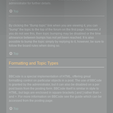
administrator for further details.
Top
How do I bump my topic?
By clicking the “Bump topic” link when you are viewing it, you can
“bump” the topic to the top of the forum on the first page. However, if
you do not see this, then topic bumping may be disabled or the time
allowance between bumps has not yet been reached. It is also
possible to bump the topic simply by replying to it, however, be sure to
follow the board rules when doing so.
Top
Formatting and Topic Types
What is BBCode?
BBCode is a special implementation of HTML, offering great
formatting control on particular objects in a post. The use of BBCode
is granted by the administrator, but it can also be disabled on a per
post basis from the posting form. BBCode itself is similar in style to
HTML, but tags are enclosed in square brackets [ and ] rather than <
and >. For more information on BBCode see the guide which can be
accessed from the posting page.
Top