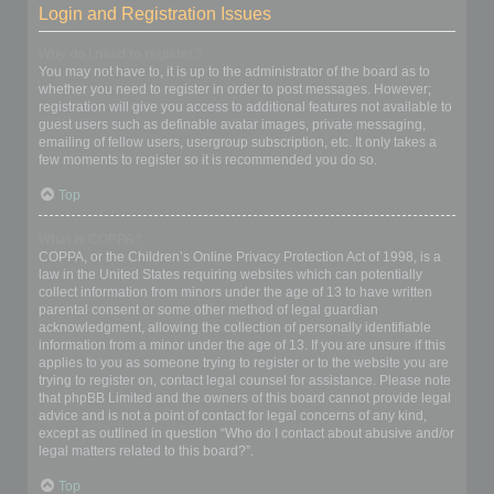
Login and Registration Issues
Why do I need to register?
You may not have to, it is up to the administrator of the board as to
whether you need to register in order to post messages. However;
registration will give you access to additional features not available to
guest users such as definable avatar images, private messaging,
emailing of fellow users, usergroup subscription, etc. It only takes a
few moments to register so it is recommended you do so.
Top
What is COPPA?
COPPA, or the Children’s Online Privacy Protection Act of 1998, is a
law in the United States requiring websites which can potentially
collect information from minors under the age of 13 to have written
parental consent or some other method of legal guardian
acknowledgment, allowing the collection of personally identifiable
information from a minor under the age of 13. If you are unsure if this
applies to you as someone trying to register or to the website you are
trying to register on, contact legal counsel for assistance. Please note
that phpBB Limited and the owners of this board cannot provide legal
advice and is not a point of contact for legal concerns of any kind,
except as outlined in question “Who do I contact about abusive and/or
legal matters related to this board?”.
Top