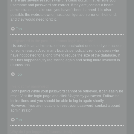
There are several reasons why this could occur. First, ensure your
username and password are correct. If they are, contact a board
administrator to make sure you haven’t been banned. It is also
possible the website owner has a configuration error on their end,
and they would need to fix it.
Top
I registered in the past but cannot login any more?!
It is possible an administrator has deactivated or deleted your account
for some reason. Also, many boards periodically remove users who
have not posted for a long time to reduce the size of the database. If
this has happened, try registering again and being more involved in
discussions.
Top
I’ve lost my password!
Don’t panic! While your password cannot be retrieved, it can easily be
reset. Visit the login page and click
I forgot my password
. Follow the
instructions and you should be able to log in again shortly.
However, if you are not able to reset your password, contact a board
administrator.
Top
Why do I get logged off automatically?