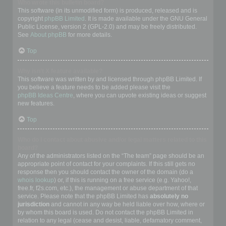
Who wrote this bulletin board?
This software (in its unmodified form) is produced, released and is
copyright
phpBB Limited
. It is made available under the GNU General
Public License, version 2 (GPL-2.0) and may be freely distributed.
See
About phpBB
for more details.
Top
Why isn’t X feature available?
This software was written by and licensed through phpBB Limited. If
you believe a feature needs to be added please visit the
phpBB Ideas Centre
, where you can upvote existing ideas or suggest
new features.
Top
Who do I contact about abusive and/or legal matters related to this
board?
Any of the administrators listed on the “The team” page should be an
appropriate point of contact for your complaints. If this still gets no
response then you should contact the owner of the domain (do a
whois lookup
) or, if this is running on a free service (e.g. Yahoo!,
free.fr, f2s.com, etc.), the management or abuse department of that
service. Please note that the phpBB Limited has
absolutely no
jurisdiction
and cannot in any way be held liable over how, where or
by whom this board is used. Do not contact the phpBB Limited in
relation to any legal (cease and desist, liable, defamatory comment,