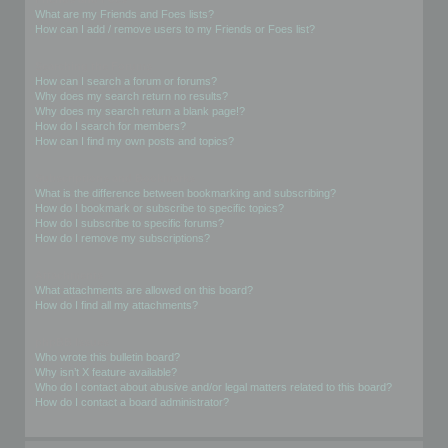
What are my Friends and Foes lists?
How can I add / remove users to my Friends or Foes list?
Searching the Forums
How can I search a forum or forums?
Why does my search return no results?
Why does my search return a blank page!?
How do I search for members?
How can I find my own posts and topics?
Subscriptions and Bookmarks
What is the difference between bookmarking and subscribing?
How do I bookmark or subscribe to specific topics?
How do I subscribe to specific forums?
How do I remove my subscriptions?
Attachments
What attachments are allowed on this board?
How do I find all my attachments?
phpBB Issues
Who wrote this bulletin board?
Why isn’t X feature available?
Who do I contact about abusive and/or legal matters related to this board?
How do I contact a board administrator?