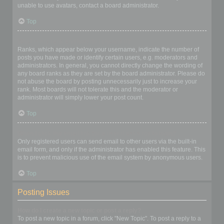
unable to use avatars, contact a board administrator.
Top
What is my rank and how do I change it?
Ranks, which appear below your username, indicate the number of
posts you have made or identify certain users, e.g. moderators and
administrators. In general, you cannot directly change the wording of
any board ranks as they are set by the board administrator. Please do
not abuse the board by posting unnecessarily just to increase your
rank. Most boards will not tolerate this and the moderator or
administrator will simply lower your post count.
Top
When I click the email link for a user it asks me to login?
Only registered users can send email to other users via the built-in
email form, and only if the administrator has enabled this feature. This
is to prevent malicious use of the email system by anonymous users.
Top
Posting Issues
How do I create a new topic or post a reply?
To post a new topic in a forum, click "New Topic". To post a reply to a