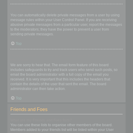
I keep getting unwanted private messages!
You can automatically delete private messages from a user by using
message rules within your User Control Panel. If you are receiving
abusive private messages from a particular user, report the messages
to the moderators; they have the power to prevent a user from
sending private messages.
Top
I have received a spamming or abusive email from someone on
this board!
We are sorry to hear that. The email form feature of this board
includes safeguards to try and track users who send such posts, so
email the board administrator with a full copy of the email you
received. It is very important that this includes the headers that
contain the details of the user that sent the email. The board
administrator can then take action.
Top
Friends and Foes
What are my Friends and Foes lists?
You can use these lists to organise other members of the board.
Members added to your friends list will be listed within your User