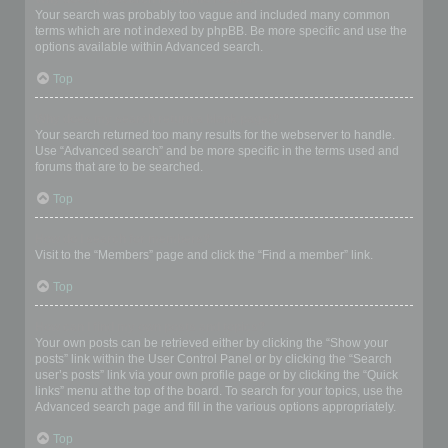
Your search was probably too vague and included many common
terms which are not indexed by phpBB. Be more specific and use the
options available within Advanced search.
Top
Why does my search return a blank page!?
Your search returned too many results for the webserver to handle.
Use “Advanced search” and be more specific in the terms used and
forums that are to be searched.
Top
How do I search for members?
Visit to the “Members” page and click the “Find a member” link.
Top
How can I find my own posts and topics?
Your own posts can be retrieved either by clicking the “Show your
posts” link within the User Control Panel or by clicking the “Search
user’s posts” link via your own profile page or by clicking the “Quick
links” menu at the top of the board. To search for your topics, use the
Advanced search page and fill in the various options appropriately.
Top