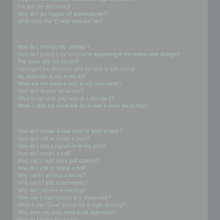
I’ve lost my password!
Why do I get logged off automatically?
What does the “Delete cookies” do?
User Preferences and settings
How do I change my settings?
How do I prevent my username appearing in the online user listings?
The times are not correct!
I changed the timezone and the time is still wrong!
My language is not in the list!
What are the images next to my username?
How do I display an avatar?
What is my rank and how do I change it?
When I click the email link for a user it asks me to login?
Posting Issues
How do I create a new topic or post a reply?
How do I edit or delete a post?
How do I add a signature to my post?
How do I create a poll?
Why can’t I add more poll options?
How do I edit or delete a poll?
Why can’t I access a forum?
Why can’t I add attachments?
Why did I receive a warning?
How can I report posts to a moderator?
What is the “Save” button for in topic posting?
Why does my post need to be approved?
How do I bump my topic?