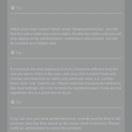
Top
How do I prevent my username appearing in the online user
listings?
Within your User Control Panel, under “Board preferences”, you will
find the option
Hide your online status
. Enable this option and you will
only appear to the administrators, moderators and yourself. You will
be counted as a hidden user.
Top
The times are not correct!
It is possible the time displayed is from a timezone different from the
one you are in. If this is the case, visit your User Control Panel and
change your timezone to match your particular area, e.g. London,
Paris, New York, Sydney, etc. Please note that changing the timezone,
like most settings, can only be done by registered users. If you are not
registered, this is a good time to do so.
Top
I changed the timezone and the time is still wrong!
If you are sure you have set the timezone correctly and the time is still
incorrect, then the time stored on the server clock is incorrect. Please
notify an administrator to correct the problem.