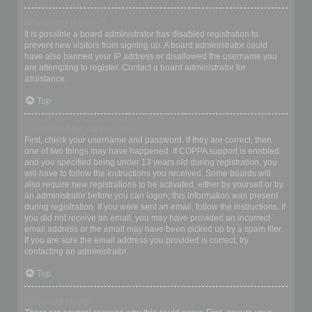
Why can’t I register?
It is possible a board administrator has disabled registration to
prevent new visitors from signing up. A board administrator could
have also banned your IP address or disallowed the username you
are attempting to register. Contact a board administrator for
assistance.
Top
I registered but cannot login!
First, check your username and password. If they are correct, then
one of two things may have happened. If COPPA support is enabled
and you specified being under 13 years old during registration, you
will have to follow the instructions you received. Some boards will
also require new registrations to be activated, either by yourself or by
an administrator before you can logon; this information was present
during registration. If you were sent an email, follow the instructions. If
you did not receive an email, you may have provided an incorrect
email address or the email may have been picked up by a spam filer.
If you are sure the email address you provided is correct, try
contacting an administrator.
Top
Why can’t I login?