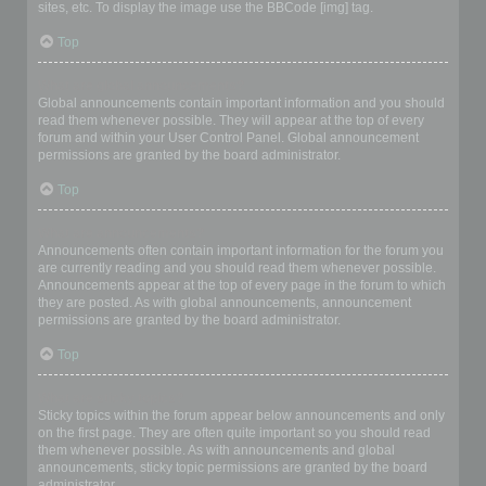
sites, etc. To display the image use the BBCode [img] tag.
Top
What are global announcements?
Global announcements contain important information and you should
read them whenever possible. They will appear at the top of every
forum and within your User Control Panel. Global announcement
permissions are granted by the board administrator.
Top
What are announcements?
Announcements often contain important information for the forum you
are currently reading and you should read them whenever possible.
Announcements appear at the top of every page in the forum to which
they are posted. As with global announcements, announcement
permissions are granted by the board administrator.
Top
What are sticky topics?
Sticky topics within the forum appear below announcements and only
on the first page. They are often quite important so you should read
them whenever possible. As with announcements and global
announcements, sticky topic permissions are granted by the board
administrator.