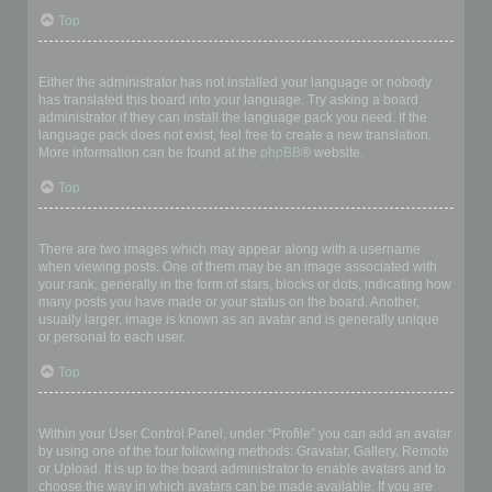
Top
My language is not in the list!
Either the administrator has not installed your language or nobody
has translated this board into your language. Try asking a board
administrator if they can install the language pack you need. If the
language pack does not exist, feel free to create a new translation.
More information can be found at the
phpBB
® website.
Top
What are the images next to my username?
There are two images which may appear along with a username
when viewing posts. One of them may be an image associated with
your rank, generally in the form of stars, blocks or dots, indicating how
many posts you have made or your status on the board. Another,
usually larger, image is known as an avatar and is generally unique
or personal to each user.
Top
How do I display an avatar?
Within your User Control Panel, under “Profile” you can add an avatar
by using one of the four following methods: Gravatar, Gallery, Remote
or Upload. It is up to the board administrator to enable avatars and to
choose the way in which avatars can be made available. If you are