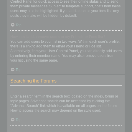
Control Panel for quick access to see their online status and to send
them private messages. Subject to template support, posts from these
users may also be highlighted. If you add a user to your foes list, any
posts they make will be hidden by default.
Top
How can I add / remove users to my Friends or Foes list?
You can add users to your list in two ways. Within each user’s profile,
there is a link to add them to either your Friend or Foe list.
Alternatively, from your User Control Panel, you can directly add users
by entering their member name. You may also remove users from
your list using the same page.
Top
Searching the Forums
How can I search a forum or forums?
Enter a search term in the search box located on the index, forum or
topic pages. Advanced search can be accessed by clicking the
“Advance Search” link which is available on all pages on the forum.
How to access the search may depend on the style used.
Top
Why does my search return no results?