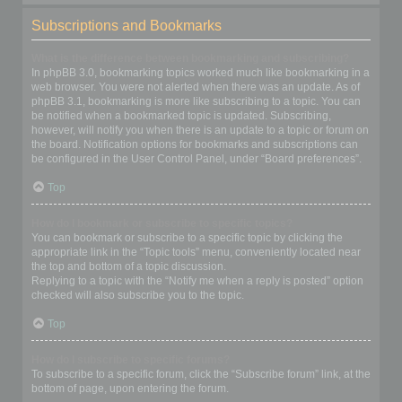
Subscriptions and Bookmarks
What is the difference between bookmarking and subscribing?
In phpBB 3.0, bookmarking topics worked much like bookmarking in a
web browser. You were not alerted when there was an update. As of
phpBB 3.1, bookmarking is more like subscribing to a topic. You can
be notified when a bookmarked topic is updated. Subscribing,
however, will notify you when there is an update to a topic or forum on
the board. Notification options for bookmarks and subscriptions can
be configured in the User Control Panel, under “Board preferences”.
Top
How do I bookmark or subscribe to specific topics?
You can bookmark or subscribe to a specific topic by clicking the
appropriate link in the “Topic tools” menu, conveniently located near
the top and bottom of a topic discussion.
Replying to a topic with the “Notify me when a reply is posted” option
checked will also subscribe you to the topic.
Top
How do I subscribe to specific forums?
To subscribe to a specific forum, click the “Subscribe forum” link, at the
bottom of page, upon entering the forum.