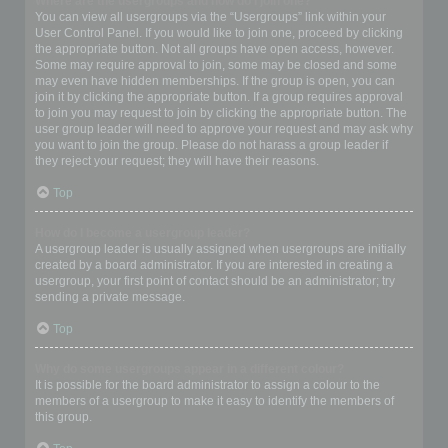
Where are the usergroups and how do I join one?
You can view all usergroups via the “Usergroups” link within your
User Control Panel. If you would like to join one, proceed by clicking
the appropriate button. Not all groups have open access, however.
Some may require approval to join, some may be closed and some
may even have hidden memberships. If the group is open, you can
join it by clicking the appropriate button. If a group requires approval
to join you may request to join by clicking the appropriate button. The
user group leader will need to approve your request and may ask why
you want to join the group. Please do not harass a group leader if
they reject your request; they will have their reasons.
Top
How do I become a usergroup leader?
A usergroup leader is usually assigned when usergroups are initially
created by a board administrator. If you are interested in creating a
usergroup, your first point of contact should be an administrator; try
sending a private message.
Top
Why do some usergroups appear in a different colour?
It is possible for the board administrator to assign a colour to the
members of a usergroup to make it easy to identify the members of
this group.