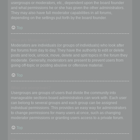
usergroups or moderators, etc., dependent upon the board founder
and what permissions he or she has given the other administrators.
They may also have full moderator capabilities in all forums,
depending on the settings put forth by the board founder.
Top
What are Moderators?
Moderators are individuals (or groups of individuals) who look after
the forums from day to day. They have the authority to edit or delete
posts and lock, unlock, move, delete and split topics in the forum they
moderate. Generally, moderators are present to prevent users from
going off-topic or posting abusive or offensive material.
Top
What are usergroups?
Usergroups are groups of users that divide the community into
manageable sections board administrators can work with. Each user
can belong to several groups and each group can be assigned
individual permissions. This provides an easy way for administrators
to change permissions for many users at once, such as changing
moderator permissions or granting users access to a private forum.
Top