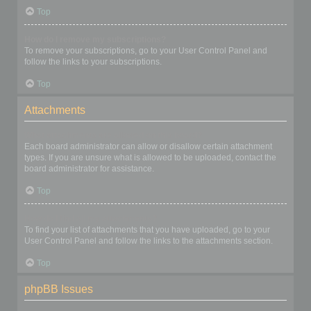
Top
How do I remove my subscriptions?
To remove your subscriptions, go to your User Control Panel and
follow the links to your subscriptions.
Top
Attachments
What attachments are allowed on this board?
Each board administrator can allow or disallow certain attachment
types. If you are unsure what is allowed to be uploaded, contact the
board administrator for assistance.
Top
How do I find all my attachments?
To find your list of attachments that you have uploaded, go to your
User Control Panel and follow the links to the attachments section.
Top
phpBB Issues