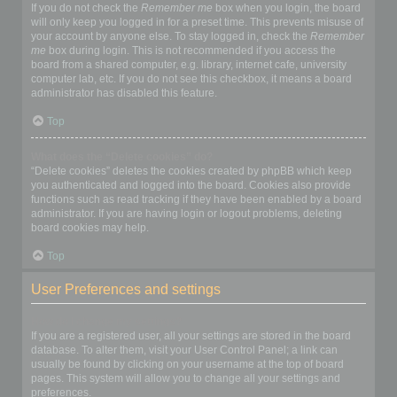
If you do not check the
Remember me
box when you login, the board
will only keep you logged in for a preset time. This prevents misuse of
your account by anyone else. To stay logged in, check the
Remember
me
box during login. This is not recommended if you access the
board from a shared computer, e.g. library, internet cafe, university
computer lab, etc. If you do not see this checkbox, it means a board
administrator has disabled this feature.
Top
What does the “Delete cookies” do?
“Delete cookies” deletes the cookies created by phpBB which keep
you authenticated and logged into the board. Cookies also provide
functions such as read tracking if they have been enabled by a board
administrator. If you are having login or logout problems, deleting
board cookies may help.
Top
User Preferences and settings
How do I change my settings?
If you are a registered user, all your settings are stored in the board
database. To alter them, visit your User Control Panel; a link can
usually be found by clicking on your username at the top of board
pages. This system will allow you to change all your settings and
preferences.