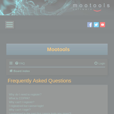
Mootools
FAQ
Login
Board index
Frequently Asked Questions
Login and Registration Issues
Why do I need to register?
What is COPPA?
Why can’t I register?
I registered but cannot login!
Why can’t I login?
I registered in the past but cannot login any more?!