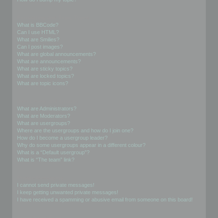
Formatting and Topic Types
What is BBCode?
Can I use HTML?
What are Smilies?
Can I post images?
What are global announcements?
What are announcements?
What are sticky topics?
What are locked topics?
What are topic icons?
User Levels and Groups
What are Administrators?
What are Moderators?
What are usergroups?
Where are the usergroups and how do I join one?
How do I become a usergroup leader?
Why do some usergroups appear in a different colour?
What is a “Default usergroup”?
What is “The team” link?
Private Messaging
I cannot send private messages!
I keep getting unwanted private messages!
I have received a spamming or abusive email from someone on this board!
Friends and Foes