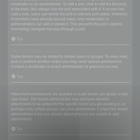
moderator or an administrator. To edit a poll, click to edit the first post
in the topic; this always has the poll associated with it. If no one has
cast a vote, users can delete the poll or edit any poll option. However,
if members have already placed votes, only moderators or
administrators can edit or delete it. This prevents the poll’s options
from being changed mid-way through a poll.
Top
Why can’t I access a forum?
Some forums may be limited to certain users or groups. To view, read,
post or perform another action you may need special permissions.
Contact a moderator or board administrator to grant you access.
Top
Why can’t I add attachments?
Attachment permissions are granted on a per forum, per group, or per
user basis. The board administrator may not have allowed
attachments to be added for the specific forum you are posting in, or
perhaps only certain groups can post attachments. Contact the board
administrator if you are unsure about why you are unable to add
attachments.
Top