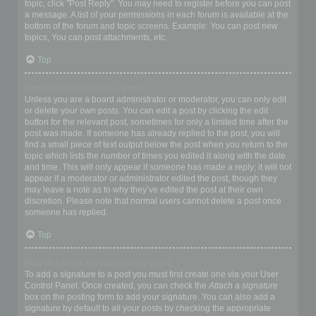
topic, click "Post Reply". You may need to register before you can post
a message. A list of your permissions in each forum is available at the
bottom of the forum and topic screens. Example: You can post new
topics, You can post attachments, etc.
Top
How do I edit or delete a post?
Unless you are a board administrator or moderator, you can only edit
or delete your own posts. You can edit a post by clicking the edit
button for the relevant post, sometimes for only a limited time after the
post was made. If someone has already replied to the post, you will
find a small piece of text output below the post when you return to the
topic which lists the number of times you edited it along with the date
and time. This will only appear if someone has made a reply; it will not
appear if a moderator or administrator edited the post, though they
may leave a note as to why they’ve edited the post at their own
discretion. Please note that normal users cannot delete a post once
someone has replied.
Top
How do I add a signature to my post?
To add a signature to a post you must first create one via your User
Control Panel. Once created, you can check the
Attach a signature
box on the posting form to add your signature. You can also add a
signature by default to all your posts by checking the appropriate