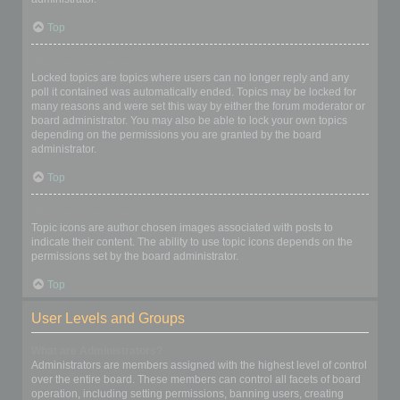
Top
What are locked topics?
Locked topics are topics where users can no longer reply and any
poll it contained was automatically ended. Topics may be locked for
many reasons and were set this way by either the forum moderator or
board administrator. You may also be able to lock your own topics
depending on the permissions you are granted by the board
administrator.
Top
What are topic icons?
Topic icons are author chosen images associated with posts to
indicate their content. The ability to use topic icons depends on the
permissions set by the board administrator.
Top
User Levels and Groups
What are Administrators?
Administrators are members assigned with the highest level of control
over the entire board. These members can control all facets of board
operation, including setting permissions, banning users, creating