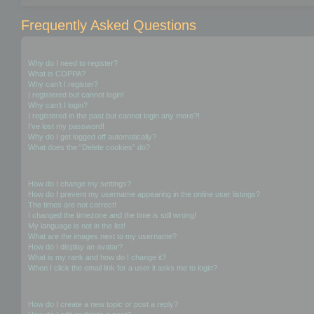
Frequently Asked Questions
Login and Registration Issues
Why do I need to register?
What is COPPA?
Why can’t I register?
I registered but cannot login!
Why can’t I login?
I registered in the past but cannot login any more?!
I’ve lost my password!
Why do I get logged off automatically?
What does the “Delete cookies” do?
User Preferences and settings
How do I change my settings?
How do I prevent my username appearing in the online user listings?
The times are not correct!
I changed the timezone and the time is still wrong!
My language is not in the list!
What are the images next to my username?
How do I display an avatar?
What is my rank and how do I change it?
When I click the email link for a user it asks me to login?
Posting Issues
How do I create a new topic or post a reply?