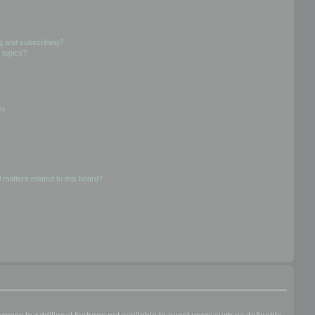
g and subscribing?
 topics?
d?
 matters related to this board?