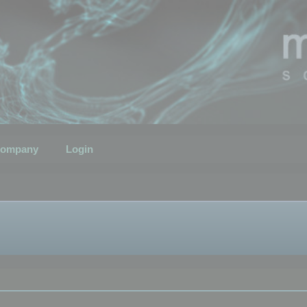
ompany
Login