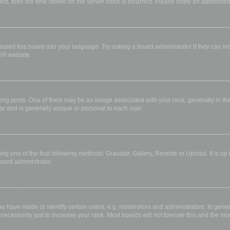
rect, then the time stored on the server clock is incorrect. Please notify an administr
lated this board into your language. Try asking a board administrator if they can in
B
® website.
 posts. One of them may be an image associated with your rank, generally in the 
ar and is generally unique or personal to each user.
ing one of the four following methods: Gravatar, Gallery, Remote or Upload. It is up
oard administrator.
have made or identify certain users, e.g. moderators and administrators. In gener
ecessarily just to increase your rank. Most boards will not tolerate this and the mod