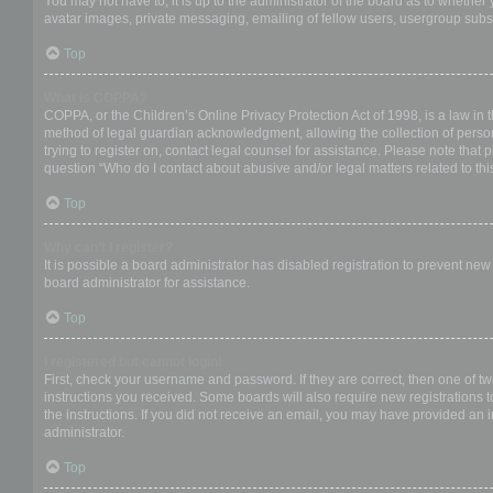
You may not have to, it is up to the administrator of the board as to whether
avatar images, private messaging, emailing of fellow users, usergroup subsc
Top
What is COPPA?
COPPA, or the Children’s Online Privacy Protection Act of 1998, is a law in 
method of legal guardian acknowledgment, allowing the collection of personal
trying to register on, contact legal counsel for assistance. Please note that
question “Who do I contact about abusive and/or legal matters related to thi
Top
Why can’t I register?
It is possible a board administrator has disabled registration to prevent ne
board administrator for assistance.
Top
I registered but cannot login!
First, check your username and password. If they are correct, then one of t
instructions you received. Some boards will also require new registrations to
the instructions. If you did not receive an email, you may have provided an 
administrator.
Top