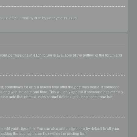
ious use of the email system by anonymous users.
f your permissions in each forum is available at the bottom of the forum and
ost, sometimes for only a limited time after the post was made. If someone
 it along with the date and time. This will only appear if someone has made a
n. Please note that normal users cannot delete a post once someone has
o add your signature. You can also add a signature by default to all your
checking the add signature box within the posting form.