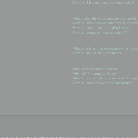
How can I find my own posts and topics?
Subscriptions and Bookmarks
What is the difference between bookmarkin
How do I bookmark or subscribe to specific
How do I subscribe to specific forums?
How do I remove my subscriptions?
Attachments
What attachments are allowed on this boar
How do I find all my attachments?
phpBB Issues
Who wrote this bulletin board?
Why isn’t X feature available?
Who do I contact about abusive and/or legal
How do I contact a board administrator?