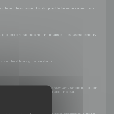
 you haven’t been banned. It is also possible the website owner has a
long time to reduce the size of the database. If this has happened, try
 should be able to log in again shortly.
nyone else. To stay logged in, check the
Remember me
box during login.
, it means a board administrator has disabled this feature.