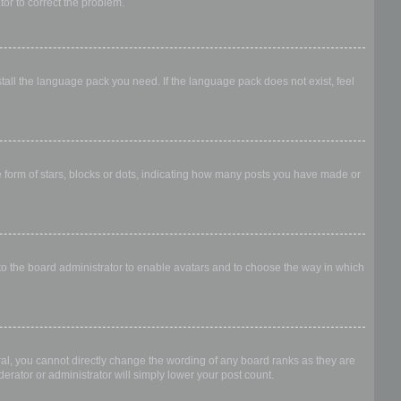
ator to correct the problem.
stall the language pack you need. If the language pack does not exist, feel
form of stars, blocks or dots, indicating how many posts you have made or
 to the board administrator to enable avatars and to choose the way in which
al, you cannot directly change the wording of any board ranks as they are
erator or administrator will simply lower your post count.