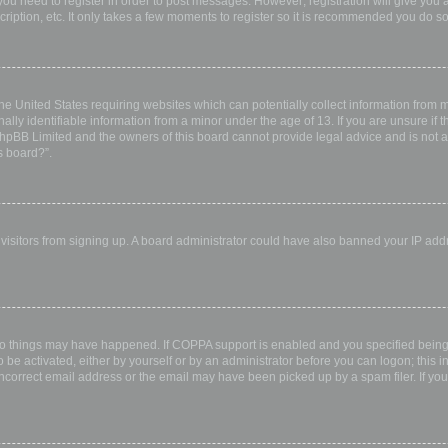
 you need to register in order to post messages. However; registration will give you 
ription, etc. It only takes a few moments to register so it is recommended you do so
the United States requiring websites which can potentially collect information from
ly identifiable information from a minor under the age of 13. If you are unsure if th
 phpBB Limited and the owners of this board cannot provide legal advice and is not a 
s board?”.
w visitors from signing up. A board administrator could have also banned your IP ad
wo things may have happened. If COPPA support is enabled and you specified being u
 be activated, either by yourself or by an administrator before you can logon; this i
incorrect email address or the email may have been picked up by a spam filer. If you