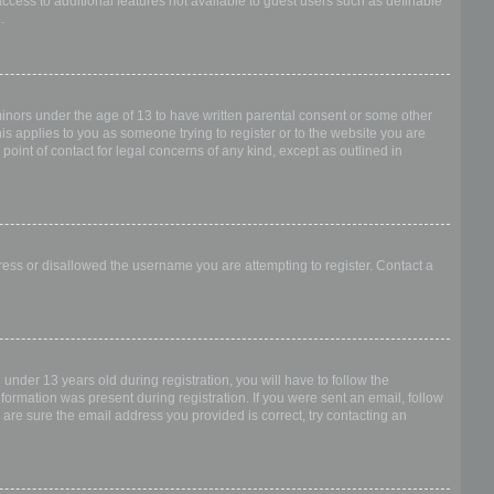
access to additional features not available to guest users such as definable
.
 minors under the age of 13 to have written parental consent or some other
is applies to you as someone trying to register or to the website you are
point of contact for legal concerns of any kind, except as outlined in
dress or disallowed the username you are attempting to register. Contact a
nder 13 years old during registration, you will have to follow the
nformation was present during registration. If you were sent an email, follow
 are sure the email address you provided is correct, try contacting an