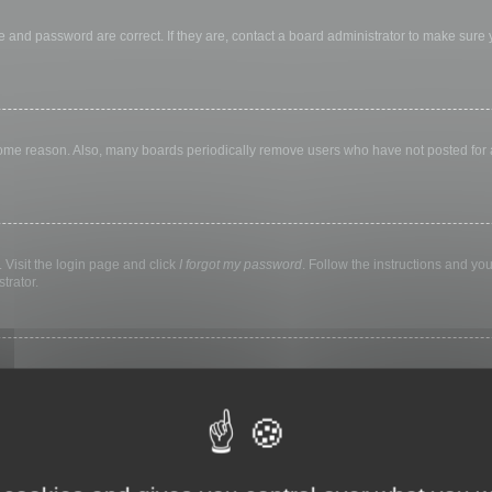
 and password are correct. If they are, contact a board administrator to make sure
 some reason. Also, many boards periodically remove users who have not posted for a 
 Visit the login page and click
I forgot my password
. Follow the instructions and you
trator.
ly keep you logged in for a preset time. This prevents misuse of your account by a
library, internet cafe, university computer lab, etc. If you do not see this checkbox