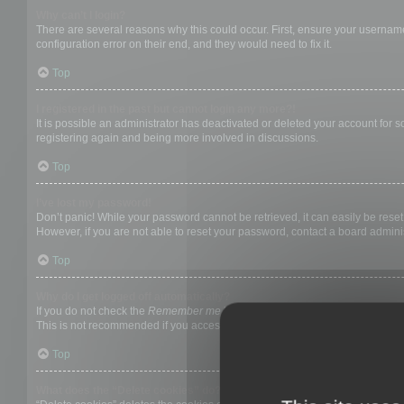
Why can’t I login?
There are several reasons why this could occur. First, ensure your username
configuration error on their end, and they would need to fix it.
Top
I registered in the past but cannot login any more?!
It is possible an administrator has deactivated or deleted your account for
registering again and being more involved in discussions.
Top
I’ve lost my password!
Don’t panic! While your password cannot be retrieved, it can easily be reset.
However, if you are not able to reset your password, contact a board adminis
Top
Why do I get logged off automatically?
If you do not check the
Remember me
box when you login, the board will on
This is not recommended if you access the board from a shared computer, e.g. 
Top
What does the “Delete cookies” do?