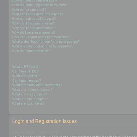
How do I edit or delete a post?
How do I add a signature to my post?
How do I create a poll?
Why can’t I add more poll options?
How do I edit or delete a poll?
Why can’t I access a forum?
Why can’t I add attachments?
Why did I receive a warning?
How can I report posts to a moderator?
What is the “Save” button for in topic posting?
Why does my post need to be approved?
How do I bump my topic?
Formatting and Topic Types
What is BBCode?
Can I use HTML?
What are Smilies?
Can I post images?
What are global announcements?
What are announcements?
What are sticky topics?
What are locked topics?
What are topic icons?
Login and Registration Issues
Why do I need to register?