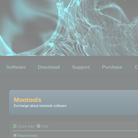
Software
Download
Support
Purchase
C
Mootools
Exchange about mootools software
Quick links
FAQ
Board index