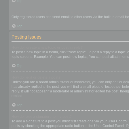
Top
When I click the email link for a user it asks me to login?
Only registered users can send email to other users via the built-in email f
Top
Posting Issues
How do I create a new topic or post a reply?
To post a new topic in a forum, click "New Topic". To post a reply to a topic
topic screens. Example: You can post new topics, You can post attachments,
Top
How do I edit or delete a post?
Unless you are a board administrator or moderator, you can only edit or dele
has already replied to the post, you will find a small piece of text output b
reply; it will not appear if a moderator or administrator edited the post, t
replied.
Top
How do I add a signature to my post?
To add a signature to a post you must first create one via your User Contro
posts by checking the appropriate radio button in the User Control Panel. If