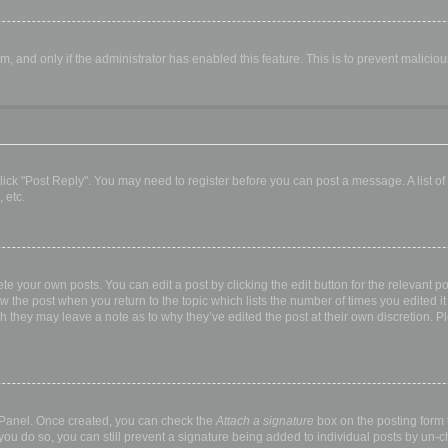
orm, and only if the administrator has enabled this feature. This is to prevent malic
, click "Post Reply". You may need to register before you can post a message. A list o
 etc.
te your own posts. You can edit a post by clicking the edit button for the relevant p
elow the post when you return to the topic which lists the number of times you edited
hough they may leave a note as to why they’ve edited the post at their own discretio
l Panel. Once created, you can check the
Attach a signature
box on the posting form t
 you do so, you can still prevent a signature being added to individual posts by un-