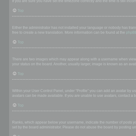
If you are sure you have set the timezone correctly and the time is still incor
Top
My language is not in the list!
Either the administrator has not installed your language or nobody has trans
free to create a new translation. More information can be found at the
phpB
Top
What are the images next to my username?
There are two images which may appear along with a username when viewing
your status on the board. Another, usually larger, image is known as an avat
Top
How do I display an avatar?
Within your User Control Panel, under “Profile” you can add an avatar by us
avatars can be made available. If you are unable to use avatars, contact a b
Top
What is my rank and how do I change it?
Ranks, which appear below your username, indicate the number of posts you 
set by the board administrator. Please do not abuse the board by posting unn