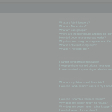
User Levels and Groups
What are Administrators?
What are Moderators?
What are usergroups?
Where are the usergroups and how do I joi
How do I become a usergroup leader?
Why do some usergroups appear in a differ
What is a “Default usergroup”?
What is “The team” link?
Private Messaging
I cannot send private messages!
I keep getting unwanted private messages!
I have received a spamming or abusive ema
Friends and Foes
What are my Friends and Foes lists?
How can I add / remove users to my Friends
Searching the Forums
How can I search a forum or forums?
Why does my search return no results?
Why does my search return a blank page!?
How do I search for members?