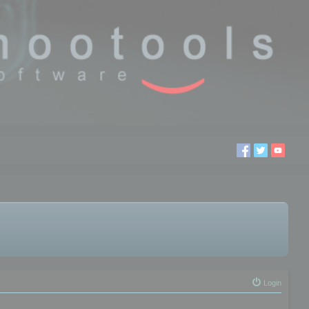
Login