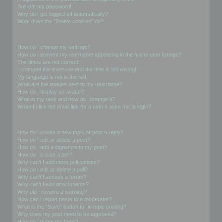
I’ve lost my password!
Why do I get logged off automatically?
What does the “Delete cookies” do?
User Preferences and settings
How do I change my settings?
How do I prevent my username appearing in the online user listings?
The times are not correct!
I changed the timezone and the time is still wrong!
My language is not in the list!
What are the images next to my username?
How do I display an avatar?
What is my rank and how do I change it?
When I click the email link for a user it asks me to login?
Posting Issues
How do I create a new topic or post a reply?
How do I edit or delete a post?
How do I add a signature to my post?
How do I create a poll?
Why can’t I add more poll options?
How do I edit or delete a poll?
Why can’t I access a forum?
Why can’t I add attachments?
Why did I receive a warning?
How can I report posts to a moderator?
What is the “Save” button for in topic posting?
Why does my post need to be approved?
How do I bump my topic?