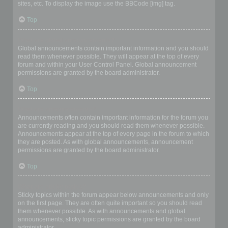
sites, etc. To display the image use the BBCode [img] tag.
Top
What are global announcements?
Global announcements contain important information and you should
read them whenever possible. They will appear at the top of every
forum and within your User Control Panel. Global announcement
permissions are granted by the board administrator.
Top
What are announcements?
Announcements often contain important information for the forum you
are currently reading and you should read them whenever possible.
Announcements appear at the top of every page in the forum to which
they are posted. As with global announcements, announcement
permissions are granted by the board administrator.
Top
What are sticky topics?
Sticky topics within the forum appear below announcements and only
on the first page. They are often quite important so you should read
them whenever possible. As with announcements and global
announcements, sticky topic permissions are granted by the board
administrator.