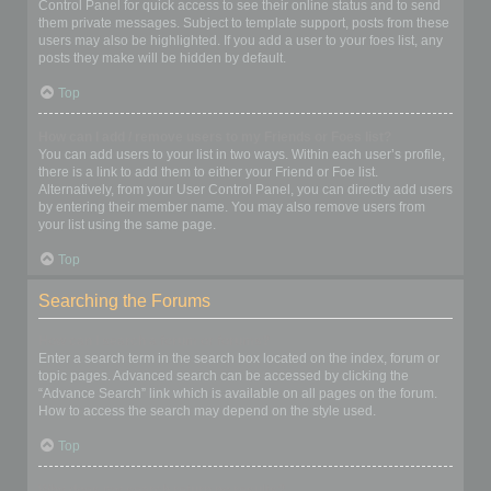
Control Panel for quick access to see their online status and to send
them private messages. Subject to template support, posts from these
users may also be highlighted. If you add a user to your foes list, any
posts they make will be hidden by default.
Top
How can I add / remove users to my Friends or Foes list?
You can add users to your list in two ways. Within each user’s profile,
there is a link to add them to either your Friend or Foe list.
Alternatively, from your User Control Panel, you can directly add users
by entering their member name. You may also remove users from
your list using the same page.
Top
Searching the Forums
How can I search a forum or forums?
Enter a search term in the search box located on the index, forum or
topic pages. Advanced search can be accessed by clicking the
“Advance Search” link which is available on all pages on the forum.
How to access the search may depend on the style used.
Top
Why does my search return no results?