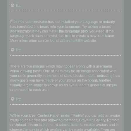
Top
My language is not in the list!
Either the administrator has not installed your language or nobody
has translated this board into your language. Try asking a board
administrator if they can install the language pack you need. If the
language pack does not exist, feel free to create a new translation.
More information can be found at the
phpBB
® website.
Top
What are the images next to my username?
There are two images which may appear along with a username
when viewing posts. One of them may be an image associated with
your rank, generally in the form of stars, blocks or dots, indicating how
many posts you have made or your status on the board. Another,
usually larger, image is known as an avatar and is generally unique
or personal to each user.
Top
How do I display an avatar?
Within your User Control Panel, under “Profile” you can add an avatar
by using one of the four following methods: Gravatar, Gallery, Remote
or Upload. It is up to the board administrator to enable avatars and to
choose the way in which avatars can be made available. If you are