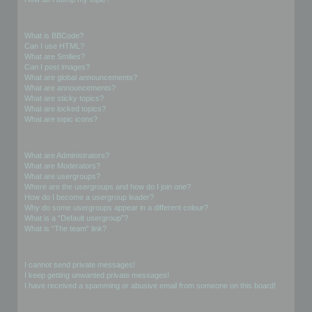
Formatting and Topic Types
What is BBCode?
Can I use HTML?
What are Smilies?
Can I post images?
What are global announcements?
What are announcements?
What are sticky topics?
What are locked topics?
What are topic icons?
User Levels and Groups
What are Administrators?
What are Moderators?
What are usergroups?
Where are the usergroups and how do I join one?
How do I become a usergroup leader?
Why do some usergroups appear in a different colour?
What is a “Default usergroup”?
What is “The team” link?
Private Messaging
I cannot send private messages!
I keep getting unwanted private messages!
I have received a spamming or abusive email from someone on this board!
Friends and Foes