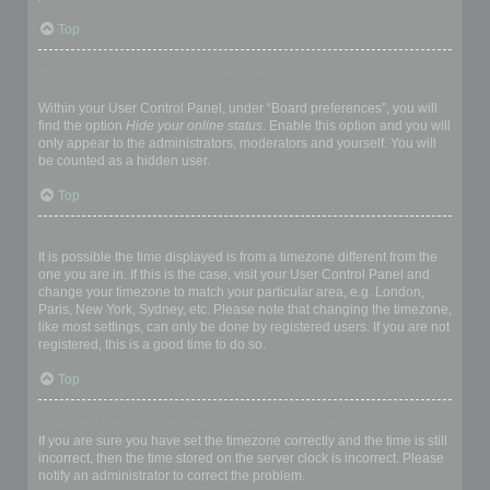
Top
How do I prevent my username appearing in the online user
listings?
Within your User Control Panel, under “Board preferences”, you will
find the option
Hide your online status
. Enable this option and you will
only appear to the administrators, moderators and yourself. You will
be counted as a hidden user.
Top
The times are not correct!
It is possible the time displayed is from a timezone different from the
one you are in. If this is the case, visit your User Control Panel and
change your timezone to match your particular area, e.g. London,
Paris, New York, Sydney, etc. Please note that changing the timezone,
like most settings, can only be done by registered users. If you are not
registered, this is a good time to do so.
Top
I changed the timezone and the time is still wrong!
If you are sure you have set the timezone correctly and the time is still
incorrect, then the time stored on the server clock is incorrect. Please
notify an administrator to correct the problem.