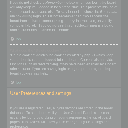
If you do not check the
Remember me
box when you login, the board
will only keep you logged in for a preset time. This prevents misuse of
your account by anyone else. To stay logged in, check the
Remember
me
box during login. This is not recommended if you access the
board from a shared computer, e.g. library, internet cafe, university
computer lab, etc. If you do not see this checkbox, it means a board
administrator has disabled this feature.
Top
What does the “Delete cookies” do?
“Delete cookies” deletes the cookies created by phpBB which keep
you authenticated and logged into the board. Cookies also provide
functions such as read tracking if they have been enabled by a board
administrator. If you are having login or logout problems, deleting
board cookies may help.
Top
User Preferences and settings
How do I change my settings?
If you are a registered user, all your settings are stored in the board
database. To alter them, visit your User Control Panel; a link can
usually be found by clicking on your username at the top of board
pages. This system will allow you to change all your settings and
preferences.