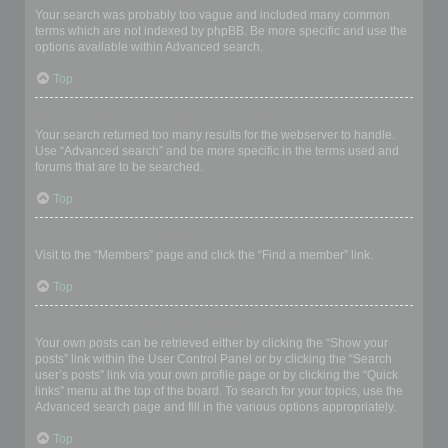
Your search was probably too vague and included many common
terms which are not indexed by phpBB. Be more specific and use the
options available within Advanced search.
Top
Why does my search return a blank page!?
Your search returned too many results for the webserver to handle.
Use “Advanced search” and be more specific in the terms used and
forums that are to be searched.
Top
How do I search for members?
Visit to the “Members” page and click the “Find a member” link.
Top
How can I find my own posts and topics?
Your own posts can be retrieved either by clicking the “Show your
posts” link within the User Control Panel or by clicking the “Search
user’s posts” link via your own profile page or by clicking the “Quick
links” menu at the top of the board. To search for your topics, use the
Advanced search page and fill in the various options appropriately.
Top