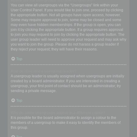
Where are the usergroups and how do I join one?
You can view all usergroups via the “Usergroups” link within your
User Control Panel. If you would like to join one, proceed by clicking
the appropriate button. Not all groups have open access, however.
Some may require approval to join, some may be closed and some
may even have hidden memberships. If the group is open, you can
join it by clicking the appropriate button. If a group requires approval
to join you may request to join by clicking the appropriate button. The
user group leader will need to approve your request and may ask why
you want to join the group. Please do not harass a group leader if
they reject your request; they will have their reasons.
Top
How do I become a usergroup leader?
A usergroup leader is usually assigned when usergroups are initially
created by a board administrator. If you are interested in creating a
usergroup, your first point of contact should be an administrator; try
sending a private message.
Top
Why do some usergroups appear in a different colour?
It is possible for the board administrator to assign a colour to the
members of a usergroup to make it easy to identify the members of
this group.