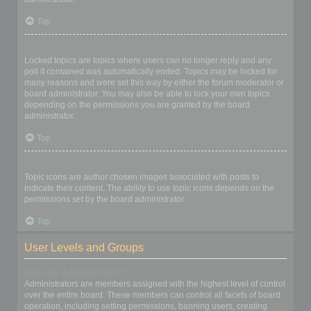
Top
What are locked topics?
Locked topics are topics where users can no longer reply and any
poll it contained was automatically ended. Topics may be locked for
many reasons and were set this way by either the forum moderator or
board administrator. You may also be able to lock your own topics
depending on the permissions you are granted by the board
administrator.
Top
What are topic icons?
Topic icons are author chosen images associated with posts to
indicate their content. The ability to use topic icons depends on the
permissions set by the board administrator.
Top
User Levels and Groups
What are Administrators?
Administrators are members assigned with the highest level of control
over the entire board. These members can control all facets of board
operation, including setting permissions, banning users, creating