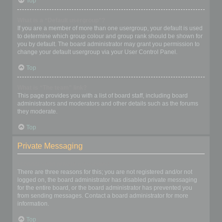
Top
What is a “Default usergroup”?
If you are a member of more than one usergroup, your default is used
to determine which group colour and group rank should be shown for
you by default. The board administrator may grant you permission to
change your default usergroup via your User Control Panel.
Top
What is “The team” link?
This page provides you with a list of board staff, including board
administrators and moderators and other details such as the forums
they moderate.
Top
Private Messaging
I cannot send private messages!
There are three reasons for this; you are not registered and/or not
logged on, the board administrator has disabled private messaging
for the entire board, or the board administrator has prevented you
from sending messages. Contact a board administrator for more
information.
Top