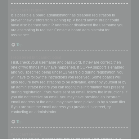
Why can’t I register?
It is possible a board administrator has disabled registration to
prevent new visitors from signing up. A board administrator could
have also banned your IP address or disallowed the username you
are attempting to register. Contact a board administrator for
assistance.
Top
I registered but cannot login!
First, check your username and password. If they are correct, then
one of two things may have happened. If COPPA support is enabled
and you specified being under 13 years old during registration, you
will have to follow the instructions you received. Some boards will
also require new registrations to be activated, either by yourself or by
an administrator before you can logon; this information was present
during registration. If you were sent an email, follow the instructions. If
you did not receive an email, you may have provided an incorrect
email address or the email may have been picked up by a spam filer.
If you are sure the email address you provided is correct, try
contacting an administrator.
Top
Why can’t I login?