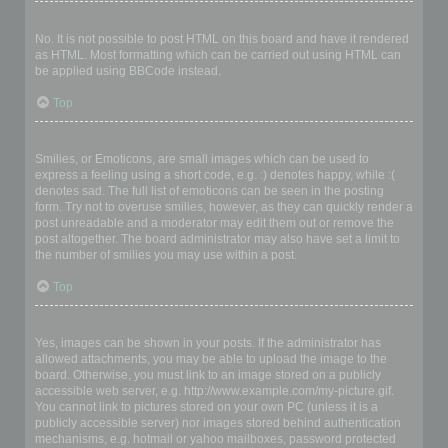
Can I use HTML?
No. It is not possible to post HTML on this board and have it rendered
as HTML. Most formatting which can be carried out using HTML can
be applied using BBCode instead.
Top
What are Smilies?
Smilies, or Emoticons, are small images which can be used to
express a feeling using a short code, e.g. :) denotes happy, while :(
denotes sad. The full list of emoticons can be seen in the posting
form. Try not to overuse smilies, however, as they can quickly render a
post unreadable and a moderator may edit them out or remove the
post altogether. The board administrator may also have set a limit to
the number of smilies you may use within a post.
Top
Can I post images?
Yes, images can be shown in your posts. If the administrator has
allowed attachments, you may be able to upload the image to the
board. Otherwise, you must link to an image stored on a publicly
accessible web server, e.g. http://www.example.com/my-picture.gif.
You cannot link to pictures stored on your own PC (unless it is a
publicly accessible server) nor images stored behind authentication
mechanisms, e.g. hotmail or yahoo mailboxes, password protected