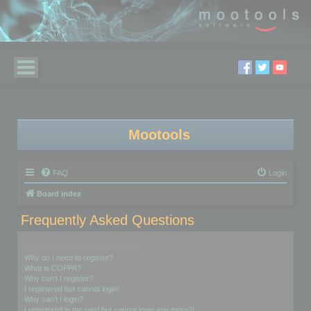
Mootools
FAQ
Login
Board index
Frequently Asked Questions
Login and Registration Issues
Why do I need to register?
What is COPPA?
Why can’t I register?
I registered but cannot login!
Why can’t I login?
I registered in the past but cannot login any more?!