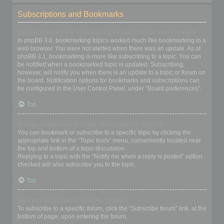
Subscriptions and Bookmarks
What is the difference between bookmarking and subscribing?
In phpBB 3.0, bookmarking topics worked much like bookmarking in a
web browser. You were not alerted when there was an update. As of
phpBB 3.1, bookmarking is more like subscribing to a topic. You can
be notified when a bookmarked topic is updated. Subscribing,
however, will notify you when there is an update to a topic or forum on
the board. Notification options for bookmarks and subscriptions can
be configured in the User Control Panel, under “Board preferences”.
Top
How do I bookmark or subscribe to specific topics?
You can bookmark or subscribe to a specific topic by clicking the
appropriate link in the “Topic tools” menu, conveniently located near
the top and bottom of a topic discussion.
Replying to a topic with the “Notify me when a reply is posted” option
checked will also subscribe you to the topic.
Top
How do I subscribe to specific forums?
To subscribe to a specific forum, click the “Subscribe forum” link, at the
bottom of page, upon entering the forum.