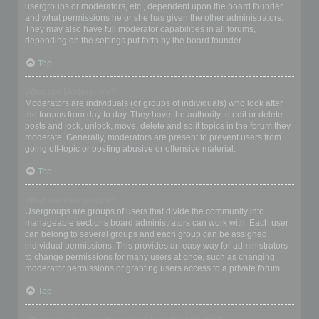
usergroups or moderators, etc., dependent upon the board founder
and what permissions he or she has given the other administrators.
They may also have full moderator capabilities in all forums,
depending on the settings put forth by the board founder.
Top
What are Moderators?
Moderators are individuals (or groups of individuals) who look after
the forums from day to day. They have the authority to edit or delete
posts and lock, unlock, move, delete and split topics in the forum they
moderate. Generally, moderators are present to prevent users from
going off-topic or posting abusive or offensive material.
Top
What are usergroups?
Usergroups are groups of users that divide the community into
manageable sections board administrators can work with. Each user
can belong to several groups and each group can be assigned
individual permissions. This provides an easy way for administrators
to change permissions for many users at once, such as changing
moderator permissions or granting users access to a private forum.
Top