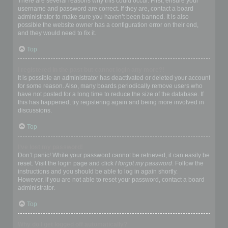
There are several reasons why this could occur. First, ensure your
username and password are correct. If they are, contact a board
administrator to make sure you haven’t been banned. It is also
possible the website owner has a configuration error on their end,
and they would need to fix it.
Top
I registered in the past but cannot login any more?!
It is possible an administrator has deactivated or deleted your account
for some reason. Also, many boards periodically remove users who
have not posted for a long time to reduce the size of the database. If
this has happened, try registering again and being more involved in
discussions.
Top
I’ve lost my password!
Don’t panic! While your password cannot be retrieved, it can easily be
reset. Visit the login page and click
I forgot my password
. Follow the
instructions and you should be able to log in again shortly.
However, if you are not able to reset your password, contact a board
administrator.
Top
Why do I get logged off automatically?