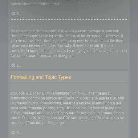
administrator for further details.
Top
How do I bump my topic?
By clicking the “Bump topic” link when you are viewing it, you can
“bump” the topic to the top of the forum on the first page. However, if
you do not see this, then topic bumping may be disabled or the time
allowance between bumps has not yet been reached. It is also
possible to bump the topic simply by replying to it, however, be sure to
follow the board rules when doing so.
Top
Formatting and Topic Types
What is BBCode?
BBCode is a special implementation of HTML, offering great
formatting control on particular objects in a post. The use of BBCode
is granted by the administrator, but it can also be disabled on a per
post basis from the posting form. BBCode itself is similar in style to
HTML, but tags are enclosed in square brackets [ and ] rather than <
and >. For more information on BBCode see the guide which can be
accessed from the posting page.
Top