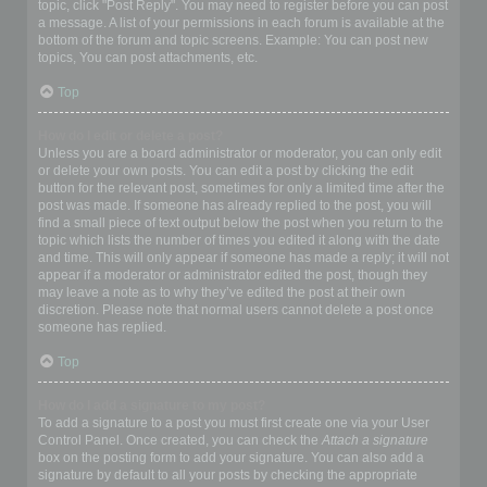
topic, click "Post Reply". You may need to register before you can post
a message. A list of your permissions in each forum is available at the
bottom of the forum and topic screens. Example: You can post new
topics, You can post attachments, etc.
Top
How do I edit or delete a post?
Unless you are a board administrator or moderator, you can only edit
or delete your own posts. You can edit a post by clicking the edit
button for the relevant post, sometimes for only a limited time after the
post was made. If someone has already replied to the post, you will
find a small piece of text output below the post when you return to the
topic which lists the number of times you edited it along with the date
and time. This will only appear if someone has made a reply; it will not
appear if a moderator or administrator edited the post, though they
may leave a note as to why they’ve edited the post at their own
discretion. Please note that normal users cannot delete a post once
someone has replied.
Top
How do I add a signature to my post?
To add a signature to a post you must first create one via your User
Control Panel. Once created, you can check the
Attach a signature
box on the posting form to add your signature. You can also add a
signature by default to all your posts by checking the appropriate