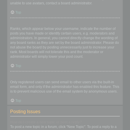
unable to use avatars, contact a board administrator.
Top
What is my rank and how do I change it?
Ranks, which appear below your username, indicate the number of
posts you have made or identify certain users, e.g. moderators and
administrators. In general, you cannot directly change the wording of
any board ranks as they are set by the board administrator. Please do
not abuse the board by posting unnecessarily just to increase your
rank. Most boards will not tolerate this and the moderator or
administrator will simply lower your post count.
Top
When I click the email link for a user it asks me to login?
Only registered users can send email to other users via the built-in
email form, and only if the administrator has enabled this feature. This
is to prevent malicious use of the email system by anonymous users.
Top
Posting Issues
How do I create a new topic or post a reply?
To post a new topic in a forum, click "New Topic". To post a reply to a