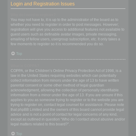
Login and Registration Issues
Why do I need to register?
You may not have to, it is up to the administrator of the board as to
whether you need to register in order to post messages. However;
registration will give you access to additional features not available to
guest users such as definable avatar images, private messaging,
emailing of fellow users, usergroup subscription, etc. It only takes a
few moments to register so it is recommended you do so.
Top
What is COPPA?
COPPA, or the Children’s Online Privacy Protection Act of 1998, is a
law in the United States requiring websites which can potentially
collect information from minors under the age of 13 to have written
parental consent or some other method of legal guardian
acknowledgment, allowing the collection of personally identifiable
information from a minor under the age of 13. If you are unsure if this
applies to you as someone trying to register or to the website you are
trying to register on, contact legal counsel for assistance. Please note
that phpBB Limited and the owners of this board cannot provide legal
advice and is not a point of contact for legal concerns of any kind,
except as outlined in question “Who do I contact about abusive and/or
legal matters related to this board?”.
Top