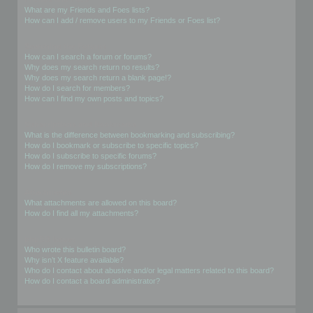
What are my Friends and Foes lists?
How can I add / remove users to my Friends or Foes list?
Searching the Forums
How can I search a forum or forums?
Why does my search return no results?
Why does my search return a blank page!?
How do I search for members?
How can I find my own posts and topics?
Subscriptions and Bookmarks
What is the difference between bookmarking and subscribing?
How do I bookmark or subscribe to specific topics?
How do I subscribe to specific forums?
How do I remove my subscriptions?
Attachments
What attachments are allowed on this board?
How do I find all my attachments?
phpBB Issues
Who wrote this bulletin board?
Why isn’t X feature available?
Who do I contact about abusive and/or legal matters related to this board?
How do I contact a board administrator?