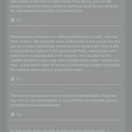
radio button in the User Control Panel. If you do so, you can still
prevent a signature being added to individual posts by un-checking
the add signature box within the posting form.
Top
How do I create a poll?
When posting a new topic or editing the first post of a topic, click the
“Poll creation” tab below the main posting form; if you cannot see this,
you do not have appropriate permissions to create polls. Enter a title
and at least two options in the appropriate fields, making sure each
option is on a separate line in the textarea. You can also set the
number of options users may select during voting under “Options per
user”, a time limit in days for the poll (0 for infinite duration) and lastly
the option to allow users to amend their votes.
Top
Why can’t I add more poll options?
The limit for poll options is set by the board administrator. If you feel
you need to add more options to your poll than the allowed amount,
contact the board administrator.
Top
How do I edit or delete a poll?
As with posts, polls can only be edited by the original poster, a