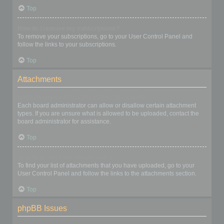
Top
How do I remove my subscriptions?
To remove your subscriptions, go to your User Control Panel and
follow the links to your subscriptions.
Top
Attachments
What attachments are allowed on this board?
Each board administrator can allow or disallow certain attachment
types. If you are unsure what is allowed to be uploaded, contact the
board administrator for assistance.
Top
How do I find all my attachments?
To find your list of attachments that you have uploaded, go to your
User Control Panel and follow the links to the attachments section.
Top
phpBB Issues