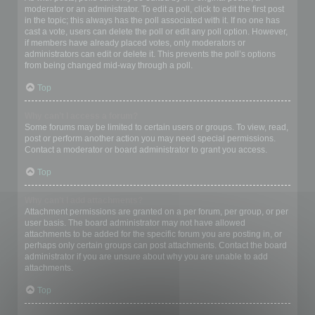
moderator or an administrator. To edit a poll, click to edit the first post
in the topic; this always has the poll associated with it. If no one has
cast a vote, users can delete the poll or edit any poll option. However,
if members have already placed votes, only moderators or
administrators can edit or delete it. This prevents the poll’s options
from being changed mid-way through a poll.
Top
Why can’t I access a forum?
Some forums may be limited to certain users or groups. To view, read,
post or perform another action you may need special permissions.
Contact a moderator or board administrator to grant you access.
Top
Why can’t I add attachments?
Attachment permissions are granted on a per forum, per group, or per
user basis. The board administrator may not have allowed
attachments to be added for the specific forum you are posting in, or
perhaps only certain groups can post attachments. Contact the board
administrator if you are unsure about why you are unable to add
attachments.
Top