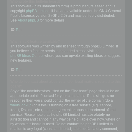
Who wrote this bulletin board?
This software (in its unmodified form) is produced, released and is
copyright
phpBB Limited
. It is made available under the GNU General
Public License, version 2 (GPL-2.0) and may be freely distributed.
See
About phpBB
for more details.
Top
Why isn’t X feature available?
This software was written by and licensed through phpBB Limited. If
you believe a feature needs to be added please visit the
phpBB Ideas Centre
, where you can upvote existing ideas or suggest
new features.
Top
Who do I contact about abusive and/or legal matters related to this
board?
Any of the administrators listed on the “The team” page should be an
appropriate point of contact for your complaints. If this still gets no
response then you should contact the owner of the domain (do a
whois lookup
) or, if this is running on a free service (e.g. Yahoo!,
free.fr, f2s.com, etc.), the management or abuse department of that
service. Please note that the phpBB Limited has
absolutely no
jurisdiction
and cannot in any way be held liable over how, where or
by whom this board is used. Do not contact the phpBB Limited in
relation to any legal (cease and desist, liable, defamatory comment,