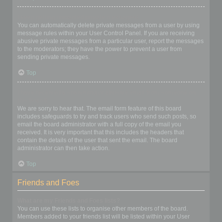
I keep getting unwanted private messages!
You can automatically delete private messages from a user by using
message rules within your User Control Panel. If you are receiving
abusive private messages from a particular user, report the messages
to the moderators; they have the power to prevent a user from
sending private messages.
Top
I have received a spamming or abusive email from someone on
this board!
We are sorry to hear that. The email form feature of this board
includes safeguards to try and track users who send such posts, so
email the board administrator with a full copy of the email you
received. It is very important that this includes the headers that
contain the details of the user that sent the email. The board
administrator can then take action.
Top
Friends and Foes
What are my Friends and Foes lists?
You can use these lists to organise other members of the board.
Members added to your friends list will be listed within your User