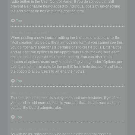
radio button in the User Control Panel. If you do so, you can still
prevent a signature being added to individual posts by un-checking
the add signature box within the posting form.
Top
How do I create a poll?
When posting a new topic or editing the first post of a topic, click the
“Poll creation” tab below the main posting form; if you cannot see this,
you do not have appropriate permissions to create polls. Enter a title
and at least two options in the appropriate fields, making sure each
option is on a separate line in the textarea. You can also set the
number of options users may select during voting under “Options per
user”, a time limit in days for the poll (0 for infinite duration) and lastly
the option to allow users to amend their votes.
Top
Why can’t I add more poll options?
The limit for poll options is set by the board administrator. If you feel
you need to add more options to your poll than the allowed amount,
contact the board administrator.
Top
How do I edit or delete a poll?
As with posts, polls can only be edited by the original poster, a