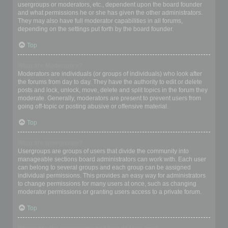
usergroups or moderators, etc., dependent upon the board founder
and what permissions he or she has given the other administrators.
They may also have full moderator capabilities in all forums,
depending on the settings put forth by the board founder.
Top
What are Moderators?
Moderators are individuals (or groups of individuals) who look after
the forums from day to day. They have the authority to edit or delete
posts and lock, unlock, move, delete and split topics in the forum they
moderate. Generally, moderators are present to prevent users from
going off-topic or posting abusive or offensive material.
Top
What are usergroups?
Usergroups are groups of users that divide the community into
manageable sections board administrators can work with. Each user
can belong to several groups and each group can be assigned
individual permissions. This provides an easy way for administrators
to change permissions for many users at once, such as changing
moderator permissions or granting users access to a private forum.
Top