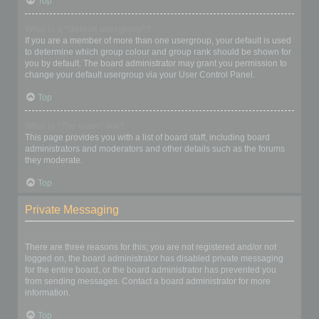
Top
What is a “Default usergroup”?
If you are a member of more than one usergroup, your default is used
to determine which group colour and group rank should be shown for
you by default. The board administrator may grant you permission to
change your default usergroup via your User Control Panel.
Top
What is “The team” link?
This page provides you with a list of board staff, including board
administrators and moderators and other details such as the forums
they moderate.
Top
Private Messaging
I cannot send private messages!
There are three reasons for this; you are not registered and/or not
logged on, the board administrator has disabled private messaging
for the entire board, or the board administrator has prevented you
from sending messages. Contact a board administrator for more
information.
Top