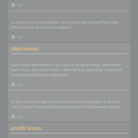
Top
How do I remove my subscriptions?
To remove your subscriptions, go to your User Control Panel and
follow the links to your subscriptions.
Top
Attachments
What attachments are allowed on this board?
Each board administrator can allow or disallow certain attachment
types. If you are unsure what is allowed to be uploaded, contact the
board administrator for assistance.
Top
How do I find all my attachments?
To find your list of attachments that you have uploaded, go to your
User Control Panel and follow the links to the attachments section.
Top
phpBB Issues