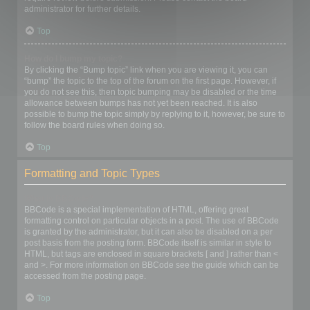
administrator for further details.
Top
How do I bump my topic?
By clicking the “Bump topic” link when you are viewing it, you can
“bump” the topic to the top of the forum on the first page. However, if
you do not see this, then topic bumping may be disabled or the time
allowance between bumps has not yet been reached. It is also
possible to bump the topic simply by replying to it, however, be sure to
follow the board rules when doing so.
Top
Formatting and Topic Types
What is BBCode?
BBCode is a special implementation of HTML, offering great
formatting control on particular objects in a post. The use of BBCode
is granted by the administrator, but it can also be disabled on a per
post basis from the posting form. BBCode itself is similar in style to
HTML, but tags are enclosed in square brackets [ and ] rather than <
and >. For more information on BBCode see the guide which can be
accessed from the posting page.
Top