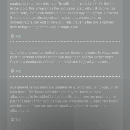
moderator or an administrator. To edit a poll, click to edit the first post
in the topic; this always has the poll associated with it. If no one has
cast a vote, users can delete the poll or edit any poll option. However,
if members have already placed votes, only moderators or
administrators can edit or delete it. This prevents the poll’s options
from being changed mid-way through a poll.
Top
Why can’t I access a forum?
Some forums may be limited to certain users or groups. To view, read,
post or perform another action you may need special permissions.
Contact a moderator or board administrator to grant you access.
Top
Why can’t I add attachments?
Attachment permissions are granted on a per forum, per group, or per
user basis. The board administrator may not have allowed
attachments to be added for the specific forum you are posting in, or
perhaps only certain groups can post attachments. Contact the board
administrator if you are unsure about why you are unable to add
attachments.
Top