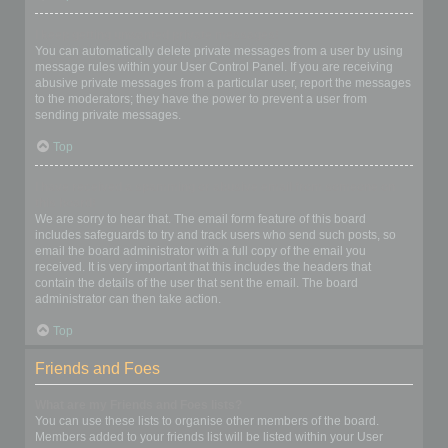
I keep getting unwanted private messages!
You can automatically delete private messages from a user by using
message rules within your User Control Panel. If you are receiving
abusive private messages from a particular user, report the messages
to the moderators; they have the power to prevent a user from
sending private messages.
Top
I have received a spamming or abusive email from someone on
this board!
We are sorry to hear that. The email form feature of this board
includes safeguards to try and track users who send such posts, so
email the board administrator with a full copy of the email you
received. It is very important that this includes the headers that
contain the details of the user that sent the email. The board
administrator can then take action.
Top
Friends and Foes
What are my Friends and Foes lists?
You can use these lists to organise other members of the board.
Members added to your friends list will be listed within your User