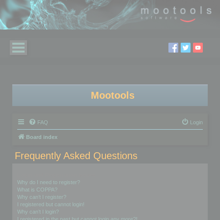
Mootools
FAQ
Login
Board index
Frequently Asked Questions
Login and Registration Issues
Why do I need to register?
What is COPPA?
Why can’t I register?
I registered but cannot login!
Why can’t I login?
I registered in the past but cannot login any more?!