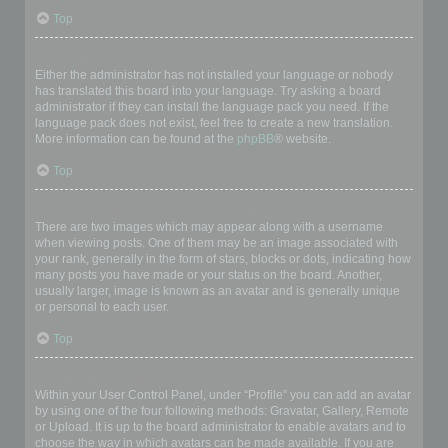
Top
My language is not in the list!
Either the administrator has not installed your language or nobody
has translated this board into your language. Try asking a board
administrator if they can install the language pack you need. If the
language pack does not exist, feel free to create a new translation.
More information can be found at the
phpBB
® website.
Top
What are the images next to my username?
There are two images which may appear along with a username
when viewing posts. One of them may be an image associated with
your rank, generally in the form of stars, blocks or dots, indicating how
many posts you have made or your status on the board. Another,
usually larger, image is known as an avatar and is generally unique
or personal to each user.
Top
How do I display an avatar?
Within your User Control Panel, under “Profile” you can add an avatar
by using one of the four following methods: Gravatar, Gallery, Remote
or Upload. It is up to the board administrator to enable avatars and to
choose the way in which avatars can be made available. If you are