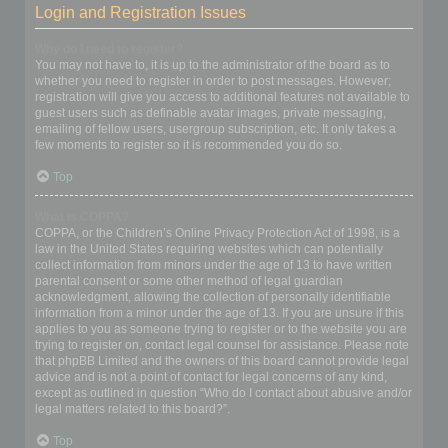
Login and Registration Issues
Why do I need to register?
You may not have to, it is up to the administrator of the board as to
whether you need to register in order to post messages. However;
registration will give you access to additional features not available to
guest users such as definable avatar images, private messaging,
emailing of fellow users, usergroup subscription, etc. It only takes a
few moments to register so it is recommended you do so.
Top
What is COPPA?
COPPA, or the Children’s Online Privacy Protection Act of 1998, is a
law in the United States requiring websites which can potentially
collect information from minors under the age of 13 to have written
parental consent or some other method of legal guardian
acknowledgment, allowing the collection of personally identifiable
information from a minor under the age of 13. If you are unsure if this
applies to you as someone trying to register or to the website you are
trying to register on, contact legal counsel for assistance. Please note
that phpBB Limited and the owners of this board cannot provide legal
advice and is not a point of contact for legal concerns of any kind,
except as outlined in question “Who do I contact about abusive and/or
legal matters related to this board?”.
Top