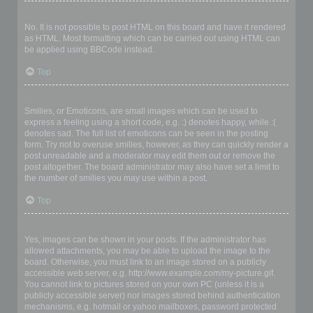
Can I use HTML?
No. It is not possible to post HTML on this board and have it rendered
as HTML. Most formatting which can be carried out using HTML can
be applied using BBCode instead.
Top
What are Smilies?
Smilies, or Emoticons, are small images which can be used to
express a feeling using a short code, e.g. :) denotes happy, while :(
denotes sad. The full list of emoticons can be seen in the posting
form. Try not to overuse smilies, however, as they can quickly render a
post unreadable and a moderator may edit them out or remove the
post altogether. The board administrator may also have set a limit to
the number of smilies you may use within a post.
Top
Can I post images?
Yes, images can be shown in your posts. If the administrator has
allowed attachments, you may be able to upload the image to the
board. Otherwise, you must link to an image stored on a publicly
accessible web server, e.g. http://www.example.com/my-picture.gif.
You cannot link to pictures stored on your own PC (unless it is a
publicly accessible server) nor images stored behind authentication
mechanisms, e.g. hotmail or yahoo mailboxes, password protected