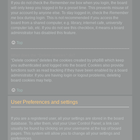
If you do not check the
Remember me
box when you login, the board
will only keep you logged in for a preset time. This prevents misuse of
your account by anyone else. To stay logged in, check the
Remember
me
box during login. This is not recommended if you access the
board from a shared computer, e.g. library, internet cafe, university
computer lab, etc. If you do not see this checkbox, it means a board
administrator has disabled this feature.
Top
What does the “Delete cookies” do?
“Delete cookies” deletes the cookies created by phpBB which keep
you authenticated and logged into the board. Cookies also provide
functions such as read tracking if they have been enabled by a board
administrator. If you are having login or logout problems, deleting
board cookies may help.
Top
User Preferences and settings
How do I change my settings?
If you are a registered user, all your settings are stored in the board
database. To alter them, visit your User Control Panel; a link can
usually be found by clicking on your username at the top of board
pages. This system will allow you to change all your settings and
preferences.