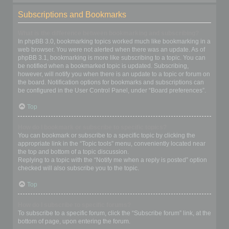
Subscriptions and Bookmarks
What is the difference between bookmarking and subscribing?
In phpBB 3.0, bookmarking topics worked much like bookmarking in a
web browser. You were not alerted when there was an update. As of
phpBB 3.1, bookmarking is more like subscribing to a topic. You can
be notified when a bookmarked topic is updated. Subscribing,
however, will notify you when there is an update to a topic or forum on
the board. Notification options for bookmarks and subscriptions can
be configured in the User Control Panel, under “Board preferences”.
Top
How do I bookmark or subscribe to specific topics?
You can bookmark or subscribe to a specific topic by clicking the
appropriate link in the “Topic tools” menu, conveniently located near
the top and bottom of a topic discussion.
Replying to a topic with the “Notify me when a reply is posted” option
checked will also subscribe you to the topic.
Top
How do I subscribe to specific forums?
To subscribe to a specific forum, click the “Subscribe forum” link, at the
bottom of page, upon entering the forum.