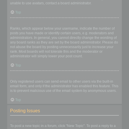
unable to use avatars, contact a board administrator.
Top
What is my rank and how do I change it?
Ranks, which appear below your username, indicate the number of
posts you have made or identify certain users, e.g. moderators and
administrators. In general, you cannot directly change the wording of
any board ranks as they are set by the board administrator. Please do
not abuse the board by posting unnecessarily just to increase your
rank. Most boards will not tolerate this and the moderator or
administrator will simply lower your post count.
Top
When I click the email link for a user it asks me to login?
Only registered users can send email to other users via the built-in
email form, and only if the administrator has enabled this feature. This
is to prevent malicious use of the email system by anonymous users.
Top
Posting Issues
How do I create a new topic or post a reply?
To post a new topic in a forum, click "New Topic". To post a reply to a