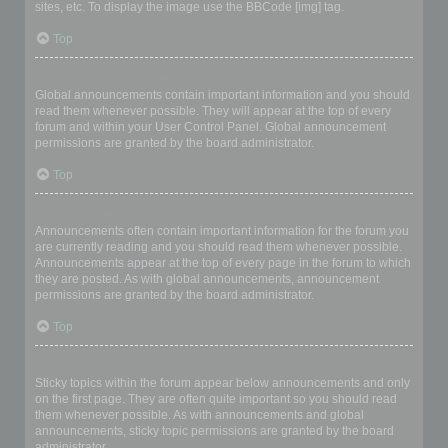
sites, etc. To display the image use the BBCode [img] tag.
Top
What are global announcements?
Global announcements contain important information and you should
read them whenever possible. They will appear at the top of every
forum and within your User Control Panel. Global announcement
permissions are granted by the board administrator.
Top
What are announcements?
Announcements often contain important information for the forum you
are currently reading and you should read them whenever possible.
Announcements appear at the top of every page in the forum to which
they are posted. As with global announcements, announcement
permissions are granted by the board administrator.
Top
What are sticky topics?
Sticky topics within the forum appear below announcements and only
on the first page. They are often quite important so you should read
them whenever possible. As with announcements and global
announcements, sticky topic permissions are granted by the board
administrator.