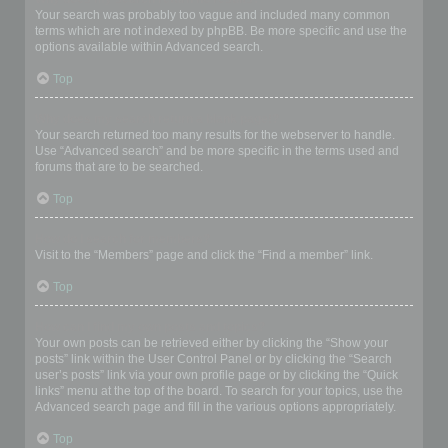
Your search was probably too vague and included many common
terms which are not indexed by phpBB. Be more specific and use the
options available within Advanced search.
Top
Why does my search return a blank page!?
Your search returned too many results for the webserver to handle.
Use “Advanced search” and be more specific in the terms used and
forums that are to be searched.
Top
How do I search for members?
Visit to the “Members” page and click the “Find a member” link.
Top
How can I find my own posts and topics?
Your own posts can be retrieved either by clicking the “Show your
posts” link within the User Control Panel or by clicking the “Search
user’s posts” link via your own profile page or by clicking the “Quick
links” menu at the top of the board. To search for your topics, use the
Advanced search page and fill in the various options appropriately.
Top