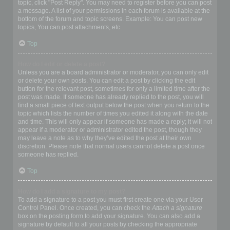
topic, click "Post Reply". You may need to register before you can post
a message. A list of your permissions in each forum is available at the
bottom of the forum and topic screens. Example: You can post new
topics, You can post attachments, etc.
Top
How do I edit or delete a post?
Unless you are a board administrator or moderator, you can only edit
or delete your own posts. You can edit a post by clicking the edit
button for the relevant post, sometimes for only a limited time after the
post was made. If someone has already replied to the post, you will
find a small piece of text output below the post when you return to the
topic which lists the number of times you edited it along with the date
and time. This will only appear if someone has made a reply; it will not
appear if a moderator or administrator edited the post, though they
may leave a note as to why they’ve edited the post at their own
discretion. Please note that normal users cannot delete a post once
someone has replied.
Top
How do I add a signature to my post?
To add a signature to a post you must first create one via your User
Control Panel. Once created, you can check the
Attach a signature
box on the posting form to add your signature. You can also add a
signature by default to all your posts by checking the appropriate