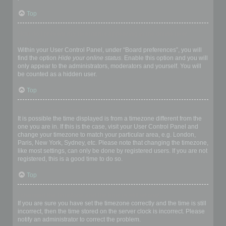
Top
How do I prevent my username appearing in the online user
listings?
Within your User Control Panel, under “Board preferences”, you will
find the option
Hide your online status
. Enable this option and you will
only appear to the administrators, moderators and yourself. You will
be counted as a hidden user.
Top
The times are not correct!
It is possible the time displayed is from a timezone different from the
one you are in. If this is the case, visit your User Control Panel and
change your timezone to match your particular area, e.g. London,
Paris, New York, Sydney, etc. Please note that changing the timezone,
like most settings, can only be done by registered users. If you are not
registered, this is a good time to do so.
Top
I changed the timezone and the time is still wrong!
If you are sure you have set the timezone correctly and the time is still
incorrect, then the time stored on the server clock is incorrect. Please
notify an administrator to correct the problem.