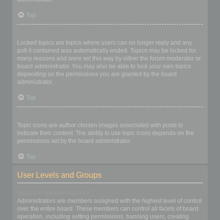
Top
What are locked topics?
Locked topics are topics where users can no longer reply and any
poll it contained was automatically ended. Topics may be locked for
many reasons and were set this way by either the forum moderator or
board administrator. You may also be able to lock your own topics
depending on the permissions you are granted by the board
administrator.
Top
What are topic icons?
Topic icons are author chosen images associated with posts to
indicate their content. The ability to use topic icons depends on the
permissions set by the board administrator.
Top
User Levels and Groups
What are Administrators?
Administrators are members assigned with the highest level of control
over the entire board. These members can control all facets of board
operation, including setting permissions, banning users, creating