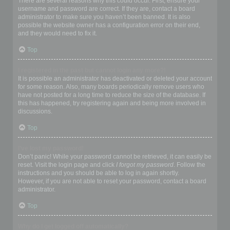
There are several reasons why this could occur. First, ensure your
username and password are correct. If they are, contact a board
administrator to make sure you haven’t been banned. It is also
possible the website owner has a configuration error on their end,
and they would need to fix it.
Top
I registered in the past but cannot login any more?!
It is possible an administrator has deactivated or deleted your account
for some reason. Also, many boards periodically remove users who
have not posted for a long time to reduce the size of the database. If
this has happened, try registering again and being more involved in
discussions.
Top
I’ve lost my password!
Don’t panic! While your password cannot be retrieved, it can easily be
reset. Visit the login page and click
I forgot my password
. Follow the
instructions and you should be able to log in again shortly.
However, if you are not able to reset your password, contact a board
administrator.
Top
Why do I get logged off automatically?