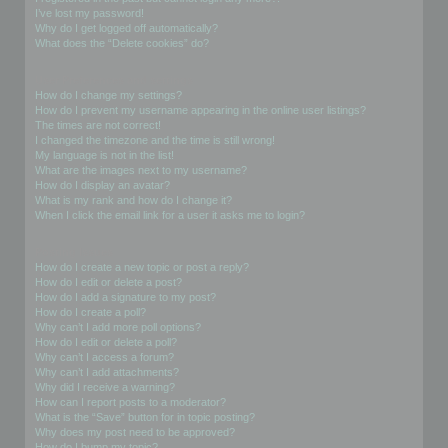
I’ve lost my password!
Why do I get logged off automatically?
What does the “Delete cookies” do?
User Preferences and settings
How do I change my settings?
How do I prevent my username appearing in the online user listings?
The times are not correct!
I changed the timezone and the time is still wrong!
My language is not in the list!
What are the images next to my username?
How do I display an avatar?
What is my rank and how do I change it?
When I click the email link for a user it asks me to login?
Posting Issues
How do I create a new topic or post a reply?
How do I edit or delete a post?
How do I add a signature to my post?
How do I create a poll?
Why can’t I add more poll options?
How do I edit or delete a poll?
Why can’t I access a forum?
Why can’t I add attachments?
Why did I receive a warning?
How can I report posts to a moderator?
What is the “Save” button for in topic posting?
Why does my post need to be approved?
How do I bump my topic?