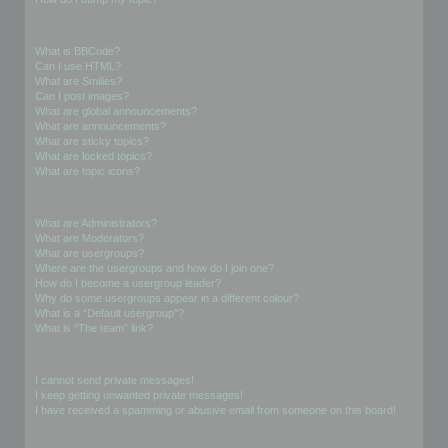
Formatting and Topic Types
What is BBCode?
Can I use HTML?
What are Smilies?
Can I post images?
What are global announcements?
What are announcements?
What are sticky topics?
What are locked topics?
What are topic icons?
User Levels and Groups
What are Administrators?
What are Moderators?
What are usergroups?
Where are the usergroups and how do I join one?
How do I become a usergroup leader?
Why do some usergroups appear in a different colour?
What is a “Default usergroup”?
What is “The team” link?
Private Messaging
I cannot send private messages!
I keep getting unwanted private messages!
I have received a spamming or abusive email from someone on this board!
Friends and Foes