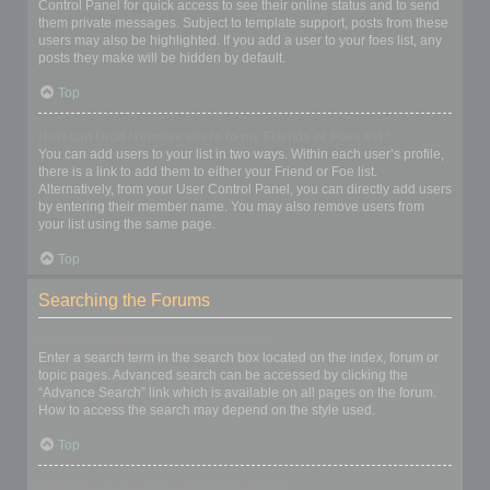
Control Panel for quick access to see their online status and to send
them private messages. Subject to template support, posts from these
users may also be highlighted. If you add a user to your foes list, any
posts they make will be hidden by default.
Top
How can I add / remove users to my Friends or Foes list?
You can add users to your list in two ways. Within each user’s profile,
there is a link to add them to either your Friend or Foe list.
Alternatively, from your User Control Panel, you can directly add users
by entering their member name. You may also remove users from
your list using the same page.
Top
Searching the Forums
How can I search a forum or forums?
Enter a search term in the search box located on the index, forum or
topic pages. Advanced search can be accessed by clicking the
“Advance Search” link which is available on all pages on the forum.
How to access the search may depend on the style used.
Top
Why does my search return no results?