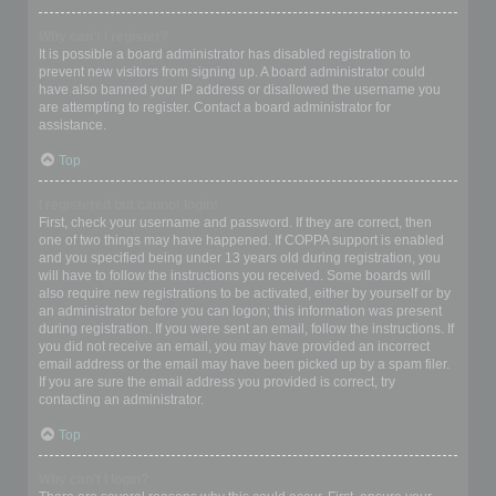
Why can’t I register?
It is possible a board administrator has disabled registration to
prevent new visitors from signing up. A board administrator could
have also banned your IP address or disallowed the username you
are attempting to register. Contact a board administrator for
assistance.
Top
I registered but cannot login!
First, check your username and password. If they are correct, then
one of two things may have happened. If COPPA support is enabled
and you specified being under 13 years old during registration, you
will have to follow the instructions you received. Some boards will
also require new registrations to be activated, either by yourself or by
an administrator before you can logon; this information was present
during registration. If you were sent an email, follow the instructions. If
you did not receive an email, you may have provided an incorrect
email address or the email may have been picked up by a spam filer.
If you are sure the email address you provided is correct, try
contacting an administrator.
Top
Why can’t I login?