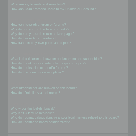
What are my Friends and Foes lists?
How can I add / remove users to my Friends or Foes list?
Searching the Forums
How can I search a forum or forums?
Why does my search return no results?
Why does my search return a blank page!?
How do I search for members?
How can I find my own posts and topics?
Subscriptions and Bookmarks
What is the difference between bookmarking and subscribing?
How do I bookmark or subscribe to specific topics?
How do I subscribe to specific forums?
How do I remove my subscriptions?
Attachments
What attachments are allowed on this board?
How do I find all my attachments?
phpBB Issues
Who wrote this bulletin board?
Why isn’t X feature available?
Who do I contact about abusive and/or legal matters related to this board?
How do I contact a board administrator?