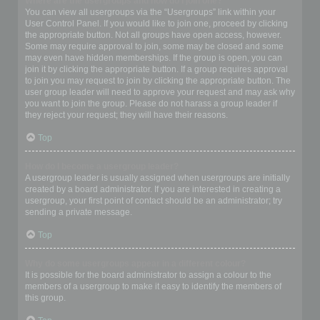
Where are the usergroups and how do I join one?
You can view all usergroups via the “Usergroups” link within your
User Control Panel. If you would like to join one, proceed by clicking
the appropriate button. Not all groups have open access, however.
Some may require approval to join, some may be closed and some
may even have hidden memberships. If the group is open, you can
join it by clicking the appropriate button. If a group requires approval
to join you may request to join by clicking the appropriate button. The
user group leader will need to approve your request and may ask why
you want to join the group. Please do not harass a group leader if
they reject your request; they will have their reasons.
Top
How do I become a usergroup leader?
A usergroup leader is usually assigned when usergroups are initially
created by a board administrator. If you are interested in creating a
usergroup, your first point of contact should be an administrator; try
sending a private message.
Top
Why do some usergroups appear in a different colour?
It is possible for the board administrator to assign a colour to the
members of a usergroup to make it easy to identify the members of
this group.