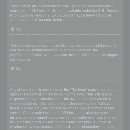
Who wrote this bulletin board?
This software (in its unmodified form) is produced, released and is
copyright
phpBB Limited
. It is made available under the GNU General
Public License, version 2 (GPL-2.0) and may be freely distributed.
See
About phpBB
for more details.
Top
Why isn’t X feature available?
This software was written by and licensed through phpBB Limited. If
you believe a feature needs to be added please visit the
phpBB Ideas Centre
, where you can upvote existing ideas or suggest
new features.
Top
Who do I contact about abusive and/or legal matters related to this
board?
Any of the administrators listed on the “The team” page should be an
appropriate point of contact for your complaints. If this still gets no
response then you should contact the owner of the domain (do a
whois lookup
) or, if this is running on a free service (e.g. Yahoo!,
free.fr, f2s.com, etc.), the management or abuse department of that
service. Please note that the phpBB Limited has
absolutely no
jurisdiction
and cannot in any way be held liable over how, where or
by whom this board is used. Do not contact the phpBB Limited in
relation to any legal (cease and desist, liable, defamatory comment,