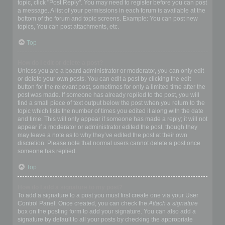
topic, click "Post Reply". You may need to register before you can post
a message. A list of your permissions in each forum is available at the
bottom of the forum and topic screens. Example: You can post new
topics, You can post attachments, etc.
Top
How do I edit or delete a post?
Unless you are a board administrator or moderator, you can only edit
or delete your own posts. You can edit a post by clicking the edit
button for the relevant post, sometimes for only a limited time after the
post was made. If someone has already replied to the post, you will
find a small piece of text output below the post when you return to the
topic which lists the number of times you edited it along with the date
and time. This will only appear if someone has made a reply; it will not
appear if a moderator or administrator edited the post, though they
may leave a note as to why they’ve edited the post at their own
discretion. Please note that normal users cannot delete a post once
someone has replied.
Top
How do I add a signature to my post?
To add a signature to a post you must first create one via your User
Control Panel. Once created, you can check the
Attach a signature
box on the posting form to add your signature. You can also add a
signature by default to all your posts by checking the appropriate