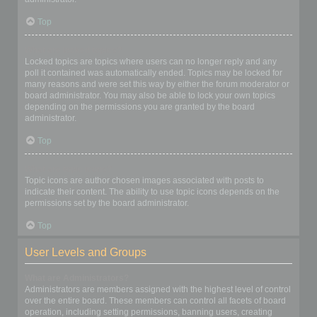
Top
What are locked topics?
Locked topics are topics where users can no longer reply and any
poll it contained was automatically ended. Topics may be locked for
many reasons and were set this way by either the forum moderator or
board administrator. You may also be able to lock your own topics
depending on the permissions you are granted by the board
administrator.
Top
What are topic icons?
Topic icons are author chosen images associated with posts to
indicate their content. The ability to use topic icons depends on the
permissions set by the board administrator.
Top
User Levels and Groups
What are Administrators?
Administrators are members assigned with the highest level of control
over the entire board. These members can control all facets of board
operation, including setting permissions, banning users, creating