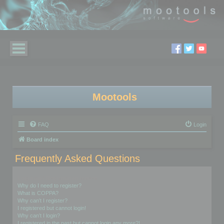
Mootools
FAQ
Login
Board index
Frequently Asked Questions
Login and Registration Issues
Why do I need to register?
What is COPPA?
Why can’t I register?
I registered but cannot login!
Why can’t I login?
I registered in the past but cannot login any more?!