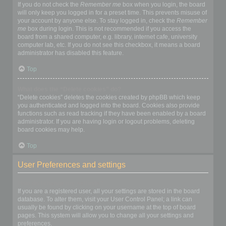
If you do not check the
Remember me
box when you login, the board
will only keep you logged in for a preset time. This prevents misuse of
your account by anyone else. To stay logged in, check the
Remember
me
box during login. This is not recommended if you access the
board from a shared computer, e.g. library, internet cafe, university
computer lab, etc. If you do not see this checkbox, it means a board
administrator has disabled this feature.
Top
What does the “Delete cookies” do?
“Delete cookies” deletes the cookies created by phpBB which keep
you authenticated and logged into the board. Cookies also provide
functions such as read tracking if they have been enabled by a board
administrator. If you are having login or logout problems, deleting
board cookies may help.
Top
User Preferences and settings
How do I change my settings?
If you are a registered user, all your settings are stored in the board
database. To alter them, visit your User Control Panel; a link can
usually be found by clicking on your username at the top of board
pages. This system will allow you to change all your settings and
preferences.