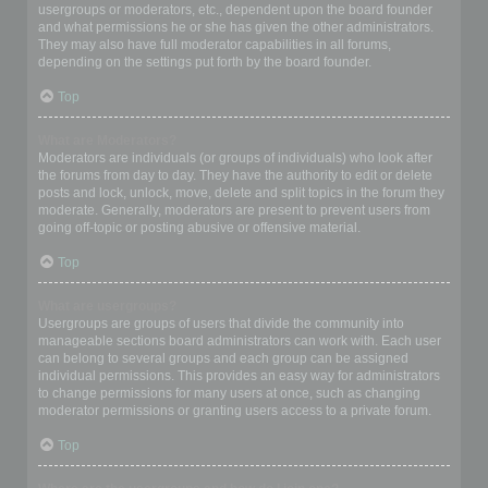
usergroups or moderators, etc., dependent upon the board founder
and what permissions he or she has given the other administrators.
They may also have full moderator capabilities in all forums,
depending on the settings put forth by the board founder.
Top
What are Moderators?
Moderators are individuals (or groups of individuals) who look after
the forums from day to day. They have the authority to edit or delete
posts and lock, unlock, move, delete and split topics in the forum they
moderate. Generally, moderators are present to prevent users from
going off-topic or posting abusive or offensive material.
Top
What are usergroups?
Usergroups are groups of users that divide the community into
manageable sections board administrators can work with. Each user
can belong to several groups and each group can be assigned
individual permissions. This provides an easy way for administrators
to change permissions for many users at once, such as changing
moderator permissions or granting users access to a private forum.
Top