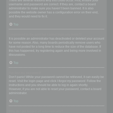
There are several reasons why this could occur. First, ensure your
username and password are correct. If they are, contact a board
administrator to make sure you haven’t been banned. It is also
possible the website owner has a configuration error on their end,
and they would need to fix it.
Top
I registered in the past but cannot login any more?!
It is possible an administrator has deactivated or deleted your account
for some reason. Also, many boards periodically remove users who
have not posted for a long time to reduce the size of the database. If
this has happened, try registering again and being more involved in
discussions.
Top
I’ve lost my password!
Don’t panic! While your password cannot be retrieved, it can easily be
reset. Visit the login page and click
I forgot my password
. Follow the
instructions and you should be able to log in again shortly.
However, if you are not able to reset your password, contact a board
administrator.
Top
Why do I get logged off automatically?