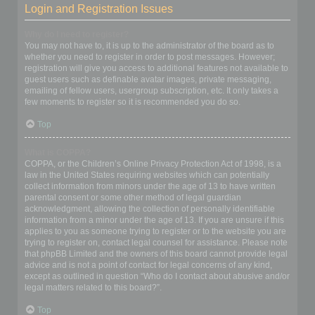
Login and Registration Issues
Why do I need to register?
You may not have to, it is up to the administrator of the board as to
whether you need to register in order to post messages. However;
registration will give you access to additional features not available to
guest users such as definable avatar images, private messaging,
emailing of fellow users, usergroup subscription, etc. It only takes a
few moments to register so it is recommended you do so.
Top
What is COPPA?
COPPA, or the Children’s Online Privacy Protection Act of 1998, is a
law in the United States requiring websites which can potentially
collect information from minors under the age of 13 to have written
parental consent or some other method of legal guardian
acknowledgment, allowing the collection of personally identifiable
information from a minor under the age of 13. If you are unsure if this
applies to you as someone trying to register or to the website you are
trying to register on, contact legal counsel for assistance. Please note
that phpBB Limited and the owners of this board cannot provide legal
advice and is not a point of contact for legal concerns of any kind,
except as outlined in question “Who do I contact about abusive and/or
legal matters related to this board?”.
Top