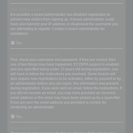
Why can’t I register?
It is possible a board administrator has disabled registration to
prevent new visitors from signing up. A board administrator could
have also banned your IP address or disallowed the username you
are attempting to register. Contact a board administrator for
assistance.
Top
I registered but cannot login!
First, check your username and password. If they are correct, then
one of two things may have happened. If COPPA support is enabled
and you specified being under 13 years old during registration, you
will have to follow the instructions you received. Some boards will
also require new registrations to be activated, either by yourself or by
an administrator before you can logon; this information was present
during registration. If you were sent an email, follow the instructions. If
you did not receive an email, you may have provided an incorrect
email address or the email may have been picked up by a spam filer.
If you are sure the email address you provided is correct, try
contacting an administrator.
Top
Why can’t I login?