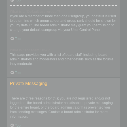
Top
What is a “Default usergroup”?
If you are a member of more than one usergroup, your default is used
to determine which group colour and group rank should be shown for
you by default. The board administrator may grant you permission to
change your default usergroup via your User Control Panel.
Top
What is “The team” link?
This page provides you with a list of board staff, including board
administrators and moderators and other details such as the forums
they moderate.
Top
Private Messaging
I cannot send private messages!
There are three reasons for this; you are not registered and/or not
logged on, the board administrator has disabled private messaging
for the entire board, or the board administrator has prevented you
from sending messages. Contact a board administrator for more
information.
Top