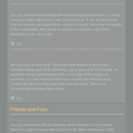
I keep getting unwanted private messages!
You can automatically delete private messages from a user by using
message rules within your User Control Panel. If you are receiving
abusive private messages from a particular user, report the messages
to the moderators; they have the power to prevent a user from
sending private messages.
Top
I have received a spamming or abusive email from someone on
this board!
We are sorry to hear that. The email form feature of this board
includes safeguards to try and track users who send such posts, so
email the board administrator with a full copy of the email you
received. It is very important that this includes the headers that
contain the details of the user that sent the email. The board
administrator can then take action.
Top
Friends and Foes
What are my Friends and Foes lists?
You can use these lists to organise other members of the board.
Members added to your friends list will be listed within your User