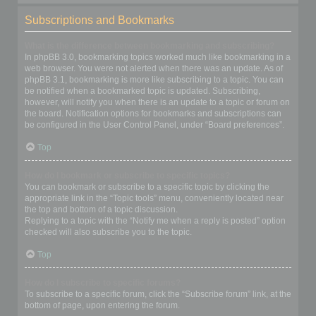
Subscriptions and Bookmarks
What is the difference between bookmarking and subscribing?
In phpBB 3.0, bookmarking topics worked much like bookmarking in a
web browser. You were not alerted when there was an update. As of
phpBB 3.1, bookmarking is more like subscribing to a topic. You can
be notified when a bookmarked topic is updated. Subscribing,
however, will notify you when there is an update to a topic or forum on
the board. Notification options for bookmarks and subscriptions can
be configured in the User Control Panel, under “Board preferences”.
Top
How do I bookmark or subscribe to specific topics?
You can bookmark or subscribe to a specific topic by clicking the
appropriate link in the “Topic tools” menu, conveniently located near
the top and bottom of a topic discussion.
Replying to a topic with the “Notify me when a reply is posted” option
checked will also subscribe you to the topic.
Top
How do I subscribe to specific forums?
To subscribe to a specific forum, click the “Subscribe forum” link, at the
bottom of page, upon entering the forum.