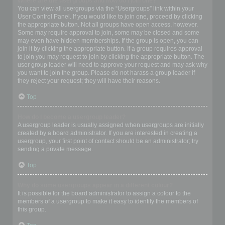
Where are the usergroups and how do I join one?
You can view all usergroups via the “Usergroups” link within your
User Control Panel. If you would like to join one, proceed by clicking
the appropriate button. Not all groups have open access, however.
Some may require approval to join, some may be closed and some
may even have hidden memberships. If the group is open, you can
join it by clicking the appropriate button. If a group requires approval
to join you may request to join by clicking the appropriate button. The
user group leader will need to approve your request and may ask why
you want to join the group. Please do not harass a group leader if
they reject your request; they will have their reasons.
Top
How do I become a usergroup leader?
A usergroup leader is usually assigned when usergroups are initially
created by a board administrator. If you are interested in creating a
usergroup, your first point of contact should be an administrator; try
sending a private message.
Top
Why do some usergroups appear in a different colour?
It is possible for the board administrator to assign a colour to the
members of a usergroup to make it easy to identify the members of
this group.