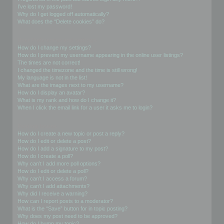
I’ve lost my password!
Why do I get logged off automatically?
What does the “Delete cookies” do?
User Preferences and settings
How do I change my settings?
How do I prevent my username appearing in the online user listings?
The times are not correct!
I changed the timezone and the time is still wrong!
My language is not in the list!
What are the images next to my username?
How do I display an avatar?
What is my rank and how do I change it?
When I click the email link for a user it asks me to login?
Posting Issues
How do I create a new topic or post a reply?
How do I edit or delete a post?
How do I add a signature to my post?
How do I create a poll?
Why can’t I add more poll options?
How do I edit or delete a poll?
Why can’t I access a forum?
Why can’t I add attachments?
Why did I receive a warning?
How can I report posts to a moderator?
What is the “Save” button for in topic posting?
Why does my post need to be approved?
How do I bump my topic?