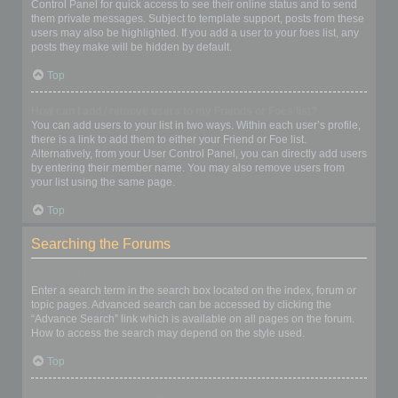
Control Panel for quick access to see their online status and to send
them private messages. Subject to template support, posts from these
users may also be highlighted. If you add a user to your foes list, any
posts they make will be hidden by default.
Top
How can I add / remove users to my Friends or Foes list?
You can add users to your list in two ways. Within each user’s profile,
there is a link to add them to either your Friend or Foe list.
Alternatively, from your User Control Panel, you can directly add users
by entering their member name. You may also remove users from
your list using the same page.
Top
Searching the Forums
How can I search a forum or forums?
Enter a search term in the search box located on the index, forum or
topic pages. Advanced search can be accessed by clicking the
“Advance Search” link which is available on all pages on the forum.
How to access the search may depend on the style used.
Top
Why does my search return no results?