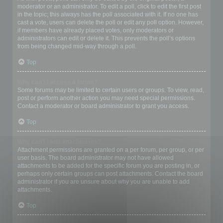
moderator or an administrator. To edit a poll, click to edit the first post
in the topic; this always has the poll associated with it. If no one has
cast a vote, users can delete the poll or edit any poll option. However,
if members have already placed votes, only moderators or
administrators can edit or delete it. This prevents the poll’s options
from being changed mid-way through a poll.
Top
Why can’t I access a forum?
Some forums may be limited to certain users or groups. To view, read,
post or perform another action you may need special permissions.
Contact a moderator or board administrator to grant you access.
Top
Why can’t I add attachments?
Attachment permissions are granted on a per forum, per group, or per
user basis. The board administrator may not have allowed
attachments to be added for the specific forum you are posting in, or
perhaps only certain groups can post attachments. Contact the board
administrator if you are unsure about why you are unable to add
attachments.
Top