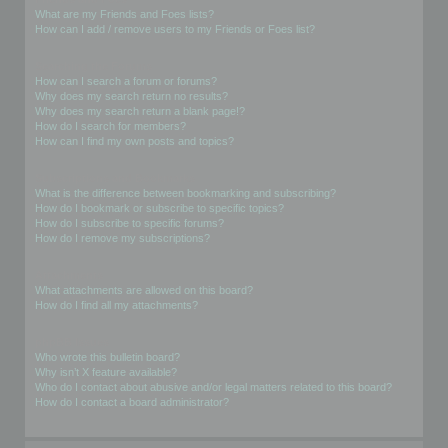
What are my Friends and Foes lists?
How can I add / remove users to my Friends or Foes list?
Searching the Forums
How can I search a forum or forums?
Why does my search return no results?
Why does my search return a blank page!?
How do I search for members?
How can I find my own posts and topics?
Subscriptions and Bookmarks
What is the difference between bookmarking and subscribing?
How do I bookmark or subscribe to specific topics?
How do I subscribe to specific forums?
How do I remove my subscriptions?
Attachments
What attachments are allowed on this board?
How do I find all my attachments?
phpBB Issues
Who wrote this bulletin board?
Why isn’t X feature available?
Who do I contact about abusive and/or legal matters related to this board?
How do I contact a board administrator?