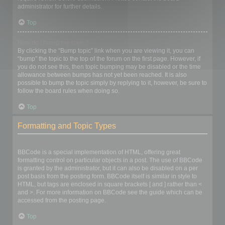
administrator for further details.
Top
How do I bump my topic?
By clicking the “Bump topic” link when you are viewing it, you can
“bump” the topic to the top of the forum on the first page. However, if
you do not see this, then topic bumping may be disabled or the time
allowance between bumps has not yet been reached. It is also
possible to bump the topic simply by replying to it, however, be sure to
follow the board rules when doing so.
Top
Formatting and Topic Types
What is BBCode?
BBCode is a special implementation of HTML, offering great
formatting control on particular objects in a post. The use of BBCode
is granted by the administrator, but it can also be disabled on a per
post basis from the posting form. BBCode itself is similar in style to
HTML, but tags are enclosed in square brackets [ and ] rather than <
and >. For more information on BBCode see the guide which can be
accessed from the posting page.
Top