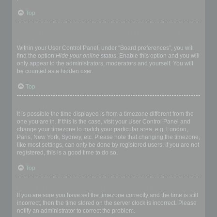
Top
How do I prevent my username appearing in the online user
listings?
Within your User Control Panel, under “Board preferences”, you will
find the option
Hide your online status
. Enable this option and you will
only appear to the administrators, moderators and yourself. You will
be counted as a hidden user.
Top
The times are not correct!
It is possible the time displayed is from a timezone different from the
one you are in. If this is the case, visit your User Control Panel and
change your timezone to match your particular area, e.g. London,
Paris, New York, Sydney, etc. Please note that changing the timezone,
like most settings, can only be done by registered users. If you are not
registered, this is a good time to do so.
Top
I changed the timezone and the time is still wrong!
If you are sure you have set the timezone correctly and the time is still
incorrect, then the time stored on the server clock is incorrect. Please
notify an administrator to correct the problem.