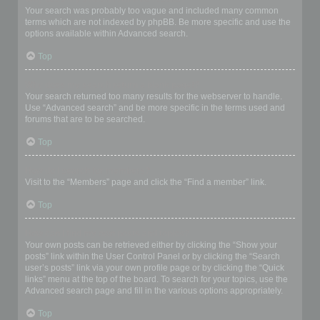
Your search was probably too vague and included many common
terms which are not indexed by phpBB. Be more specific and use the
options available within Advanced search.
Top
Why does my search return a blank page!?
Your search returned too many results for the webserver to handle.
Use “Advanced search” and be more specific in the terms used and
forums that are to be searched.
Top
How do I search for members?
Visit to the “Members” page and click the “Find a member” link.
Top
How can I find my own posts and topics?
Your own posts can be retrieved either by clicking the “Show your
posts” link within the User Control Panel or by clicking the “Search
user’s posts” link via your own profile page or by clicking the “Quick
links” menu at the top of the board. To search for your topics, use the
Advanced search page and fill in the various options appropriately.
Top