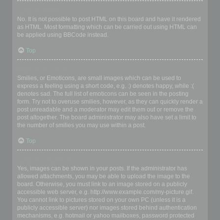
Can I use HTML?
No. It is not possible to post HTML on this board and have it rendered
as HTML. Most formatting which can be carried out using HTML can
be applied using BBCode instead.
Top
What are Smilies?
Smilies, or Emoticons, are small images which can be used to
express a feeling using a short code, e.g. :) denotes happy, while :(
denotes sad. The full list of emoticons can be seen in the posting
form. Try not to overuse smilies, however, as they can quickly render a
post unreadable and a moderator may edit them out or remove the
post altogether. The board administrator may also have set a limit to
the number of smilies you may use within a post.
Top
Can I post images?
Yes, images can be shown in your posts. If the administrator has
allowed attachments, you may be able to upload the image to the
board. Otherwise, you must link to an image stored on a publicly
accessible web server, e.g. http://www.example.com/my-picture.gif.
You cannot link to pictures stored on your own PC (unless it is a
publicly accessible server) nor images stored behind authentication
mechanisms, e.g. hotmail or yahoo mailboxes, password protected