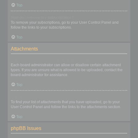
Top
How do I remove my subscriptions?
To remove your subscriptions, go to your User Control Panel and
follow the links to your subscriptions.
Top
Attachments
What attachments are allowed on this board?
Each board administrator can allow or disallow certain attachment
types. If you are unsure what is allowed to be uploaded, contact the
board administrator for assistance.
Top
How do I find all my attachments?
To find your list of attachments that you have uploaded, go to your
User Control Panel and follow the links to the attachments section.
Top
phpBB Issues