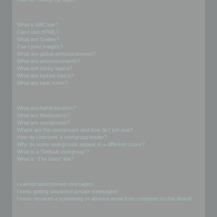
Formatting and Topic Types
What is BBCode?
Can I use HTML?
What are Smilies?
Can I post images?
What are global announcements?
What are announcements?
What are sticky topics?
What are locked topics?
What are topic icons?
User Levels and Groups
What are Administrators?
What are Moderators?
What are usergroups?
Where are the usergroups and how do I join one?
How do I become a usergroup leader?
Why do some usergroups appear in a different colour?
What is a “Default usergroup”?
What is “The team” link?
Private Messaging
I cannot send private messages!
I keep getting unwanted private messages!
I have received a spamming or abusive email from someone on this board!
Friends and Foes