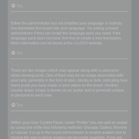
Top
My language is not in the list!
Either the administrator has not installed your language or nobody
has translated this board into your language. Try asking a board
administrator if they can install the language pack you need. If the
language pack does not exist, feel free to create a new translation.
More information can be found at the
phpBB
® website.
Top
What are the images next to my username?
There are two images which may appear along with a username
when viewing posts. One of them may be an image associated with
your rank, generally in the form of stars, blocks or dots, indicating how
many posts you have made or your status on the board. Another,
usually larger, image is known as an avatar and is generally unique
or personal to each user.
Top
How do I display an avatar?
Within your User Control Panel, under “Profile” you can add an avatar
by using one of the four following methods: Gravatar, Gallery, Remote
or Upload. It is up to the board administrator to enable avatars and to
choose the way in which avatars can be made available. If you are