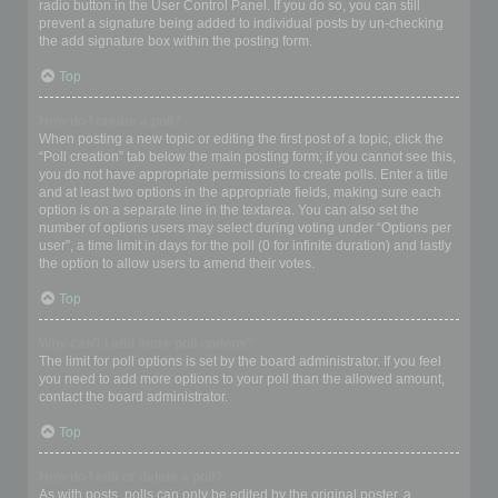
radio button in the User Control Panel. If you do so, you can still
prevent a signature being added to individual posts by un-checking
the add signature box within the posting form.
Top
How do I create a poll?
When posting a new topic or editing the first post of a topic, click the
“Poll creation” tab below the main posting form; if you cannot see this,
you do not have appropriate permissions to create polls. Enter a title
and at least two options in the appropriate fields, making sure each
option is on a separate line in the textarea. You can also set the
number of options users may select during voting under “Options per
user”, a time limit in days for the poll (0 for infinite duration) and lastly
the option to allow users to amend their votes.
Top
Why can’t I add more poll options?
The limit for poll options is set by the board administrator. If you feel
you need to add more options to your poll than the allowed amount,
contact the board administrator.
Top
How do I edit or delete a poll?
As with posts, polls can only be edited by the original poster, a