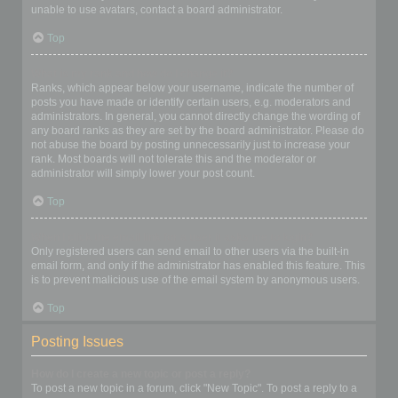
unable to use avatars, contact a board administrator.
Top
What is my rank and how do I change it?
Ranks, which appear below your username, indicate the number of
posts you have made or identify certain users, e.g. moderators and
administrators. In general, you cannot directly change the wording of
any board ranks as they are set by the board administrator. Please do
not abuse the board by posting unnecessarily just to increase your
rank. Most boards will not tolerate this and the moderator or
administrator will simply lower your post count.
Top
When I click the email link for a user it asks me to login?
Only registered users can send email to other users via the built-in
email form, and only if the administrator has enabled this feature. This
is to prevent malicious use of the email system by anonymous users.
Top
Posting Issues
How do I create a new topic or post a reply?
To post a new topic in a forum, click "New Topic". To post a reply to a