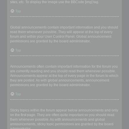
sites, etc. To display the image use the BBCode [img] tag.
Top
What are global announcements?
Global announcements contain important information and you should
read them whenever possible. They will appear at the top of every
forum and within your User Control Panel. Global announcement
permissions are granted by the board administrator.
Top
What are announcements?
Announcements often contain important information for the forum you
are currently reading and you should read them whenever possible.
Announcements appear at the top of every page in the forum to which
they are posted. As with global announcements, announcement
permissions are granted by the board administrator.
Top
What are sticky topics?
Sticky topics within the forum appear below announcements and only
on the first page. They are often quite important so you should read
them whenever possible. As with announcements and global
announcements, sticky topic permissions are granted by the board
administrator.