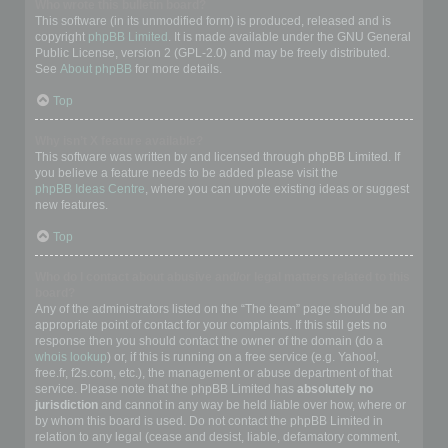
Who wrote this bulletin board?
This software (in its unmodified form) is produced, released and is
copyright
phpBB Limited
. It is made available under the GNU General
Public License, version 2 (GPL-2.0) and may be freely distributed.
See
About phpBB
for more details.
Top
Why isn’t X feature available?
This software was written by and licensed through phpBB Limited. If
you believe a feature needs to be added please visit the
phpBB Ideas Centre
, where you can upvote existing ideas or suggest
new features.
Top
Who do I contact about abusive and/or legal matters related to this
board?
Any of the administrators listed on the “The team” page should be an
appropriate point of contact for your complaints. If this still gets no
response then you should contact the owner of the domain (do a
whois lookup
) or, if this is running on a free service (e.g. Yahoo!,
free.fr, f2s.com, etc.), the management or abuse department of that
service. Please note that the phpBB Limited has
absolutely no
jurisdiction
and cannot in any way be held liable over how, where or
by whom this board is used. Do not contact the phpBB Limited in
relation to any legal (cease and desist, liable, defamatory comment,