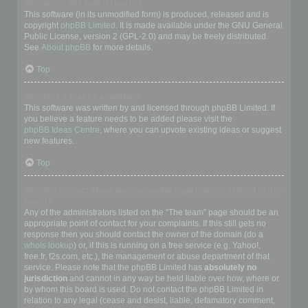
Who wrote this bulletin board?
This software (in its unmodified form) is produced, released and is
copyright
phpBB Limited
. It is made available under the GNU General
Public License, version 2 (GPL-2.0) and may be freely distributed.
See
About phpBB
for more details.
Top
Why isn’t X feature available?
This software was written by and licensed through phpBB Limited. If
you believe a feature needs to be added please visit the
phpBB Ideas Centre
, where you can upvote existing ideas or suggest
new features.
Top
Who do I contact about abusive and/or legal matters related to this
board?
Any of the administrators listed on the “The team” page should be an
appropriate point of contact for your complaints. If this still gets no
response then you should contact the owner of the domain (do a
whois lookup
) or, if this is running on a free service (e.g. Yahoo!,
free.fr, f2s.com, etc.), the management or abuse department of that
service. Please note that the phpBB Limited has
absolutely no
jurisdiction
and cannot in any way be held liable over how, where or
by whom this board is used. Do not contact the phpBB Limited in
relation to any legal (cease and desist, liable, defamatory comment,