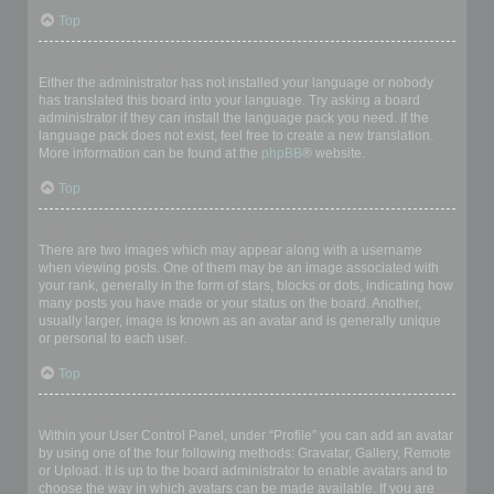
Top
My language is not in the list!
Either the administrator has not installed your language or nobody
has translated this board into your language. Try asking a board
administrator if they can install the language pack you need. If the
language pack does not exist, feel free to create a new translation.
More information can be found at the
phpBB
® website.
Top
What are the images next to my username?
There are two images which may appear along with a username
when viewing posts. One of them may be an image associated with
your rank, generally in the form of stars, blocks or dots, indicating how
many posts you have made or your status on the board. Another,
usually larger, image is known as an avatar and is generally unique
or personal to each user.
Top
How do I display an avatar?
Within your User Control Panel, under “Profile” you can add an avatar
by using one of the four following methods: Gravatar, Gallery, Remote
or Upload. It is up to the board administrator to enable avatars and to
choose the way in which avatars can be made available. If you are