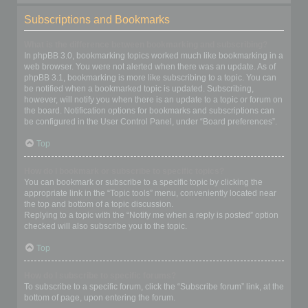
Subscriptions and Bookmarks
What is the difference between bookmarking and subscribing?
In phpBB 3.0, bookmarking topics worked much like bookmarking in a
web browser. You were not alerted when there was an update. As of
phpBB 3.1, bookmarking is more like subscribing to a topic. You can
be notified when a bookmarked topic is updated. Subscribing,
however, will notify you when there is an update to a topic or forum on
the board. Notification options for bookmarks and subscriptions can
be configured in the User Control Panel, under “Board preferences”.
Top
How do I bookmark or subscribe to specific topics?
You can bookmark or subscribe to a specific topic by clicking the
appropriate link in the “Topic tools” menu, conveniently located near
the top and bottom of a topic discussion.
Replying to a topic with the “Notify me when a reply is posted” option
checked will also subscribe you to the topic.
Top
How do I subscribe to specific forums?
To subscribe to a specific forum, click the “Subscribe forum” link, at the
bottom of page, upon entering the forum.