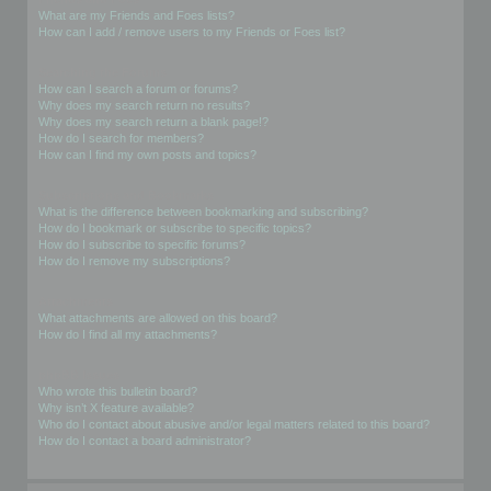
What are my Friends and Foes lists?
How can I add / remove users to my Friends or Foes list?
Searching the Forums
How can I search a forum or forums?
Why does my search return no results?
Why does my search return a blank page!?
How do I search for members?
How can I find my own posts and topics?
Subscriptions and Bookmarks
What is the difference between bookmarking and subscribing?
How do I bookmark or subscribe to specific topics?
How do I subscribe to specific forums?
How do I remove my subscriptions?
Attachments
What attachments are allowed on this board?
How do I find all my attachments?
phpBB Issues
Who wrote this bulletin board?
Why isn’t X feature available?
Who do I contact about abusive and/or legal matters related to this board?
How do I contact a board administrator?