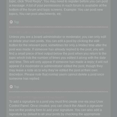
topic, click "Post Reply". You may need to register before you can post
a message. A list of your permissions in each forum is available at the
bottom of the forum and topic screens. Example: You can post new
topics, You can post attachments, etc.
Top
How do I edit or delete a post?
Unless you are a board administrator or moderator, you can only edit
or delete your own posts. You can edit a post by clicking the edit
button for the relevant post, sometimes for only a limited time after the
post was made. If someone has already replied to the post, you will
find a small piece of text output below the post when you return to the
topic which lists the number of times you edited it along with the date
and time. This will only appear if someone has made a reply; it will not
appear if a moderator or administrator edited the post, though they
may leave a note as to why they’ve edited the post at their own
discretion. Please note that normal users cannot delete a post once
someone has replied.
Top
How do I add a signature to my post?
To add a signature to a post you must first create one via your User
Control Panel. Once created, you can check the
Attach a signature
box on the posting form to add your signature. You can also add a
signature by default to all your posts by checking the appropriate