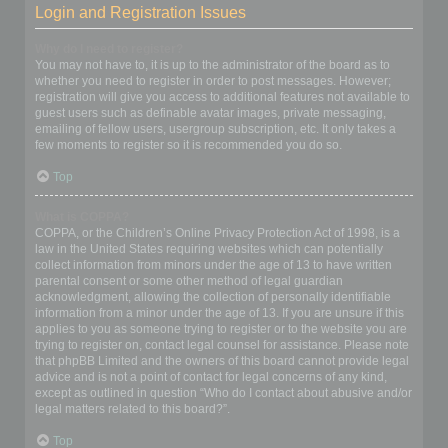
Login and Registration Issues
Why do I need to register?
You may not have to, it is up to the administrator of the board as to
whether you need to register in order to post messages. However;
registration will give you access to additional features not available to
guest users such as definable avatar images, private messaging,
emailing of fellow users, usergroup subscription, etc. It only takes a
few moments to register so it is recommended you do so.
Top
What is COPPA?
COPPA, or the Children’s Online Privacy Protection Act of 1998, is a
law in the United States requiring websites which can potentially
collect information from minors under the age of 13 to have written
parental consent or some other method of legal guardian
acknowledgment, allowing the collection of personally identifiable
information from a minor under the age of 13. If you are unsure if this
applies to you as someone trying to register or to the website you are
trying to register on, contact legal counsel for assistance. Please note
that phpBB Limited and the owners of this board cannot provide legal
advice and is not a point of contact for legal concerns of any kind,
except as outlined in question “Who do I contact about abusive and/or
legal matters related to this board?”.
Top