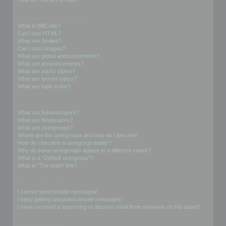
Formatting and Topic Types
What is BBCode?
Can I use HTML?
What are Smilies?
Can I post images?
What are global announcements?
What are announcements?
What are sticky topics?
What are locked topics?
What are topic icons?
User Levels and Groups
What are Administrators?
What are Moderators?
What are usergroups?
Where are the usergroups and how do I join one?
How do I become a usergroup leader?
Why do some usergroups appear in a different colour?
What is a “Default usergroup”?
What is “The team” link?
Private Messaging
I cannot send private messages!
I keep getting unwanted private messages!
I have received a spamming or abusive email from someone on this board!
Friends and Foes