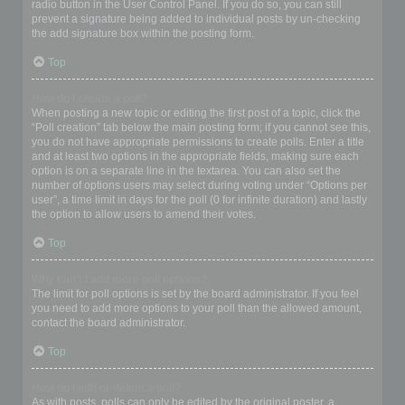
radio button in the User Control Panel. If you do so, you can still
prevent a signature being added to individual posts by un-checking
the add signature box within the posting form.
Top
How do I create a poll?
When posting a new topic or editing the first post of a topic, click the
“Poll creation” tab below the main posting form; if you cannot see this,
you do not have appropriate permissions to create polls. Enter a title
and at least two options in the appropriate fields, making sure each
option is on a separate line in the textarea. You can also set the
number of options users may select during voting under “Options per
user”, a time limit in days for the poll (0 for infinite duration) and lastly
the option to allow users to amend their votes.
Top
Why can’t I add more poll options?
The limit for poll options is set by the board administrator. If you feel
you need to add more options to your poll than the allowed amount,
contact the board administrator.
Top
How do I edit or delete a poll?
As with posts, polls can only be edited by the original poster, a