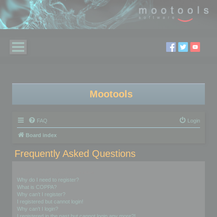
Mootools
FAQ
Login
Board index
Frequently Asked Questions
Login and Registration Issues
Why do I need to register?
What is COPPA?
Why can’t I register?
I registered but cannot login!
Why can’t I login?
I registered in the past but cannot login any more?!