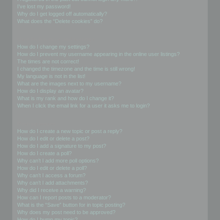
I’ve lost my password!
Why do I get logged off automatically?
What does the “Delete cookies” do?
User Preferences and settings
How do I change my settings?
How do I prevent my username appearing in the online user listings?
The times are not correct!
I changed the timezone and the time is still wrong!
My language is not in the list!
What are the images next to my username?
How do I display an avatar?
What is my rank and how do I change it?
When I click the email link for a user it asks me to login?
Posting Issues
How do I create a new topic or post a reply?
How do I edit or delete a post?
How do I add a signature to my post?
How do I create a poll?
Why can’t I add more poll options?
How do I edit or delete a poll?
Why can’t I access a forum?
Why can’t I add attachments?
Why did I receive a warning?
How can I report posts to a moderator?
What is the “Save” button for in topic posting?
Why does my post need to be approved?
How do I bump my topic?