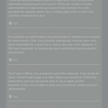
There are several reasons why this could occur. First, ensure your
username and password are correct. If they are, contact a board
administrator to make sure you haven’t been banned. It is also
possible the website owner has a configuration error on their end,
and they would need to fix it.
Top
I registered in the past but cannot login any more?!
It is possible an administrator has deactivated or deleted your account
for some reason. Also, many boards periodically remove users who
have not posted for a long time to reduce the size of the database. If
this has happened, try registering again and being more involved in
discussions.
Top
I’ve lost my password!
Don’t panic! While your password cannot be retrieved, it can easily be
reset. Visit the login page and click
I forgot my password
. Follow the
instructions and you should be able to log in again shortly.
However, if you are not able to reset your password, contact a board
administrator.
Top
Why do I get logged off automatically?