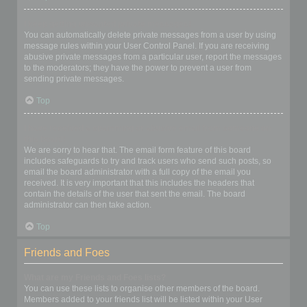
I keep getting unwanted private messages!
You can automatically delete private messages from a user by using
message rules within your User Control Panel. If you are receiving
abusive private messages from a particular user, report the messages
to the moderators; they have the power to prevent a user from
sending private messages.
Top
I have received a spamming or abusive email from someone on
this board!
We are sorry to hear that. The email form feature of this board
includes safeguards to try and track users who send such posts, so
email the board administrator with a full copy of the email you
received. It is very important that this includes the headers that
contain the details of the user that sent the email. The board
administrator can then take action.
Top
Friends and Foes
What are my Friends and Foes lists?
You can use these lists to organise other members of the board.
Members added to your friends list will be listed within your User