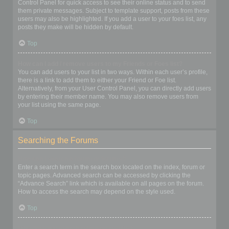
Control Panel for quick access to see their online status and to send
them private messages. Subject to template support, posts from these
users may also be highlighted. If you add a user to your foes list, any
posts they make will be hidden by default.
Top
How can I add / remove users to my Friends or Foes list?
You can add users to your list in two ways. Within each user’s profile,
there is a link to add them to either your Friend or Foe list.
Alternatively, from your User Control Panel, you can directly add users
by entering their member name. You may also remove users from
your list using the same page.
Top
Searching the Forums
How can I search a forum or forums?
Enter a search term in the search box located on the index, forum or
topic pages. Advanced search can be accessed by clicking the
“Advance Search” link which is available on all pages on the forum.
How to access the search may depend on the style used.
Top
Why does my search return no results?