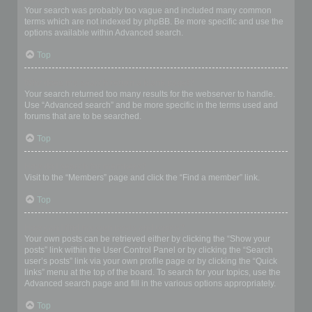
Your search was probably too vague and included many common
terms which are not indexed by phpBB. Be more specific and use the
options available within Advanced search.
Top
Why does my search return a blank page!?
Your search returned too many results for the webserver to handle.
Use “Advanced search” and be more specific in the terms used and
forums that are to be searched.
Top
How do I search for members?
Visit to the “Members” page and click the “Find a member” link.
Top
How can I find my own posts and topics?
Your own posts can be retrieved either by clicking the “Show your
posts” link within the User Control Panel or by clicking the “Search
user’s posts” link via your own profile page or by clicking the “Quick
links” menu at the top of the board. To search for your topics, use the
Advanced search page and fill in the various options appropriately.
Top