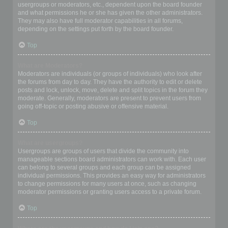
usergroups or moderators, etc., dependent upon the board founder
and what permissions he or she has given the other administrators.
They may also have full moderator capabilities in all forums,
depending on the settings put forth by the board founder.
Top
What are Moderators?
Moderators are individuals (or groups of individuals) who look after
the forums from day to day. They have the authority to edit or delete
posts and lock, unlock, move, delete and split topics in the forum they
moderate. Generally, moderators are present to prevent users from
going off-topic or posting abusive or offensive material.
Top
What are usergroups?
Usergroups are groups of users that divide the community into
manageable sections board administrators can work with. Each user
can belong to several groups and each group can be assigned
individual permissions. This provides an easy way for administrators
to change permissions for many users at once, such as changing
moderator permissions or granting users access to a private forum.
Top