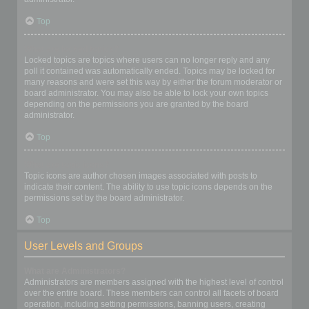
Top
What are locked topics?
Locked topics are topics where users can no longer reply and any
poll it contained was automatically ended. Topics may be locked for
many reasons and were set this way by either the forum moderator or
board administrator. You may also be able to lock your own topics
depending on the permissions you are granted by the board
administrator.
Top
What are topic icons?
Topic icons are author chosen images associated with posts to
indicate their content. The ability to use topic icons depends on the
permissions set by the board administrator.
Top
User Levels and Groups
What are Administrators?
Administrators are members assigned with the highest level of control
over the entire board. These members can control all facets of board
operation, including setting permissions, banning users, creating