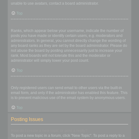
unable to use avatars, contact a board administrator.
Top
What is my rank and how do I change it?
Ranks, which appear below your username, indicate the number of
posts you have made or identify certain users, e.g. moderators and
administrators. In general, you cannot directly change the wording of
any board ranks as they are set by the board administrator. Please do
not abuse the board by posting unnecessarily just to increase your
rank. Most boards will not tolerate this and the moderator or
administrator will simply lower your post count.
Top
When I click the email link for a user it asks me to login?
Only registered users can send email to other users via the built-in
email form, and only if the administrator has enabled this feature. This
is to prevent malicious use of the email system by anonymous users.
Top
Posting Issues
How do I create a new topic or post a reply?
To post a new topic in a forum, click "New Topic". To post a reply to a