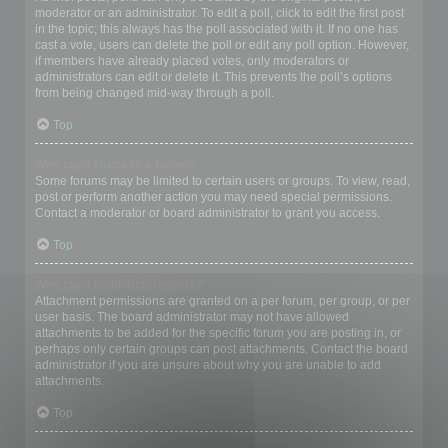
moderator or an administrator. To edit a poll, click to edit the first post
in the topic; this always has the poll associated with it. If no one has
cast a vote, users can delete the poll or edit any poll option. However,
if members have already placed votes, only moderators or
administrators can edit or delete it. This prevents the poll’s options
from being changed mid-way through a poll.
Top
Why can’t I access a forum?
Some forums may be limited to certain users or groups. To view, read,
post or perform another action you may need special permissions.
Contact a moderator or board administrator to grant you access.
Top
Why can’t I add attachments?
Attachment permissions are granted on a per forum, per group, or per
user basis. The board administrator may not have allowed
attachments to be added for the specific forum you are posting in, or
perhaps only certain groups can post attachments. Contact the board
administrator if you are unsure about why you are unable to add
attachments.
Top