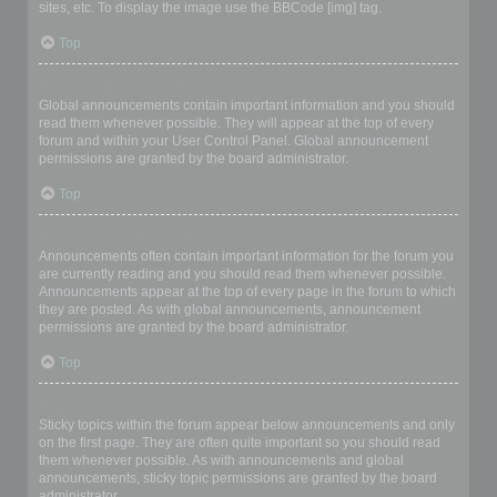
sites, etc. To display the image use the BBCode [img] tag.
Top
What are global announcements?
Global announcements contain important information and you should
read them whenever possible. They will appear at the top of every
forum and within your User Control Panel. Global announcement
permissions are granted by the board administrator.
Top
What are announcements?
Announcements often contain important information for the forum you
are currently reading and you should read them whenever possible.
Announcements appear at the top of every page in the forum to which
they are posted. As with global announcements, announcement
permissions are granted by the board administrator.
Top
What are sticky topics?
Sticky topics within the forum appear below announcements and only
on the first page. They are often quite important so you should read
them whenever possible. As with announcements and global
announcements, sticky topic permissions are granted by the board
administrator.