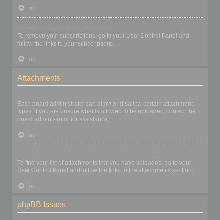
Top
How do I remove my subscriptions?
To remove your subscriptions, go to your User Control Panel and
follow the links to your subscriptions.
Top
Attachments
What attachments are allowed on this board?
Each board administrator can allow or disallow certain attachment
types. If you are unsure what is allowed to be uploaded, contact the
board administrator for assistance.
Top
How do I find all my attachments?
To find your list of attachments that you have uploaded, go to your
User Control Panel and follow the links to the attachments section.
Top
phpBB Issues