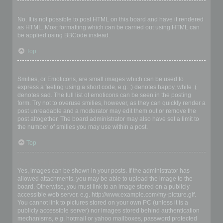
Can I use HTML?
No. It is not possible to post HTML on this board and have it rendered
as HTML. Most formatting which can be carried out using HTML can
be applied using BBCode instead.
Top
What are Smilies?
Smilies, or Emoticons, are small images which can be used to
express a feeling using a short code, e.g. :) denotes happy, while :(
denotes sad. The full list of emoticons can be seen in the posting
form. Try not to overuse smilies, however, as they can quickly render a
post unreadable and a moderator may edit them out or remove the
post altogether. The board administrator may also have set a limit to
the number of smilies you may use within a post.
Top
Can I post images?
Yes, images can be shown in your posts. If the administrator has
allowed attachments, you may be able to upload the image to the
board. Otherwise, you must link to an image stored on a publicly
accessible web server, e.g. http://www.example.com/my-picture.gif.
You cannot link to pictures stored on your own PC (unless it is a
publicly accessible server) nor images stored behind authentication
mechanisms, e.g. hotmail or yahoo mailboxes, password protected