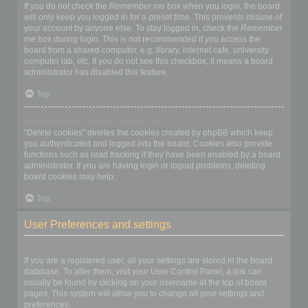
If you do not check the
Remember me
box when you login, the board
will only keep you logged in for a preset time. This prevents misuse of
your account by anyone else. To stay logged in, check the
Remember
me
box during login. This is not recommended if you access the
board from a shared computer, e.g. library, internet cafe, university
computer lab, etc. If you do not see this checkbox, it means a board
administrator has disabled this feature.
Top
What does the “Delete cookies” do?
“Delete cookies” deletes the cookies created by phpBB which keep
you authenticated and logged into the board. Cookies also provide
functions such as read tracking if they have been enabled by a board
administrator. If you are having login or logout problems, deleting
board cookies may help.
Top
User Preferences and settings
How do I change my settings?
If you are a registered user, all your settings are stored in the board
database. To alter them, visit your User Control Panel; a link can
usually be found by clicking on your username at the top of board
pages. This system will allow you to change all your settings and
preferences.