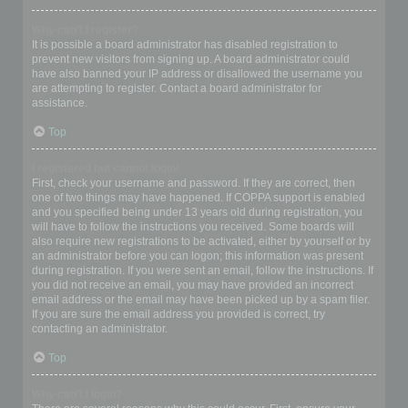
Why can’t I register?
It is possible a board administrator has disabled registration to
prevent new visitors from signing up. A board administrator could
have also banned your IP address or disallowed the username you
are attempting to register. Contact a board administrator for
assistance.
Top
I registered but cannot login!
First, check your username and password. If they are correct, then
one of two things may have happened. If COPPA support is enabled
and you specified being under 13 years old during registration, you
will have to follow the instructions you received. Some boards will
also require new registrations to be activated, either by yourself or by
an administrator before you can logon; this information was present
during registration. If you were sent an email, follow the instructions. If
you did not receive an email, you may have provided an incorrect
email address or the email may have been picked up by a spam filer.
If you are sure the email address you provided is correct, try
contacting an administrator.
Top
Why can’t I login?