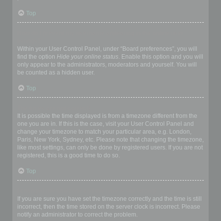
Top
How do I prevent my username appearing in the online user
listings?
Within your User Control Panel, under “Board preferences”, you will
find the option
Hide your online status
. Enable this option and you will
only appear to the administrators, moderators and yourself. You will
be counted as a hidden user.
Top
The times are not correct!
It is possible the time displayed is from a timezone different from the
one you are in. If this is the case, visit your User Control Panel and
change your timezone to match your particular area, e.g. London,
Paris, New York, Sydney, etc. Please note that changing the timezone,
like most settings, can only be done by registered users. If you are not
registered, this is a good time to do so.
Top
I changed the timezone and the time is still wrong!
If you are sure you have set the timezone correctly and the time is still
incorrect, then the time stored on the server clock is incorrect. Please
notify an administrator to correct the problem.