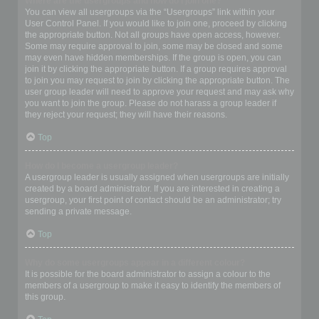
Where are the usergroups and how do I join one?
You can view all usergroups via the “Usergroups” link within your
User Control Panel. If you would like to join one, proceed by clicking
the appropriate button. Not all groups have open access, however.
Some may require approval to join, some may be closed and some
may even have hidden memberships. If the group is open, you can
join it by clicking the appropriate button. If a group requires approval
to join you may request to join by clicking the appropriate button. The
user group leader will need to approve your request and may ask why
you want to join the group. Please do not harass a group leader if
they reject your request; they will have their reasons.
Top
How do I become a usergroup leader?
A usergroup leader is usually assigned when usergroups are initially
created by a board administrator. If you are interested in creating a
usergroup, your first point of contact should be an administrator; try
sending a private message.
Top
Why do some usergroups appear in a different colour?
It is possible for the board administrator to assign a colour to the
members of a usergroup to make it easy to identify the members of
this group.