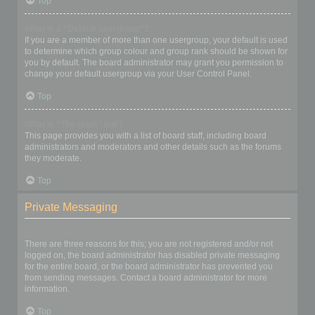
Top
What is a “Default usergroup”?
If you are a member of more than one usergroup, your default is used
to determine which group colour and group rank should be shown for
you by default. The board administrator may grant you permission to
change your default usergroup via your User Control Panel.
Top
What is “The team” link?
This page provides you with a list of board staff, including board
administrators and moderators and other details such as the forums
they moderate.
Top
Private Messaging
I cannot send private messages!
There are three reasons for this; you are not registered and/or not
logged on, the board administrator has disabled private messaging
for the entire board, or the board administrator has prevented you
from sending messages. Contact a board administrator for more
information.
Top