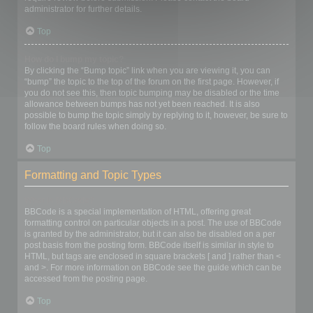
administrator for further details.
Top
How do I bump my topic?
By clicking the “Bump topic” link when you are viewing it, you can
“bump” the topic to the top of the forum on the first page. However, if
you do not see this, then topic bumping may be disabled or the time
allowance between bumps has not yet been reached. It is also
possible to bump the topic simply by replying to it, however, be sure to
follow the board rules when doing so.
Top
Formatting and Topic Types
What is BBCode?
BBCode is a special implementation of HTML, offering great
formatting control on particular objects in a post. The use of BBCode
is granted by the administrator, but it can also be disabled on a per
post basis from the posting form. BBCode itself is similar in style to
HTML, but tags are enclosed in square brackets [ and ] rather than <
and >. For more information on BBCode see the guide which can be
accessed from the posting page.
Top