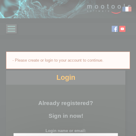
- Please create or login to your account to continue.
Login
Already registered?
Sign in now!
Login name or email: