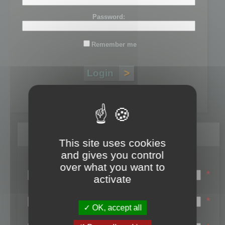
Password:
Remember me
Lost password?
Register
This site uses cookies
and gives you control
Login name:
over what you want to
*
activate
Email:
*
OK, accept all
First name: