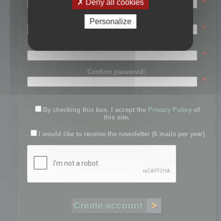
*
Deny all cookies
Last name:
Personalize
*
Password:
*
Confirm password:
*
By checking this box, I accept the
Privacy Policy
of
this site.
I would like to receive the newsletter (6 mails per year)