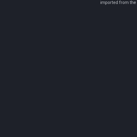
imported from the 