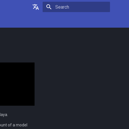
Type to start searching
English
Français
Maya.
ount of a model