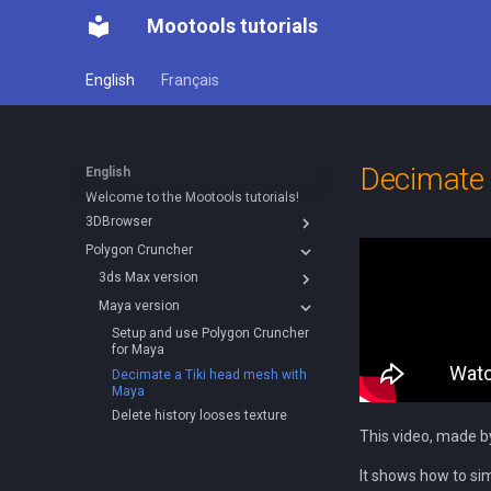
Mootools tutorials
English
Français
Decimate 
English
Welcome to the Mootools tutorials!
3DBrowser
Polygon Cruncher
3D
Explorer Window
3ds Max version
Using with 3ds Max
Creating normal and occlusion
Tools
Maya version
Five tips for working more
Reduce polygon count and bake
maps
efficiently with files
Normal Maps with xNormals
Creating slideshows
Setup and use Polygon Cruncher
Convert efficiently to GLTF
Albums
Setting up and use Polygon
for Maya
Cruncher for 3ds Max
Optimize with Polygon Cruncher
Documenting files
Decimate a Tiki head mesh with
Maya
Using with Sketchup
Catalogs in 3DBrowser
Delete history looses texture
Explorer window
This video, made b
Thumbnails in 3DBrowser
It shows how to si