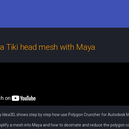
a Tiki head mesh with Maya
y Idea3D, shows step by step how use Polygon Cruncher for Autodesk 
mplify a mesh into Maya and how to decimate and reduce the polygon c