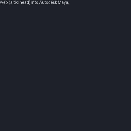
web (a tiki head) into Autodesk Maya.